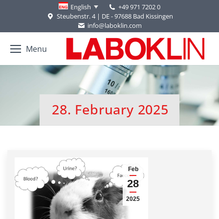
+49 971 7202 0
English
Steubenstr. 4 | DE - 97688 Bad Kissingen
info@laboklin.com
Menu
28. February 2025
You are here:
Feb
28
2025