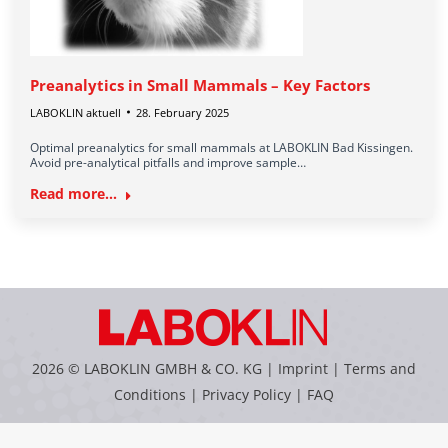
Preanalytics in Small Mammals – Key Factors
LABOKLIN aktuell
28. February 2025
Optimal preanalytics for small mammals at LABOKLIN Bad Kissingen.
Avoid pre-analytical pitfalls and improve sample…
Read more...
2026 © LABOKLIN GMBH & CO. KG |
Imprint
|
Terms and
Conditions
|
Privacy Policy
|
FAQ