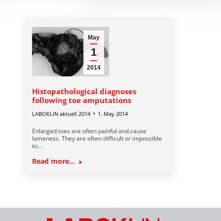
May
1
2014
Histopathological diagnoses
following toe amputations
LABOKLIN aktuell 2014
1. May 2014
Enlarged toes are often painful and cause
lameness. They are often difficult or impossible
to…
Read more...