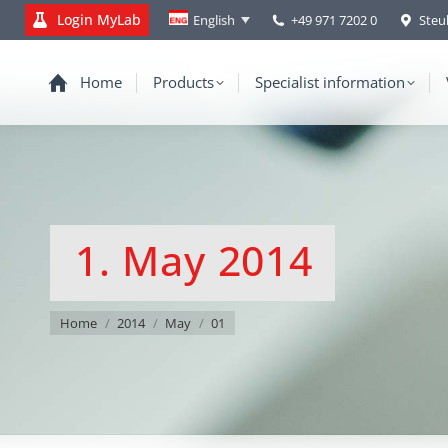
Login MyLab
+49 971 7202 0
Steu
English
Home
Products
Specialist information
1. May 2014
You are here:
Home
2014
May
01