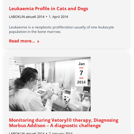
Leukaemia Profile in Cats and Dogs
LABOKLIN aktuell 2014
1. April 2014
Leukaemia is a neoplastic proliferation usually of one leukocyte
population in the bone marrow.
Read more...
Jan
7
2014
Monitoring during Vetoryl® therapy, Diagnosing
Morbus Addison – A diagnostic challenge
LABOKLIN aktuell 2014
7. January 2014