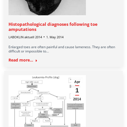
Histopathological diagnoses following toe
amputations
LABOKLIN aktuell 2014
1. May 2014
Enlarged toes are often painful and cause lameness. They are often
difficult or impossible to…
Read more...
Apr
1
2014