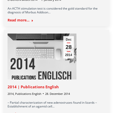
An ACTH stimulation test is considered the gold standard for the
diagnosis of Morbus Addison…
Read more...
Dec
28
2014
2014 | Publications English
2014
,
Publications English
28. December 2014
– Partial characterization of new adenoviruses found in lizards –
Establishment of an agamid cell…