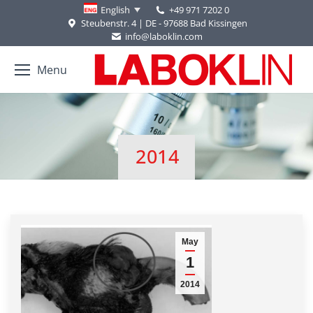
+49 971 7202 0
English
Steubenstr. 4 | DE - 97688 Bad Kissingen
info@laboklin.com
Menu
2014
You are here:
May
1
2014