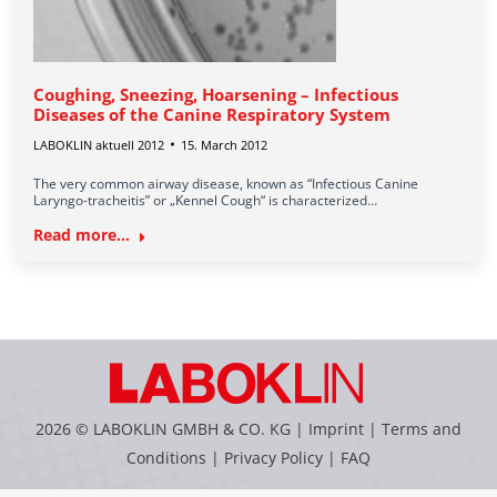
Coughing, Sneezing, Hoarsening – Infectious
Diseases of the Canine Respiratory System
LABOKLIN aktuell 2012
15. March 2012
The very common airway disease, known as “Infectious Canine
Laryngo-tracheitis” or „Kennel Cough“ is characterized…
Read more...
2026 © LABOKLIN GMBH & CO. KG |
Imprint
|
Terms and
Conditions
|
Privacy Policy
|
FAQ