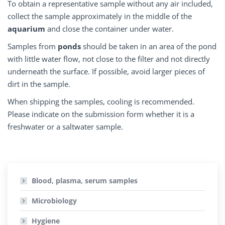
To obtain a representative sample without any air included,
collect the sample approximately in the middle of the
aquarium
and close the container under water.
Samples from
ponds
should be taken in an area of the pond
with little water flow, not close to the filter and not directly
underneath the surface. If possible, avoid larger pieces of
dirt in the sample.
When shipping the samples, cooling is recommended.
Please indicate on the submission form whether it is a
freshwater or a saltwater sample.
Blood, plasma, serum samples
Microbiology
Hygiene