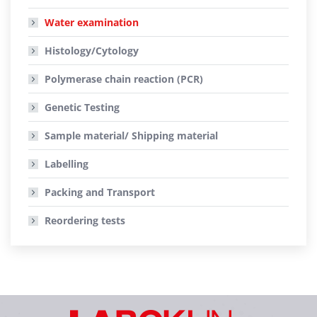
Water examination
Histology/Cytology
Polymerase chain reaction (PCR)
Genetic Testing
Sample material/ Shipping material
Labelling
Packing and Transport
Reordering tests