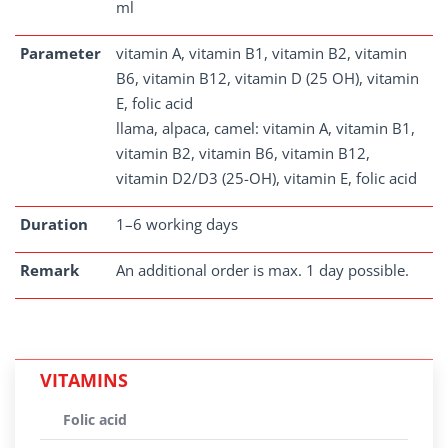
ml
Parameter
vitamin A, vitamin B1, vitamin B2, vitamin
B6, vitamin B12, vitamin D (25 OH), vitamin
E, folic acid
llama, alpaca, camel: vitamin A, vitamin B1,
vitamin B2, vitamin B6, vitamin B12,
vitamin D2/D3 (25-OH), vitamin E, folic acid
Duration
1–6 working days
Remark
An additional order is max. 1 day possible.
VITAMINS
Folic acid