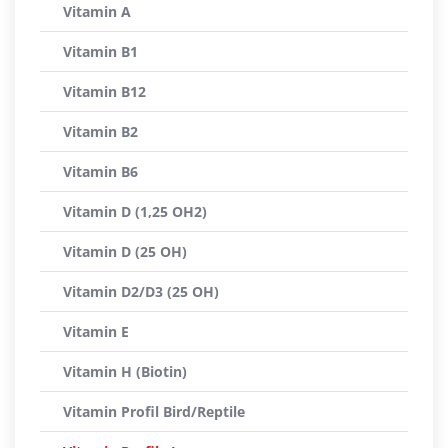
Vitamin A
Vitamin B1
Vitamin B12
Vitamin B2
Vitamin B6
Vitamin D (1,25 OH2)
Vitamin D (25 OH)
Vitamin D2/D3 (25 OH)
Vitamin E
Vitamin H (Biotin)
Vitamin Profil Bird/Reptile