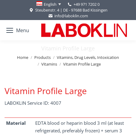
+49 971 7202 0
English
Steubenstr. 4 | DE - 97688 Bad Kissingen
info@laboklin.com
Menu
Vitamin Profile Large
You are here:
Home
Products
Vitamins, Drug Levels, Intoxication
Vitamins
Vitamin Profile Large
Vitamin Profile Large
LABOKLIN Service ID: 4007
Material
EDTA blood or heparin blood 3 ml (at least
refrigerated, preferably frozen) + serum 3