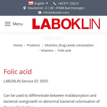
+49 971 7202 0
English
Steubenstr. 4 | DE - 97688 Bad Kissingen
info@laboklin.com
Menu
Folic acid
You are here:
Home
Products
Vitamins, Drug Levels, Intoxication
Vitamins
Folic acid
Folic acid
LABOKLIN Service ID: 3005
Can be used to differentiate between malabsorption and
bacterial overgrowth or abnormal bacterial colonisation of