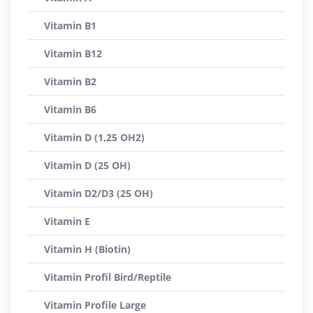
Vitamin B1
Vitamin B12
Vitamin B2
Vitamin B6
Vitamin D (1,25 OH2)
Vitamin D (25 OH)
Vitamin D2/D3 (25 OH)
Vitamin E
Vitamin H (Biotin)
Vitamin Profil Bird/Reptile
Vitamin Profile Large