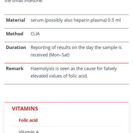
the small intestine.
Material
serum (possibly also heparin plasma) 0.5 ml
Method
CLIA
Duration
Reporting of results on the day the sample is
received (Mon–Sat)
Remark
Haemolysis is seen as the cause for falsely
elevated values of folic acid.
VITAMINS
Folic acid
Vitamin A