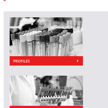
PROFILES