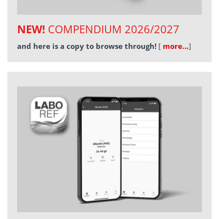
NEW!
COMPENDIUM 2026/2027
and here is a copy to browse through!
[
more…
]