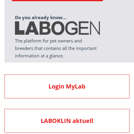
Do you already know…
The platform for pet owners and
breeders that contains all the important
information at a glance.
Login MyLab
LABOKLIN aktuell