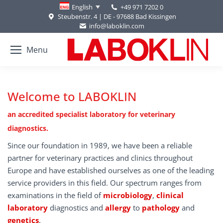
+49 971 7202 0
English
Steubenstr. 4 | DE - 97688 Bad Kissingen
info@laboklin.com
Menu
Welcome to LABOKLIN
an accredited specialist laboratory for veterinary
diagnostics.
Since our foundation in 1989, we have been a reliable
partner for veterinary practices and clinics throughout
Europe and have established ourselves as one of the leading
service providers in this field. Our spectrum ranges from
examinations in the field of
microbiology
,
clinical
laboratory
diagnostics and
allergy
to
pathology
and
genetics
.