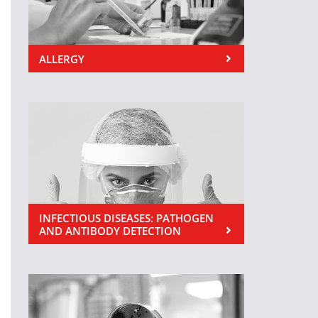
ALLERGY
INFECTIOUS DISEASES: PATHOGEN
AND ANTIBODY DETECTION