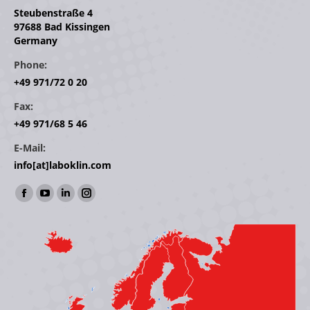
Steubenstraße 4
97688 Bad Kissingen
Germany
Phone:
+49 971/72 0 20
Fax:
+49 971/68 5 46
E-Mail:
info[at]laboklin.com
Find us on:
Facebook
YouTube
Linkedin
Instagram
page
page
page
page
opens
opens
opens
opens
in
in
in
in
new
new
new
new
window
window
window
window