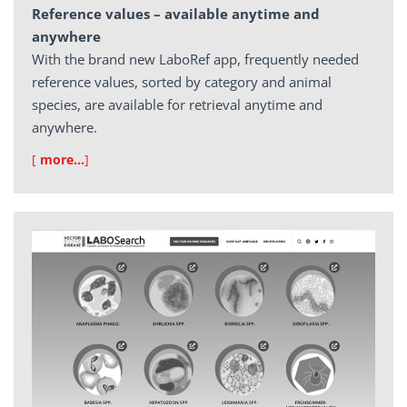
Reference values – available anytime and
anywhere
With the brand new LaboRef app, frequently needed
reference values, sorted by category and animal
species, are available for retrieval anytime and
anywhere.
[
more…
]