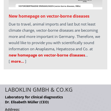
New homepage on vector-borne diseases
Due to travel, animal imports and last but not least
climate change, vector-borne diseases are becoming
more and more important in Germany. Therefore, we
would like to provide you with scientifically sound
information on Anaplasma, Hepatozoa and Co. at
new homepage on vector-borne diseases
…
[
more…
]
LABOKLIN GMBH & CO.KG
Laboratory for clinical diagnostics
Dr. Elisabeth Müller (CEO)
Address: