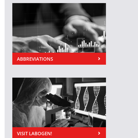
ABBREVIATIONS
VISIT LABOGEN!