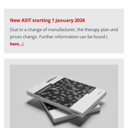
New ASIT starting 1 January 2026
Due to a change of manufacturer, the therapy plan and
prices change. Further information can be found
[
here…
]