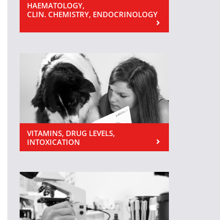
HAEMATOLOGY,
CLIN. CHEMISTRY, ENDOCRINOLOGY
VITAMINS, DRUG LEVELS,
INTOXICATION