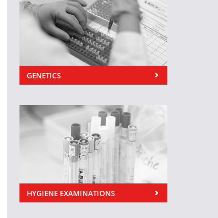
GENETICS
HYGIENE EXAMINATIONS