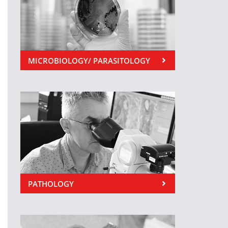
MICROBIOLOGY/ PARASITOLOGY
PATHOLOGY