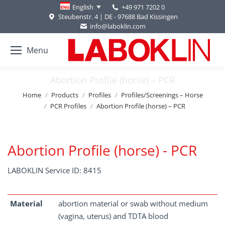
+49 971 7202 0
English
Steubenstr. 4 | DE - 97688 Bad Kissingen
info@laboklin.com
Menu
Abortion Profile (horse) – PCR
You are here:
Home
Products
Profiles
Profiles/Screenings – Horse
PCR Profiles
Abortion Profile (horse) – PCR
Abortion Profile (horse) - PCR
LABOKLIN Service ID: 8415
Material
abortion material or swab without medium
(vagina, uterus) and TDTA blood