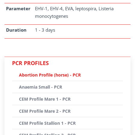
Parameter
EHV-1, EHV-4, EVA, leptospira, Listeria
monocytogenes
Duration
1 - 3 days
PCR PROFILES
Abortion Profile (horse) - PCR
Anaemia Small - PCR
CEM Profile Mare 1 - PCR
CEM Profile Mare 2 - PCR
CEM Profile Stallion 1 - PCR