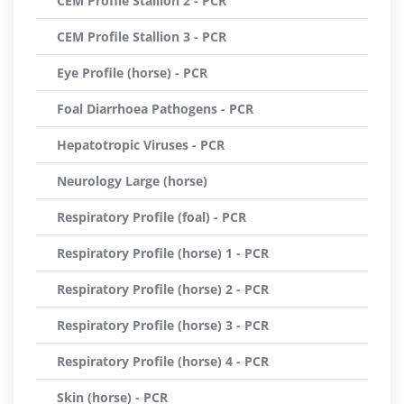
CEM Profile Stallion 2 - PCR
CEM Profile Stallion 3 - PCR
Eye Profile (horse) - PCR
Foal Diarrhoea Pathogens - PCR
Hepatotropic Viruses - PCR
Neurology Large (horse)
Respiratory Profile (foal) - PCR
Respiratory Profile (horse) 1 - PCR
Respiratory Profile (horse) 2 - PCR
Respiratory Profile (horse) 3 - PCR
Respiratory Profile (horse) 4 - PCR
Skin (horse) - PCR