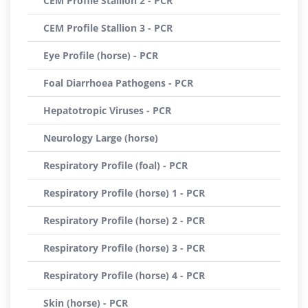
CEM Profile Stallion 2 - PCR
CEM Profile Stallion 3 - PCR
Eye Profile (horse) - PCR
Foal Diarrhoea Pathogens - PCR
Hepatotropic Viruses - PCR
Neurology Large (horse)
Respiratory Profile (foal) - PCR
Respiratory Profile (horse) 1 - PCR
Respiratory Profile (horse) 2 - PCR
Respiratory Profile (horse) 3 - PCR
Respiratory Profile (horse) 4 - PCR
Skin (horse) - PCR