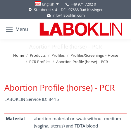
+49 971 7202 0
English
Steubenstr. 4 | DE - 97688 Bad Kissingen
info@laboklin.com
Menu
Abortion Profile (horse) – PCR
You are here:
Home
Products
Profiles
Profiles/Screenings – Horse
PCR Profiles
Abortion Profile (horse) – PCR
Abortion Profile (horse) - PCR
LABOKLIN Service ID: 8415
Material
abortion material or swab without medium
(vagina, uterus) and TDTA blood