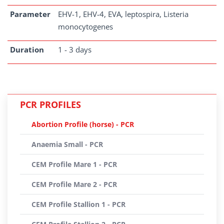
Parameter
EHV-1, EHV-4, EVA, leptospira, Listeria
monocytogenes
Duration
1 - 3 days
PCR PROFILES
Abortion Profile (horse) - PCR
Anaemia Small - PCR
CEM Profile Mare 1 - PCR
CEM Profile Mare 2 - PCR
CEM Profile Stallion 1 - PCR