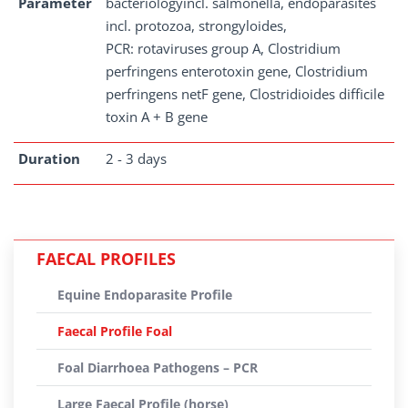
Parameter
bacteriologyincl. salmonella, endoparasites
incl. protozoa, strongyloides,
PCR: rotaviruses group A, Clostridium
perfringens enterotoxin gene, Clostridium
perfringens netF gene, Clostridioides difficile
toxin A + B gene
Duration
2 - 3 days
FAECAL PROFILES
Equine Endoparasite Profile
Faecal Profile Foal
Foal Diarrhoea Pathogens – PCR
Large Faecal Profile (horse)