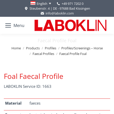
+49 971 7202 0
English
Steubenstr. 4 | DE - 97688 Bad Kissingen
info@laboklin.com
Menu
Faecal Profile Foal
You are here:
Home
Products
Profiles
Profiles/Screenings – Horse
Faecal Profiles
Faecal Profile Foal
Foal Faecal Profile
LABOKLIN Service ID: 1663
Material
faeces