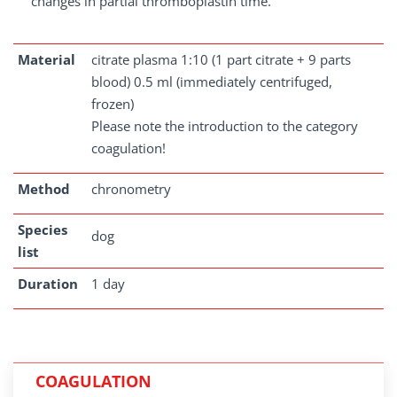
changes in partial thromboplastin time.
Material
citrate plasma 1:10 (1 part citrate + 9 parts
blood) 0.5 ml (immediately centrifuged,
frozen)
Please note the introduction to the category
coagulation!
Method
chronometry
Species
dog
list
Duration
1 day
COAGULATION