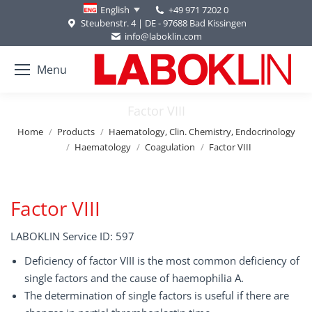
+49 971 7202 0
English
Steubenstr. 4 | DE - 97688 Bad Kissingen
info@laboklin.com
Menu
Factor VIII
You are here:
Home
Products
Haematology, Clin. Chemistry, Endocrinology
Haematology
Coagulation
Factor VIII
Factor VIII
LABOKLIN Service ID: 597
Deficiency of factor VIII is the most common deficiency of
single factors and the cause of haemophilia A.
The determination of single factors is useful if there are