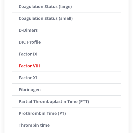
Coagulation Status (large)
Coagulation Status (small)
D-Dimers
DIC Profile
Factor IX
Factor VIII
Factor XI
Fibrinogen
Partial Thromboplastin Time (PTT)
Prothrombin Time (PT)
Thrombin time