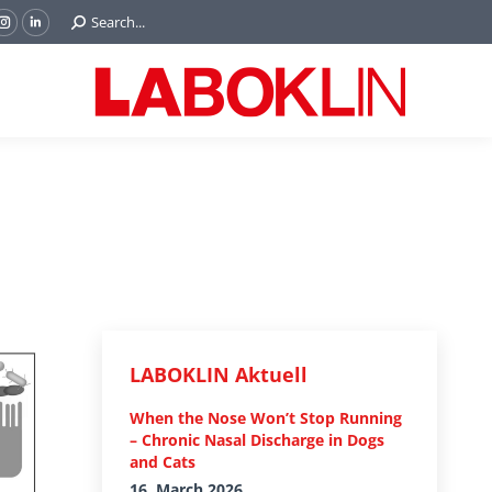
Search:
Search...
ok
Tube
Instagram
Linkedin
e
page
page
ns
opens
opens
in
in
w
new
new
ndow
window
window
LABOKLIN Aktuell
When the Nose Won’t Stop Running
– Chronic Nasal Discharge in Dogs
and Cats
16. March 2026