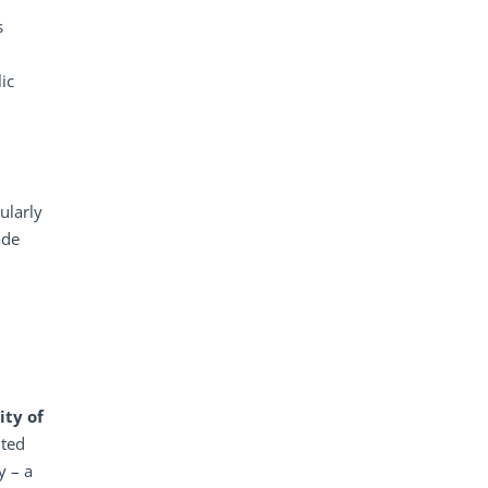
s
ic
ularly
ade
ity
of
nted
y – a