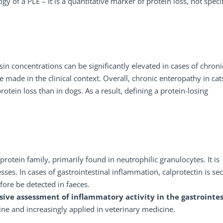
y of a PLE – it is a quantitative marker of protein loss, not specif
psin concentrations can be significantly elevated in cases of chroni
 made in the clinical context. Overall, chronic enteropathy in cat
otein loss than in dogs. As a result, defining a protein-losing
rotein family, primarily found in neutrophilic granulocytes. It is
es. In cases of gastrointestinal inflammation, calprotectin is se
fore be detected in faeces.
sive assessment of inflammatory activity in the gastrointes
ne and increasingly applied in veterinary medicine.