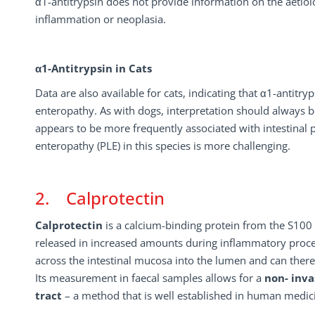
α1-antitrypsin does not provide information on the aetiolog
inflammation or neoplasia.
α1-Antitrypsin in Cats
Data are also available for cats, indicating that α1-antitry
enteropathy. As with dogs, interpretation should always be
appears to be more frequently associated with intestinal pr
enteropathy (PLE) in this species is more challenging.
2. Calprotectin
Calprotectin
is a calcium-binding protein from the S100 p
released in increased amounts during inflammatory process
across the intestinal mucosa into the lumen and can there
Its measurement in faecal samples allows for a
non- inva
tract
– a method that is well established in human medici