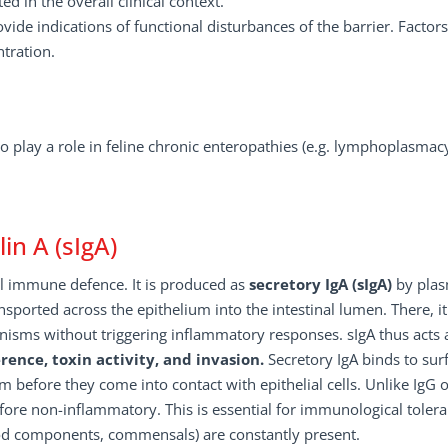
 in the overall clinical context.
vide indications of functional disturbances of the barrier. Factor
ntration.
lso play a role in feline chronic enteropathies (e.g. lymphoplasmac
n A (sIgA)
l immune defence. It is produced as
secretory IgA (sIgA)
by pla
ansported across the epithelium into the intestinal lumen. There, it
anisms without triggering inflammatory responses. sIgA thus acts 
ence, toxin activity, and invasion.
Secretory IgA binds to sur
em before they come into contact with epithelial cells. Unlike IgG 
ore non-inflammatory. This is essential for immunological tolera
ood components, commensals) are constantly present.