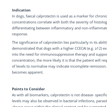
Indication
In dogs, faecal calprotectin is used as a marker for chro
concentrations correlate with both the severity of histologi
differentiating between inflammatory and non-inflammator
response.
The significance of calprotectin lies particularly in its abi
demonstrated that dogs with a higher CCECAI (e.g. ≥12) exh
into the need for immunosuppressive therapy and support 
concentration, the more likely it is that the patient will
of levels to normalise may indicate incomplete remission.
becomes apparent.
Points to Consider
As with all biomarkers, calprotectin is not disease- specif
levels may also be observed in bacterial infections, parasi
always occur within the clinical context and be supported 