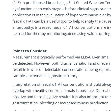
(PLE) in predisposed breeds (e.g. Soft Coated Wheaten Terri
dysfunction at an early stage – before clinical signs or 
application is in the evaluation of hypoproteinaemia or 
faecal α1-AT can be a useful tool to help identify the cau
enteropathy, increased faecal α1-AT concentrations are ind
be used for therapy monitoring: decreasing values during 
Points to Consider
Measurement is typically performed via ELISA. Even sma
be detected. However, both diurnal variation and uneven d
result in low or undetectable concentrations being reporte
samples increases diagnostic accuracy.
Interpretation of faecal α1-AT concentrations should alway
overlap with healthy control animals is possible. Diurnal f
positive and false-negative results. It is also important t
gastrointestinal bleeding or increased mucus production in