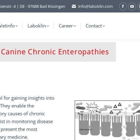
benstr. 4 | DE - 97688 Bad Kissingen
info@laboklin.com
Facebo
You
page
pag
opens
ope
Vetinfo
Laboklin
Career
Contact
in
in
new
ne
window
wi
d Canine Chronic Enteropathies
ol for gaining insights into
. They enable the
ry causes of chronic
sist in monitoring disease
 present the most
nary medicine.