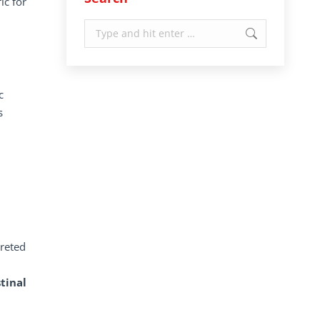
ic for
Search:
c
s
creted
tinal