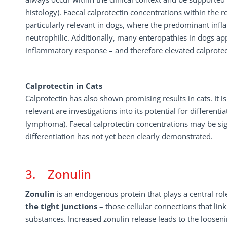
histology). Faecal calprotectin concentrations within the 
particularly relevant in dogs, where the predominant in
neutrophilic. Additionally, many enteropathies in dogs ap
inflammatory response – and therefore elevated calprotect
Calprotectin in Cats
Calprotectin has also shown promising results in cats. It i
relevant are investigations into its potential for differe
lymphoma). Faecal calprotectin concentrations may be sig
differentiation has not yet been clearly demonstrated.
3. Zonulin
Zonulin
is an endogenous protein that plays a central role
the
tight
junctions
– those cellular connections that link
substances. Increased zonulin release leads to the loosenin