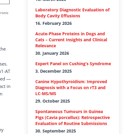
Laboratory Diagnostic Evaluation of
hronic
Body Cavity Effusions
16. February 2026
Acute-Phase Proteins in Dogs and
Cats – Current Insights and Clinical
Relevance
the
30. January 2026
ses.
Expert Panel on Cushing’s Syndrome
α1-AT
3. December 2025
ised —
Canine Hypothyroidism: Improved
act in
Diagnosis with a Focus on rT3 and
in
LC-MS/MS
29. October 2025
Spontaneous Tumours in Guinea
Pigs (Cavia porcellus): Retrospective
Evaluation of Routine Submissions
hy
30. September 2025