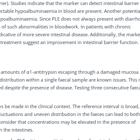
er). Studies indicate that the marker can detect intestinal barrier
detectable hypoalbuminaemia in blood are present. Another potentia
hypoalbuminaemia. Since PLE does not always present with diarrh
se of such abnormalities in bloodwork. In patients with chronic
icative of more severe intestinal disease. Additionally, the marke
treatment suggest an improvement in intestinal barrier function.
ll amounts of α1-antitrypsin escaping through a damaged mucosa
istribution within a single faecal sample are known issues. This
d despite the presence of disease. Testing three consecutive faec
s be made in the clinical context. The reference interval is broad
luctuations and uneven distribution in the faeces can lead to both
o consider that concentrations may be elevated in the presence of
 the intestines.