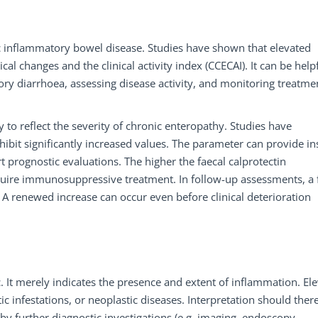
nic inflammatory bowel disease. Studies have shown that elevated
cal changes and the clinical activity index (CCECAI). It can be helpf
y diarrhoea, assessing disease activity, and monitoring treatme
lity to reflect the severity of chronic enteropathy. Studies have
ibit significantly increased values. The parameter can provide in
prognostic evaluations. The higher the faecal calprotectin
 require immunosuppressive treatment. In follow-up assessments, a 
 A renewed increase can occur even before clinical deterioration
ic. It merely indicates the presence and extent of inflammation. El
tic infestations, or neoplastic diseases. Interpretation should ther
by further diagnostic investigations (e.g. imaging, endoscopy,