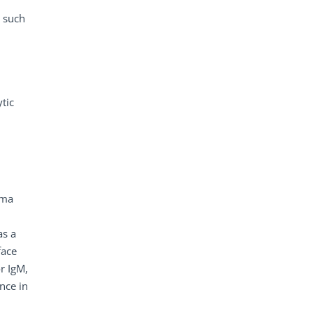
s such
ytic
sma
as a
face
or IgM,
nce in