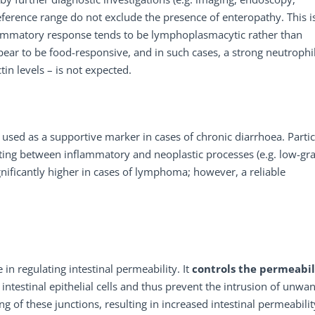
reference range do not exclude the presence of enteropathy. This i
flammatory response tends to be lymphoplasmacytic rather than
pear to be food-responsive, and in such cases, a strong neutrophil
in levels – is not expected.
s used as a supportive marker in cases of chronic diarrhoea. Partic
ntiating between inflammatory and neoplastic processes (e.g. low-gr
nificantly higher in cases of lymphoma; however, a reliable
 in regulating intestinal permeability. It
controls
the
permeabil
 intestinal epithelial cells and thus prevent the intrusion of unwa
g of these junctions, resulting in increased intestinal permeabilit