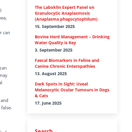
The Laboklin Expert Panel on
l
Granulocytic Anaplasmosis
oea,
(Anaplasma phagocytophilum)
15. September 2025
r can
Bovine Herd Management – Drinking
Water Quality is Key
3. September 2025
Faecal Biomarkers in Feline and
Canine Chronic Enteropathies
 can
13. August 2025
 may
al
Dark Spots In Sight: Uveal
Melanocytic Ocular Tumours in Dogs
& Cats
, and
17. June 2025
 false-
Search