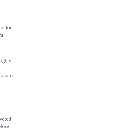
ul for
nt
sights
failure
evated
efore