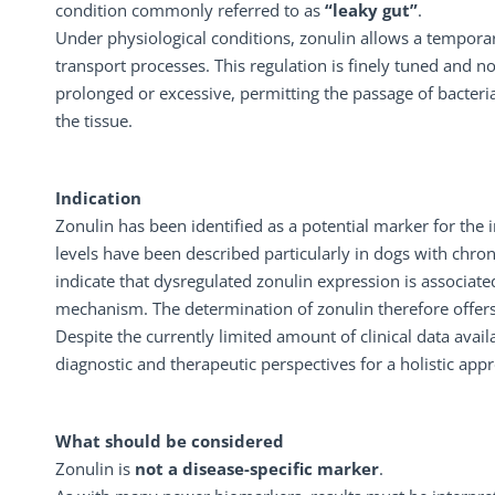
condition commonly referred to as
“leaky gut”
.
Under physiological conditions, zonulin allows a temporary
transport processes. This regulation is finely tuned and n
prolonged or excessive, permitting the passage of bacteri
the tissue.
Indication
Zonulin has been identified as a potential marker for the in
levels have been described particularly in dogs with chro
indicate that dysregulated zonulin expression is associated
mechanism. The determination of zonulin therefore offers a
Despite the currently limited amount of clinical data ava
diagnostic and therapeutic perspectives for a holistic appr
What should be considered
Zonulin is
not a disease-specific marker
.