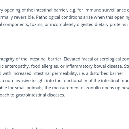
 opening of the intestinal barrier, e.g. for immune surveillance 
ormally reversible. Pathological conditions arise when this opening
al components, toxins, or incompletely digested dietary proteins 
tegrity of the intestinal barrier. Elevated faecal or serological zo
nic enteropathy, food allergies, or inflammatory bowel disease. St
 with increased intestinal permeability, i.e. a disturbed barrier
 non-invasive insight into the functionality of the intestinal mu
ilable for small animals, the measurement of zonulin opens up ne
oach to gastrointestinal diseases.