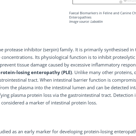
Faecal Biomarkers in Feline and Canine C
Enteropathies
Image source: Laboklin
e protease inhibitor (serpin) family. It is primarily synthesised in 
 concentrations. Its physiological function is to inhibit proteolytic
o prevent tissue damage caused by excessive inflammatory respon
protein-losing enteropathy (PLE)
. Unlike many other proteins, 
astrointestinal tract. When intestinal barrier function is comprom
rom the plasma into the intestinal lumen and can be detected int
ying plasma protein loss via the gastrointestinal tract. Detection 
s considered a marker of intestinal protein loss.
studied as an early marker for developing protein-losing enteropat