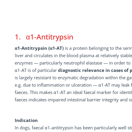
1. α1-Antitrypsin
α1-Antitrypsin (α1-AT)
is a protein belonging to the serin
liver and circulates in the blood plasma at relatively stable
enzymes — particularly neutrophil elastase — in order t
α1-AT is of particular
diagnostic relevance in cases of 
is largely resistant to enzymatic degradation within the g
e.g. due to inflammation or ulceration — α1-AT may leak f
faeces. This makes α1-AT an ideal faecal marker for identif
faeces indicates impaired intestinal barrier integrity and i
Indication
In dogs, faecal α1-antitrypsin has been particularly well 