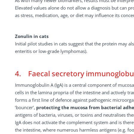
As with many newer biomarkers, results must be interpreted
Elevated values alone do not allow a diagnosis but can pro
as stress, medication, age, or diet may influence its conce
Zonulin in cats
Initial pilot studies in cats suggest that the protein may a
enteritis or low-grade lymphomas).
4. Faecal secretory immunoglobuli
Immunoglobulin A (IgA) is a central component of mucosa
cells in the lamina propria of the intestine and actively tr
forms a first line of defence against pathogenic microorg
‘bouncer’,
protecting the mucosa from bacterial adher
antigens of bacteria, viruses, or toxins and neutralises th
IgA does not activate the complement system and is theref
the intestine, where numerous harmless antigens (e.g. f