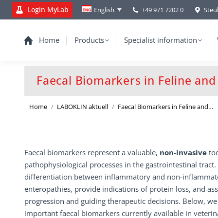
Login MyLab
+49 971 7202 0
Steu
English
Home
Products
Specialist information
Faecal Biomarkers in Feline an
You are here:
Home
LABOKLIN aktuell
Faecal Biomarkers in Feline and…
Faecal biomarkers represent a valuable,
non-invasive
to
pathophysiological processes in the gastrointestinal tract
differentiation between inflammatory and non-inflammato
enteropathies, provide indications of protein loss, and as
progression and guiding therapeutic decisions. Below, we
important faecal biomarkers currently available in veteri