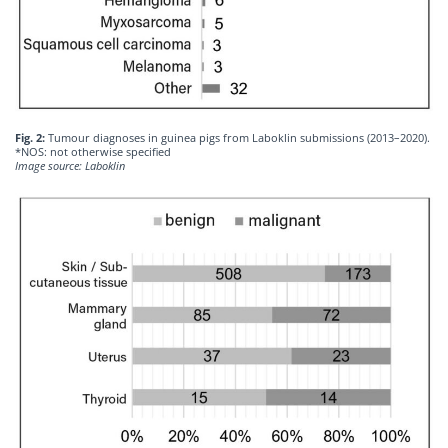
Fig. 2:
Tumour diagnoses in guinea pigs from Laboklin submissions (2013–2020).
*NOS: not otherwise specified
Image source: Laboklin