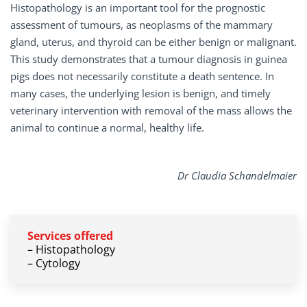
Histopathology is an important tool for the prognostic
assessment of tumours, as neoplasms of the mammary
gland, uterus, and thyroid can be either benign or malignant.
This study demonstrates that a tumour diagnosis in guinea
pigs does not necessarily constitute a death sentence. In
many cases, the underlying lesion is benign, and timely
veterinary intervention with removal of the mass allows the
animal to continue a normal, healthy life.
Dr Claudia Schandelmaier
Services
offered
– Histopathology
– Cytology