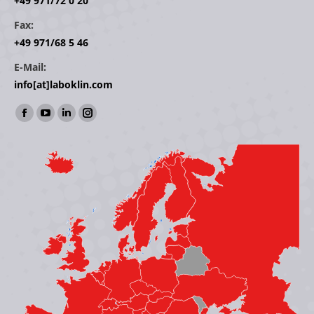
+49 971/72 0 20
Fax:
+49 971/68 5 46
E-Mail:
info[at]laboklin.com
Find us on:
Facebook
YouTube
Linkedin
Instagram
page
page
page
page
opens
opens
opens
opens
in
in
in
in
new
new
new
new
window
window
window
window