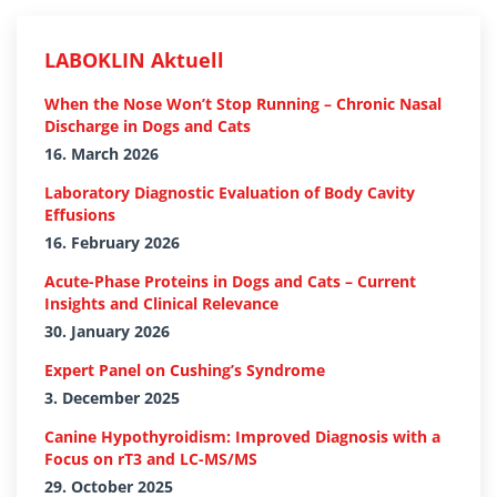
LABOKLIN Aktuell
When the Nose Won’t Stop Running – Chronic Nasal
Discharge in Dogs and Cats
16. March 2026
Laboratory Diagnostic Evaluation of Body Cavity
Effusions
16. February 2026
Acute-Phase Proteins in Dogs and Cats – Current
Insights and Clinical Relevance
30. January 2026
Expert Panel on Cushing’s Syndrome
3. December 2025
Canine Hypothyroidism: Improved Diagnosis with a
Focus on rT3 and LC-MS/MS
29. October 2025