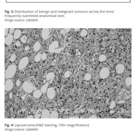
Fig. 3:
Distribution of benign and malignant tumours across the most
frequently submitted anatomical sites
Image source: Laboklin
Fig. 4:
Liposarcoma (H&E staining, 100× magnification)
Image source: Laboklin