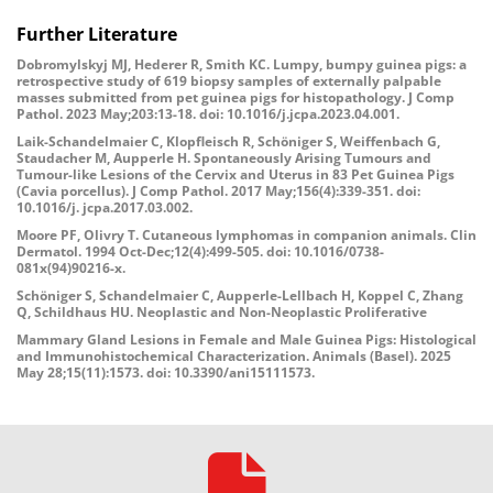
Further Literature
Dobromylskyj MJ, Hederer R, Smith KC. Lumpy, bumpy guinea pigs: a
retrospective study of 619 biopsy samples of externally palpable
masses submitted from pet guinea pigs for histopathology. J Comp
Pathol. 2023 May;203:13-18. doi: 10.1016/j.jcpa.2023.04.001.
Laik-Schandelmaier C, Klopfleisch R, Schöniger S, Weiffenbach G,
Staudacher M, Aupperle H. Spontaneously Arising Tumours and
Tumour-like Lesions of the Cervix and Uterus in 83 Pet Guinea Pigs
(Cavia porcellus). J Comp Pathol. 2017 May;156(4):339-351. doi:
10.1016/j. jcpa.2017.03.002.
Moore PF, Olivry T. Cutaneous lymphomas in companion animals. Clin
Dermatol. 1994 Oct-Dec;12(4):499-505. doi: 10.1016/0738-
081x(94)90216-x.
Schöniger S, Schandelmaier C, Aupperle-Lellbach H, Koppel C, Zhang
Q, Schildhaus HU. Neoplastic and Non-Neoplastic Proliferative
Mammary Gland Lesions in Female and Male Guinea Pigs: Histological
and Immunohistochemical Characterization. Animals (Basel). 2025
May 28;15(11):1573. doi: 10.3390/ani15111573.