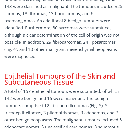
143 were classified as malignant. The tumours included 325
lipomas, 13 fibromas, 13 fibrolipomas, and 6
haemangiomas. An additional 8 benign tumours were
identified. Furthermore, 80 sarcomas were submitted,
although a clear determination of the cell of origin was not
possible. In addition, 29 fibrosarcomas, 24 liposarcomas
(Fig. 4), and 10 other malignant mesenchymal neoplasms
were diagnosed.
Epithelial Tumours of the Skin and
Subcutaneous Tissue
A total of 157 epithelial tumours were submitted, of which
142 were benign and 15 were malignant. The benign
tumours comprised 124 trichofolliculomas (Fig. 5), 5
trichoepitheliomas, 3 pilomatrixomas, 3 adenomas, and 7
other benign neoplasms. The malignant tumours included 5
adenocarcinomas, 5 unclassified carcinomas, 3 squamous