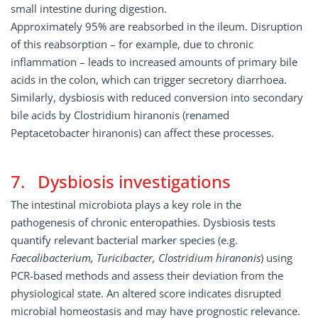
small intestine during digestion.
Approximately 95% are reabsorbed in the ileum. Disruption
of this reabsorption – for example, due to chronic
inflammation – leads to increased amounts of primary bile
acids in the colon, which can trigger secretory diarrhoea.
Similarly, dysbiosis with reduced conversion into secondary
bile acids by Clostridium hiranonis (renamed
Peptacetobacter hiranonis) can affect these processes.
7. Dysbiosis investigations
The intestinal microbiota plays a key role in the
pathogenesis of chronic enteropathies. Dysbiosis tests
quantify relevant bacterial marker species (e.g.
Faecalibacterium, Turicibacter, Clostridium hiranonis
) using
PCR-based methods and assess their deviation from the
physiological state. An altered score indicates disrupted
microbial homeostasis and may have prognostic relevance.