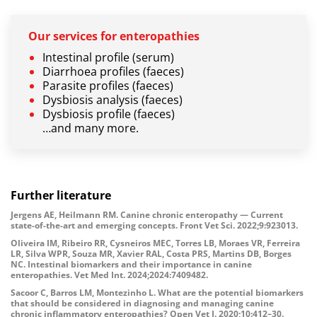
Our services for enteropathies
Intestinal profile (serum)
Diarrhoea profiles (faeces)
Parasite profiles (faeces)
Dysbiosis analysis (faeces)
Dysbiosis profile (faeces)
…and many more.
Further literature
Jergens AE, Heilmann RM. Canine chronic enteropathy — Current
state-of-the-art and emerging concepts. Front Vet Sci. 2022;9:923013.
Oliveira IM, Ribeiro RR, Cysneiros MEC, Torres LB, Moraes VR, Ferreira
LR, Silva WPR, Souza MR, Xavier RAL, Costa PRS, Martins DB, Borges
NC. Intestinal biomarkers and their importance in canine
enteropathies. Vet Med Int. 2024;2024:7409482.
Sacoor C, Barros LM, Montezinho L. What are the potential biomarkers
that should be considered in diagnosing and managing canine
chronic inflammatory enteropathies? Open Vet J. 2020;10:412–30.