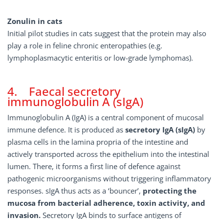
Zonulin in cats
Initial pilot studies in cats suggest that the protein may also
play a role in feline chronic enteropathies (e.g.
lymphoplasmacytic enteritis or low-grade lymphomas).
4. Faecal secretory
immunoglobulin A (sIgA)
Immunoglobulin A (IgA) is a central component of mucosal
immune defence. It is produced as
secretory IgA (sIgA)
by
plasma cells in the lamina propria of the intestine and
actively transported across the epithelium into the intestinal
lumen. There, it forms a first line of defence against
pathogenic microorganisms without triggering inflammatory
responses. sIgA thus acts as a ‘bouncer’,
protecting the
mucosa from bacterial adherence, toxin activity, and
invasion.
Secretory IgA binds to surface antigens of