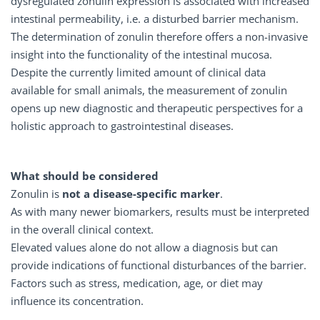
dysregulated zonulin expression is associated with increased
intestinal permeability, i.e. a disturbed barrier mechanism.
The determination of zonulin therefore offers a non-invasive
insight into the functionality of the intestinal mucosa.
Despite the currently limited amount of clinical data
available for small animals, the measurement of zonulin
opens up new diagnostic and therapeutic perspectives for a
holistic approach to gastrointestinal diseases.
What should be considered
Zonulin is
not a disease-specific marker
.
As with many newer biomarkers, results must be interpreted
in the overall clinical context.
Elevated values alone do not allow a diagnosis but can
provide indications of functional disturbances of the barrier.
Factors such as stress, medication, age, or diet may
influence its concentration.