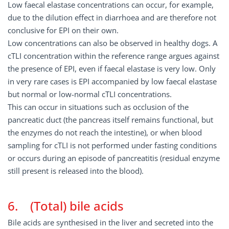
Low faecal elastase concentrations can occur, for example,
due to the dilution effect in diarrhoea and are therefore not
conclusive for EPI on their own.
Low concentrations can also be observed in healthy dogs. A
cTLI concentration within the reference range argues against
the presence of EPI, even if faecal elastase is very low. Only
in very rare cases is EPI accompanied by low faecal elastase
but normal or low-normal cTLI concentrations.
This can occur in situations such as occlusion of the
pancreatic duct (the pancreas itself remains functional, but
the enzymes do not reach the intestine), or when blood
sampling for cTLI is not performed under fasting conditions
or occurs during an episode of pancreatitis (residual enzyme
still present is released into the blood).
6. (Total) bile acids
Bile acids are synthesised in the liver and secreted into the