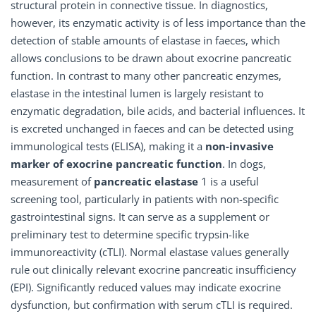
structural protein in connective tissue. In diagnostics,
however, its enzymatic activity is of less importance than the
detection of stable amounts of elastase in faeces, which
allows conclusions to be drawn about exocrine pancreatic
function. In contrast to many other pancreatic enzymes,
elastase in the intestinal lumen is largely resistant to
enzymatic degradation, bile acids, and bacterial influences. It
is excreted unchanged in faeces and can be detected using
immunological tests (ELISA), making it a
non-invasive
marker of exocrine pancreatic function
. In dogs,
measurement of
pancreatic elastase
1 is a useful
screening tool, particularly in patients with non-specific
gastrointestinal signs. It can serve as a supplement or
preliminary test to determine specific trypsin-like
immunoreactivity (cTLI). Normal elastase values generally
rule out clinically relevant exocrine pancreatic insufficiency
(EPI). Significantly reduced values may indicate exocrine
dysfunction, but confirmation with serum cTLI is required.