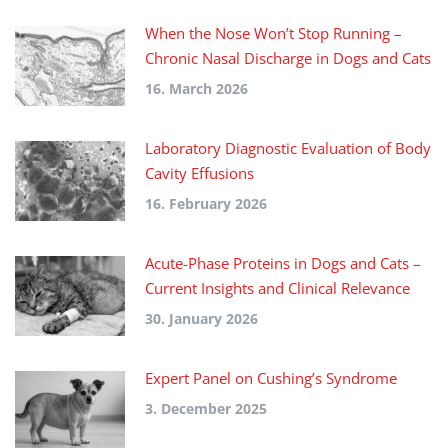
When the Nose Won’t Stop Running –
Chronic Nasal Discharge in Dogs and Cats
16. March 2026
Laboratory Diagnostic Evaluation of Body
Cavity Effusions
16. February 2026
Acute-Phase Proteins in Dogs and Cats –
Current Insights and Clinical Relevance
30. January 2026
Expert Panel on Cushing’s Syndrome
3. December 2025