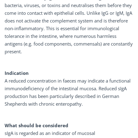
bacteria, viruses, or toxins and neutralises them before they
come into contact with epithelial cells. Unlike IgG or IgM, IgA
does not activate the complement system and is therefore
non-inflammatory. This is essential for immunological
tolerance in the intestine, where numerous harmless
antigens (e.g. food components, commensals) are constantly
present.
Indication
A reduced concentration in faeces may indicate a functional
immunodeficiency of the intestinal mucosa. Reduced sIgA
production has been particularly described in German
Shepherds with chronic enteropathy.
What should be considered
sIgA is regarded as an indicator of mucosal