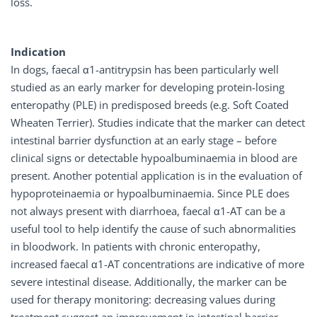
loss.
Indication
In dogs, faecal α1-antitrypsin has been particularly well
studied as an early marker for developing protein-losing
enteropathy (PLE) in predisposed breeds (e.g. Soft Coated
Wheaten Terrier). Studies indicate that the marker can detect
intestinal barrier dysfunction at an early stage – before
clinical signs or detectable hypoalbuminaemia in blood are
present. Another potential application is in the evaluation of
hypoproteinaemia or hypoalbuminaemia. Since PLE does
not always present with diarrhoea, faecal α1-AT can be a
useful tool to help identify the cause of such abnormalities
in bloodwork. In patients with chronic enteropathy,
increased faecal α1-AT concentrations are indicative of more
severe intestinal disease. Additionally, the marker can be
used for therapy monitoring: decreasing values during
treatment suggest an improvement in intestinal barrier