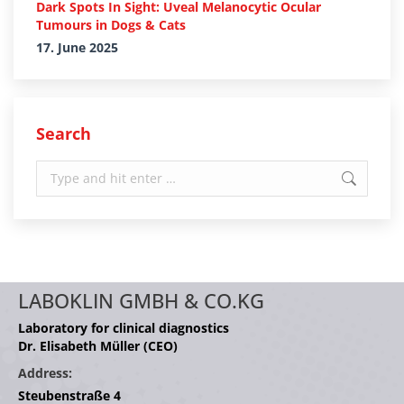
Dark Spots In Sight: Uveal Melanocytic Ocular
Tumours in Dogs & Cats
17. June 2025
Search
Search:
LABOKLIN GMBH & CO.KG
Laboratory for clinical diagnostics
Dr. Elisabeth Müller (CEO)
Address:
Steubenstraße 4