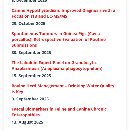
3. December 2025
Canine Hypothyroidism: Improved Diagnosis with a
Focus on rT3 and LC-MS/MS
29. October 2025
Spontaneous Tumours in Guinea Pigs (Cavia
porcellus): Retrospective Evaluation of Routine
Submissions
30. September 2025
The Laboklin Expert Panel on Granulocytic
Anaplasmosis (Anaplasma phagocytophilum)
15. September 2025
Bovine Herd Management – Drinking Water Quality
is Key
3. September 2025
Faecal Biomarkers in Feline and Canine Chronic
Enteropathies
13. August 2025