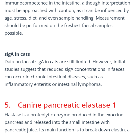
immunocompetence in the intestine, although interpretation
must be approached with caution, as it can be influenced by
age, stress, diet, and even sample handling. Measurement
should be performed on the freshest faecal samples
possible.
sIgA in cats
Data on faecal sIgA in cats are still limited. However, initial
studies suggest that reduced sIgA concentrations in faeces
can occur in chronic intestinal diseases, such as
inflammatory enteritis or intestinal lymphoma.
5. Canine pancreatic elastase 1
Elastase is a proteolytic enzyme produced in the exocrine
pancreas and released into the small intestine with
pancreatic juice. Its main function is to break down elastin, a