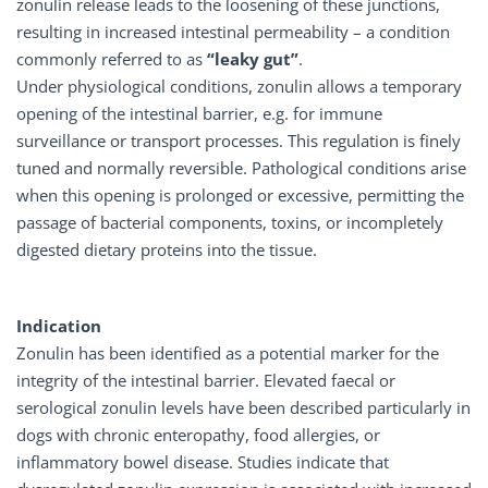
zonulin release leads to the loosening of these junctions,
resulting in increased intestinal permeability – a condition
commonly referred to as
“leaky gut”
.
Under physiological conditions, zonulin allows a temporary
opening of the intestinal barrier, e.g. for immune
surveillance or transport processes. This regulation is finely
tuned and normally reversible. Pathological conditions arise
when this opening is prolonged or excessive, permitting the
passage of bacterial components, toxins, or incompletely
digested dietary proteins into the tissue.
Indication
Zonulin has been identified as a potential marker for the
integrity of the intestinal barrier. Elevated faecal or
serological zonulin levels have been described particularly in
dogs with chronic enteropathy, food allergies, or
inflammatory bowel disease. Studies indicate that