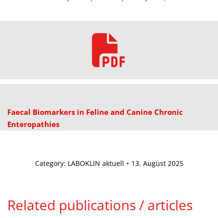
Faecal Biomarkers in Feline and Canine Chronic
Enteropathies
Category:
LABOKLIN aktuell
13. August 2025
Related publications / articles