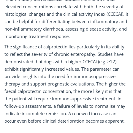
elevated concentrations correlate with both the severity of
histological changes and the clinical activity index (CCECAI). It
can be helpful for differentiating between inflammatory and
non-inflammatory diarrhoea, assessing disease activity, and
monitoring treatment response.
The significance of calprotectin lies particularly in its ability
to reflect the severity of chronic enteropathy. Studies have
demonstrated that dogs with a higher CCECAI (e.g. ≥12)
exhibit significantly increased values. The parameter can
provide insights into the need for immunosuppressive
therapy and support prognostic evaluations. The higher the
faecal calprotectin concentration, the more likely it is that
the patient will require immunosuppressive treatment. In
follow-up assessments, a failure of levels to normalise may
indicate incomplete remission. A renewed increase can
occur even before clinical deterioration becomes apparent.