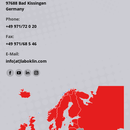
97688 Bad Kissingen
Germany
Phone:
+49 971/72 0 20
Fax:
+49 971/68 5 46
E-Mail:
info[at]laboklin.com
Find us on:
Facebook
YouTube
Linkedin
Instagram
page
page
page
page
opens
opens
opens
opens
in
in
in
in
new
new
new
new
window
window
window
window