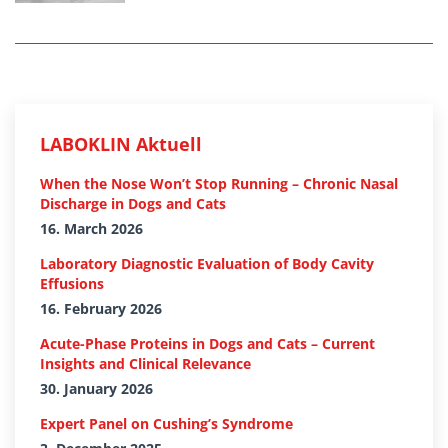
LABOKLIN Aktuell
When the Nose Won’t Stop Running – Chronic Nasal
Discharge in Dogs and Cats
16. March 2026
Laboratory Diagnostic Evaluation of Body Cavity
Effusions
16. February 2026
Acute-Phase Proteins in Dogs and Cats – Current
Insights and Clinical Relevance
30. January 2026
Expert Panel on Cushing’s Syndrome