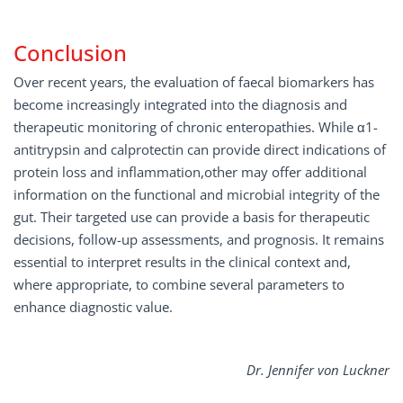
Conclusion
Over recent years, the evaluation of faecal biomarkers has
become increasingly integrated into the diagnosis and
therapeutic monitoring of chronic enteropathies. While α1-
antitrypsin and calprotectin can provide direct indications of
protein loss and inflammation,other may offer additional
information on the functional and microbial integrity of the
gut. Their targeted use can provide a basis for therapeutic
decisions, follow-up assessments, and prognosis. It remains
essential to interpret results in the clinical context and,
where appropriate, to combine several parameters to
enhance diagnostic value.
Dr. Jennifer von Luckner