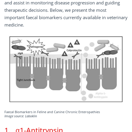
and assist in monitoring disease progression and guiding
therapeutic decisions. Below, we present the most
important faecal biomarkers currently available in veterinary
medicine.
Faecal Biomarkers in Feline and Canine Chronic Enteropathies
Image source: Laboklin
1. α1-Antitrypsin