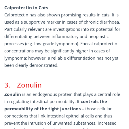
Calprotectin in Cats
Calprotectin has also shown promising results in cats. It is
used as a supportive marker in cases of chronic diarrhoea.
Particularly relevant are investigations into its potential for
differentiating between inflammatory and neoplastic
processes (e.g. low-grade lymphoma). Faecal calprotectin
concentrations may be significantly higher in cases of
lymphoma; however, a reliable differentiation has not yet
been clearly demonstrated.
3. Zonulin
Zonulin
is an endogenous protein that plays a central role
in regulating intestinal permeability. It
controls
the
permeability
of
the
tight
junctions
– those cellular
connections that link intestinal epithelial cells and thus
prevent the intrusion of unwanted substances. Increased