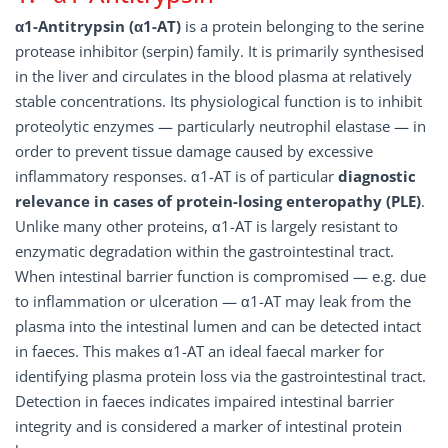
α1-Antitrypsin (α1-AT)
is a protein belonging to the serine
protease inhibitor (serpin) family. It is primarily synthesised
in the liver and circulates in the blood plasma at relatively
stable concentrations. Its physiological function is to inhibit
proteolytic enzymes — particularly neutrophil elastase — in
order to prevent tissue damage caused by excessive
inflammatory responses. α1-AT is of particular
diagnostic
relevance in cases of protein-losing enteropathy (PLE)
.
Unlike many other proteins, α1-AT is largely resistant to
enzymatic degradation within the gastrointestinal tract.
When intestinal barrier function is compromised — e.g. due
to inflammation or ulceration — α1-AT may leak from the
plasma into the intestinal lumen and can be detected intact
in faeces. This makes α1-AT an ideal faecal marker for
identifying plasma protein loss via the gastrointestinal tract.
Detection in faeces indicates impaired intestinal barrier
integrity and is considered a marker of intestinal protein