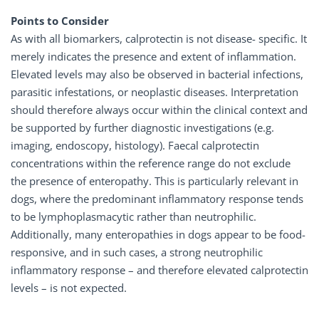
Points to Consider
As with all biomarkers, calprotectin is not disease- specific. It
merely indicates the presence and extent of inflammation.
Elevated levels may also be observed in bacterial infections,
parasitic infestations, or neoplastic diseases. Interpretation
should therefore always occur within the clinical context and
be supported by further diagnostic investigations (e.g.
imaging, endoscopy, histology). Faecal calprotectin
concentrations within the reference range do not exclude
the presence of enteropathy. This is particularly relevant in
dogs, where the predominant inflammatory response tends
to be lymphoplasmacytic rather than neutrophilic.
Additionally, many enteropathies in dogs appear to be food-
responsive, and in such cases, a strong neutrophilic
inflammatory response – and therefore elevated calprotectin
levels – is not expected.