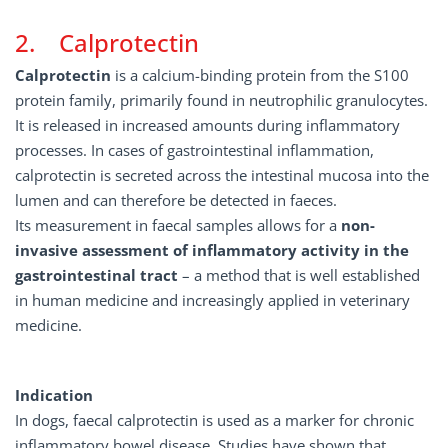
2. Calprotectin
Calprotectin
is a calcium-binding protein from the S100
protein family, primarily found in neutrophilic granulocytes.
It is released in increased amounts during inflammatory
processes. In cases of gastrointestinal inflammation,
calprotectin is secreted across the intestinal mucosa into the
lumen and can therefore be detected in faeces.
Its measurement in faecal samples allows for a
non-
invasive assessment of inflammatory activity in the
gastrointestinal tract
– a method that is well established
in human medicine and increasingly applied in veterinary
medicine.
Indication
In dogs, faecal calprotectin is used as a marker for chronic
inflammatory bowel disease. Studies have shown that