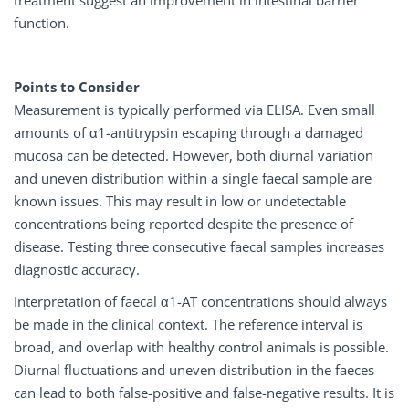
function.
Points to Consider
Measurement is typically performed via ELISA. Even small
amounts of α1-antitrypsin escaping through a damaged
mucosa can be detected. However, both diurnal variation
and uneven distribution within a single faecal sample are
known issues. This may result in low or undetectable
concentrations being reported despite the presence of
disease. Testing three consecutive faecal samples increases
diagnostic accuracy.
Interpretation of faecal α1-AT concentrations should always
be made in the clinical context. The reference interval is
broad, and overlap with healthy control animals is possible.
Diurnal fluctuations and uneven distribution in the faeces
can lead to both false-positive and false-negative results. It is