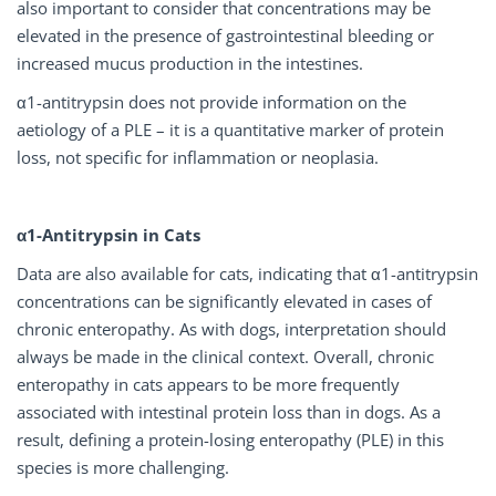
also important to consider that concentrations may be
elevated in the presence of gastrointestinal bleeding or
increased mucus production in the intestines.
α1-antitrypsin does not provide information on the
aetiology of a PLE – it is a quantitative marker of protein
loss, not specific for inflammation or neoplasia.
α1-Antitrypsin in Cats
Data are also available for cats, indicating that α1-antitrypsin
concentrations can be significantly elevated in cases of
chronic enteropathy. As with dogs, interpretation should
always be made in the clinical context. Overall, chronic
enteropathy in cats appears to be more frequently
associated with intestinal protein loss than in dogs. As a
result, defining a protein-losing enteropathy (PLE) in this
species is more challenging.