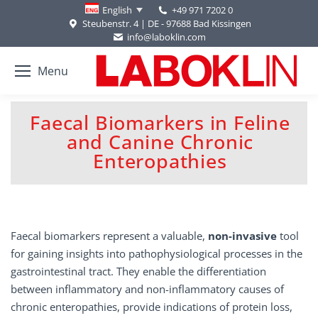
+49 971 7202 0
English
Steubenstr. 4 | DE - 97688 Bad Kissingen
info@laboklin.com
Menu
Faecal Biomarkers in Feline
and Canine Chronic
You are here:
Enteropathies
Faecal biomarkers represent a valuable,
non-invasive
tool
for gaining insights into pathophysiological processes in the
gastrointestinal tract. They enable the differentiation
between inflammatory and non-inflammatory causes of
chronic enteropathies, provide indications of protein loss,