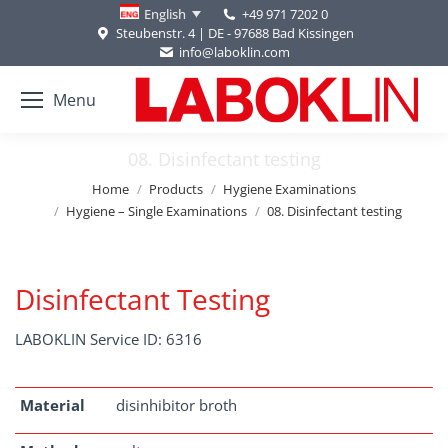
+49 971 7202 0
English
Steubenstr. 4 | DE - 97688 Bad Kissingen
info@laboklin.com
Menu
08. Disinfectant testing
You are here:
Home
Products
Hygiene Examinations
Hygiene – Single Examinations
08. Disinfectant testing
Disinfectant Testing
LABOKLIN Service ID: 6316
Material
disinhibitor broth