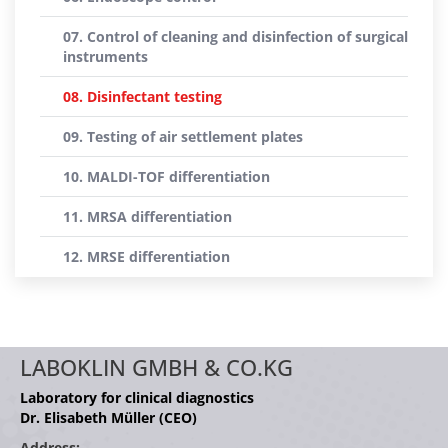
07. Control of cleaning and disinfection of surgical
instruments
08. Disinfectant testing
09. Testing of air settlement plates
10. MALDI-TOF differentiation
11. MRSA differentiation
12. MRSE differentiation
LABOKLIN GMBH & CO.KG
Laboratory for clinical diagnostics
Dr. Elisabeth Müller (CEO)
Address: