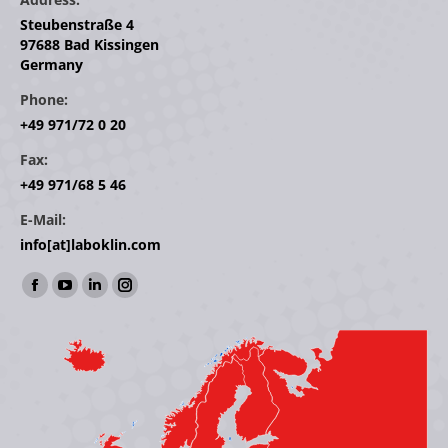
Steubenstraße 4
97688 Bad Kissingen
Germany
Phone:
+49 971/72 0 20
Fax:
+49 971/68 5 46
E-Mail:
info[at]laboklin.com
Find us on:
Facebook
YouTube
Linkedin
Instagram
page
page
page
page
opens
opens
opens
opens
in
in
in
in
new
new
new
new
window
window
window
window