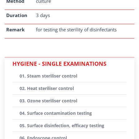
Method
culture
Duration
3 days
Remark
for testing the sterility of disinfectants
HYGIENE - SINGLE EXAMINATIONS
01. Steam steriliser control
02. Heat steriliser control
03. Ozone steriliser control
04. Surface contamination testing
05. Surface disinfection, efficacy testing
06. Endoscope control