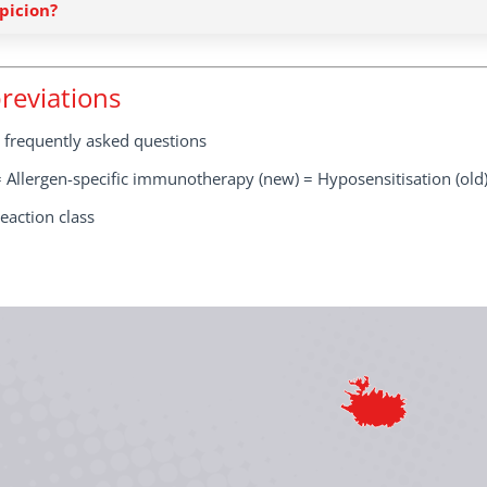
picion?
reviations
 frequently asked questions
 Allergen-specific immunotherapy (new) = Hyposensitisation (old
eaction class