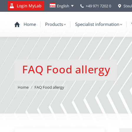
Login MyLab
+49 971 7202 0
Steu
English
Home
Products
Specialist information
FAQ Food allergy
You are here:
Home
FAQ Food allergy