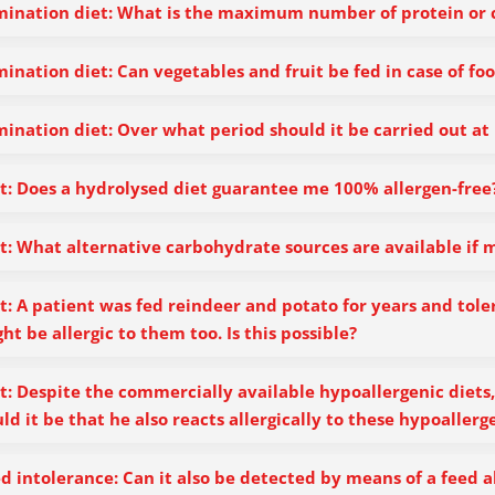
mination diet: What is the maximum number of protein or 
mination diet: Can vegetables and fruit be fed in case of foo
mination diet: Over what period should it be carried out at 
t: Does a hydrolysed diet guarantee me 100% allergen-free
t: What alternative carbohydrate sources are available if m
t: A patient was fed reindeer and potato for years and toler
ht be allergic to them too. Is this possible?
t: Despite the commercially available hypoallergenic diets,
ld it be that he also reacts allergically to these hypoallerg
d intolerance: Can it also be detected by means of a feed a