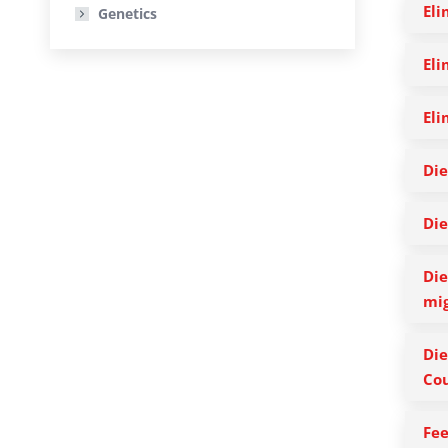
Eli
Genetics
Eli
Eli
Die
Die
Die
mig
Die
Cou
Fee