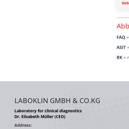
sus
Abb
FAQ
=
ASIT
=
RK
= r
LABOKLIN GMBH & CO.KG
Laboratory for clinical diagnostics
Dr. Elisabeth Müller (CEO)
Address: