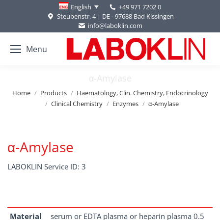
+49 971 7202 0
English
Steubenstr. 4 | DE - 97688 Bad Kissingen
info@laboklin.com
Menu
α-Amylase
You are here:
Home
Products
Haematology, Clin. Chemistry, Endocrinology
Clinical Chemistry
Enzymes
α-Amylase
α-Amylase
LABOKLIN Service ID: 3
Material
serum or EDTA plasma or heparin plasma 0.5