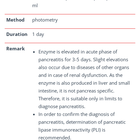
ml
Method
photometry
Duration
1 day
Remark
Enzyme is elevated in acute phase of
pancreatitis for 3-5 days. Slight elevations
also occur due to diseases of other organs
and in case of renal dysfunction. As the
enzyme is also produced in liver and small
intestine, it is not pancreas specific.
Therefore, it is suitable only in limits to
diagnose pancreatitis.
In order to confirm the diagnosis of
pancreatitis, determination of pancreatic
lipase immunoreactivity (PLI) is
recommended.