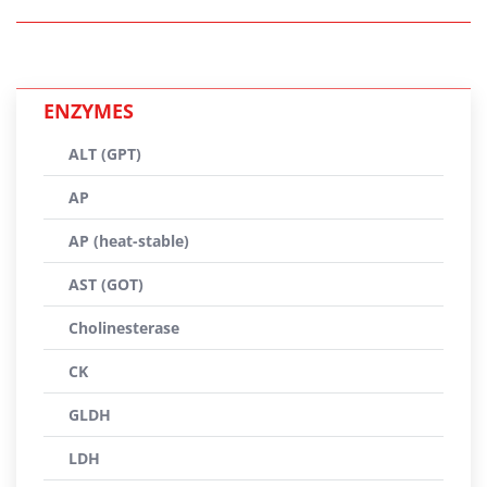
ENZYMES
ALT (GPT)
AP
AP (heat-stable)
AST (GOT)
Cholinesterase
CK
GLDH
LDH