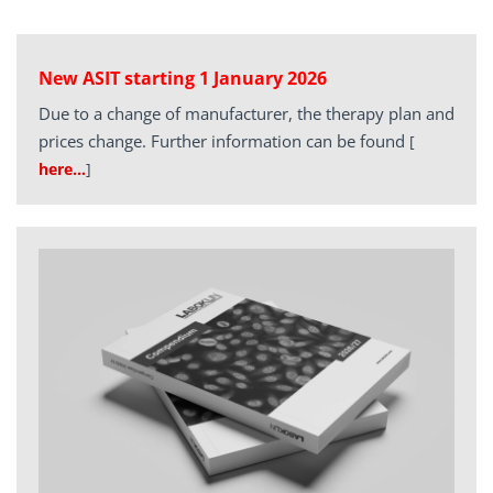
New ASIT starting 1 January 2026
Due to a change of manufacturer, the therapy plan and
prices change. Further information can be found
[
here…
]