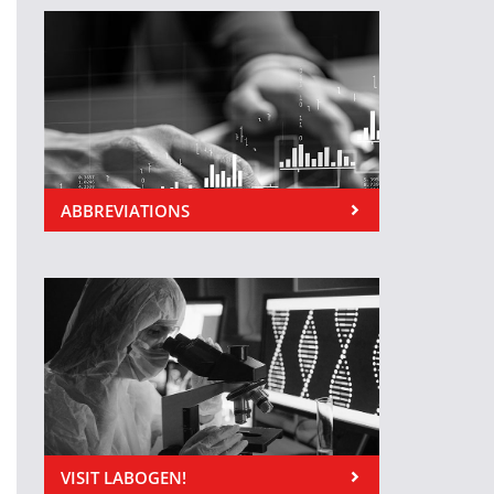
ABBREVIATIONS
VISIT LABOGEN!