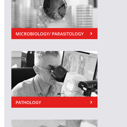
MICROBIOLOGY/ PARASITOLOGY
PATHOLOGY