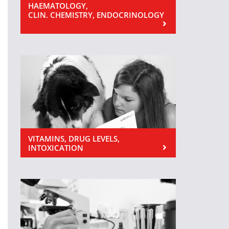
HAEMATOLOGY,
CLIN. CHEMISTRY, ENDOCRINOLOGY
VITAMINS, DRUG LEVELS,
INTOXICATION