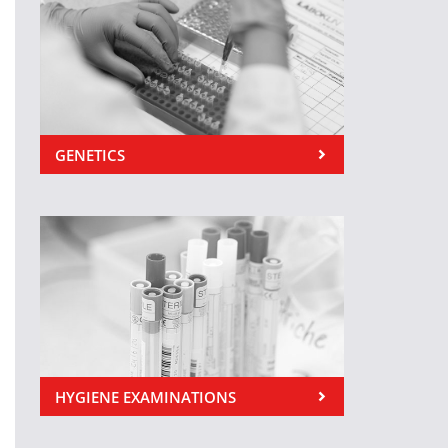
GENETICS
HYGIENE EXAMINATIONS