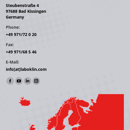
Steubenstraße 4
97688 Bad Kissingen
Germany
Phone:
+49 971/72 0 20
Fax:
+49 971/68 5 46
E-Mail:
info[at]laboklin.com
Find us on:
Facebook
YouTube
Linkedin
Instagram
page
page
page
page
opens
opens
opens
opens
in
in
in
in
new
new
new
new
window
window
window
window