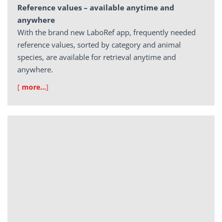
Reference values – available anytime and
anywhere
With the brand new LaboRef app, frequently needed
reference values, sorted by category and animal
species, are available for retrieval anytime and
anywhere.
[
more…
]