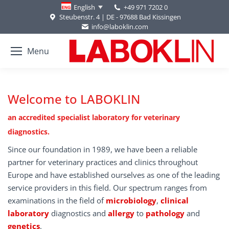
+49 971 7202 0
English
Steubenstr. 4 | DE - 97688 Bad Kissingen
info@laboklin.com
Menu
Welcome to LABOKLIN
an accredited specialist laboratory for veterinary
diagnostics.
Since our foundation in 1989, we have been a reliable
partner for veterinary practices and clinics throughout
Europe and have established ourselves as one of the leading
service providers in this field. Our spectrum ranges from
examinations in the field of
microbiology
,
clinical
laboratory
diagnostics and
allergy
to
pathology
and
genetics
.