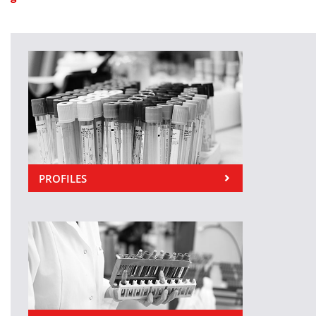
PROFILES