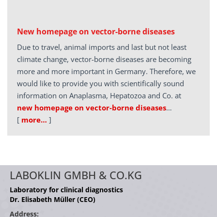
New homepage on vector-borne diseases
Due to travel, animal imports and last but not least
climate change, vector-borne diseases are becoming
more and more important in Germany. Therefore, we
would like to provide you with scientifically sound
information on Anaplasma, Hepatozoa and Co. at
new homepage on vector-borne diseases
…
[
more…
]
LABOKLIN GMBH & CO.KG
Laboratory for clinical diagnostics
Dr. Elisabeth Müller (CEO)
Address: