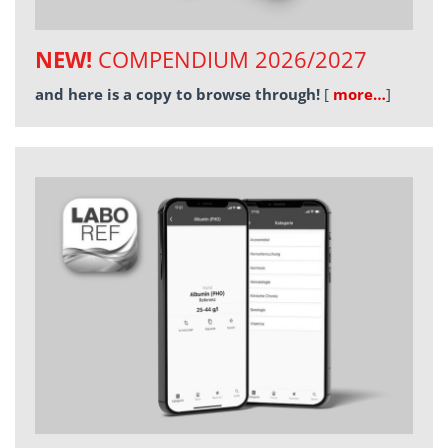
NEW!
COMPENDIUM 2026/2027
and here is a copy to browse through!
[
more…
]