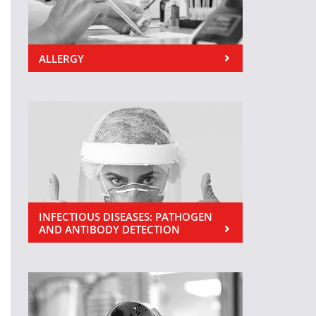
ALLERGY
INFECTIOUS DISEASES: PATHOGEN
AND ANTIBODY DETECTION