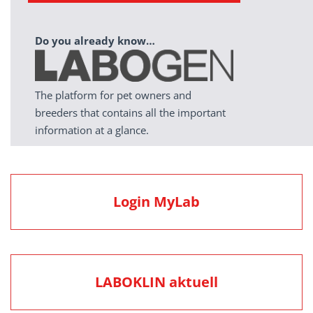
Do you already know…
The platform for pet owners and
breeders that contains all the important
information at a glance.
Login MyLab
LABOKLIN aktuell