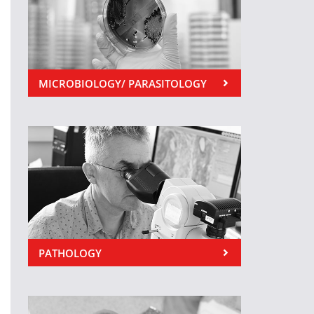
MICROBIOLOGY/ PARASITOLOGY
PATHOLOGY