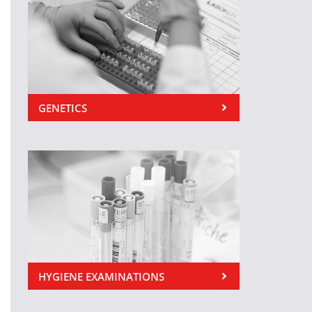
GENETICS
HYGIENE EXAMINATIONS