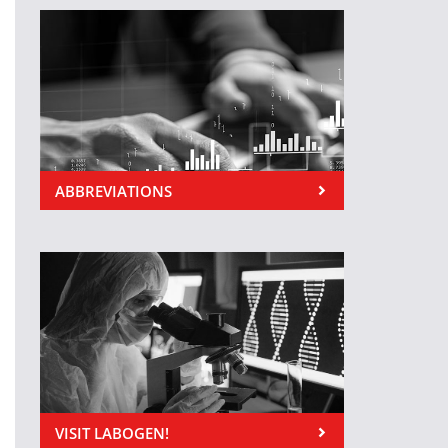
ABBREVIATIONS
VISIT LABOGEN!