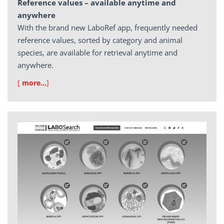
Reference values – available anytime and
anywhere
With the brand new LaboRef app, frequently needed
reference values, sorted by category and animal
species, are available for retrieval anytime and
anywhere.
[
more…
]