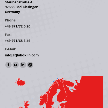
Steubenstraße 4
97688 Bad Kissingen
Germany
Phone:
+49 971/72 0 20
Fax:
+49 971/68 5 46
E-Mail:
info[at]laboklin.com
Find us on:
Facebook
YouTube
Linkedin
Instagram
page
page
page
page
opens
opens
opens
opens
in
in
in
in
new
new
new
new
window
window
window
window