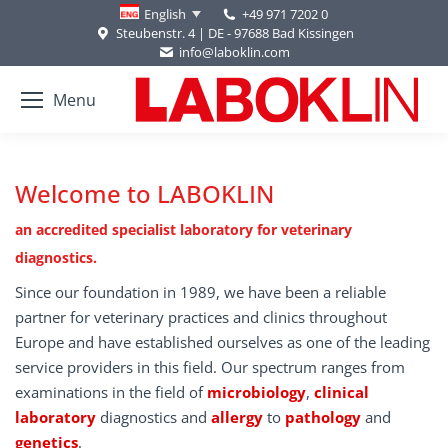
+49 971 7202 0
English
Steubenstr. 4 | DE - 97688 Bad Kissingen
info@laboklin.com
Menu
Welcome to LABOKLIN
an accredited specialist laboratory for veterinary
diagnostics.
Since our foundation in 1989, we have been a reliable
partner for veterinary practices and clinics throughout
Europe and have established ourselves as one of the leading
service providers in this field. Our spectrum ranges from
examinations in the field of
microbiology
,
clinical
laboratory
diagnostics and
allergy
to
pathology
and
genetics
.