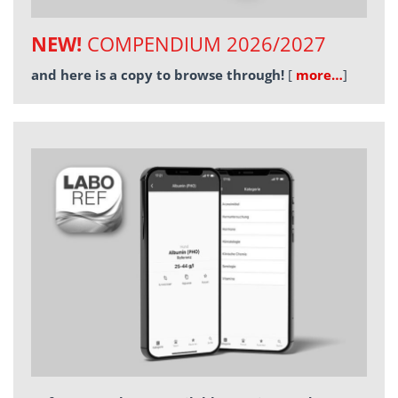
NEW!
COMPENDIUM 2026/2027
and here is a copy to browse through!
[
more…
]