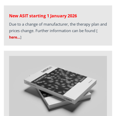
New ASIT starting 1 January 2026
Due to a change of manufacturer, the therapy plan and
prices change. Further information can be found
[
here…
]