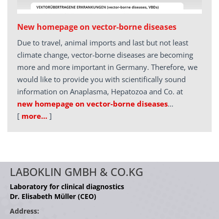
New homepage on vector-borne diseases
Due to travel, animal imports and last but not least
climate change, vector-borne diseases are becoming
more and more important in Germany. Therefore, we
would like to provide you with scientifically sound
information on Anaplasma, Hepatozoa and Co. at
new homepage on vector-borne diseases
…
[
more…
]
LABOKLIN GMBH & CO.KG
Laboratory for clinical diagnostics
Dr. Elisabeth Müller (CEO)
Address: