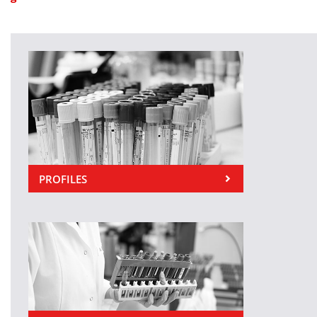
PROFILES