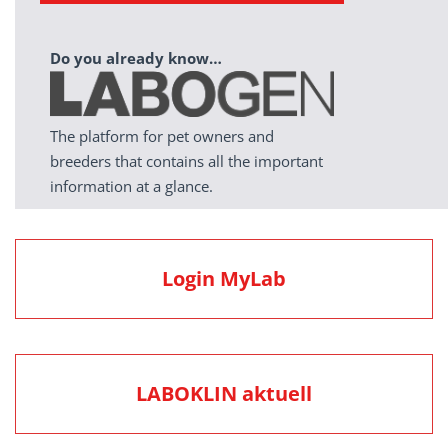
Do you already know…
The platform for pet owners and
breeders that contains all the important
information at a glance.
Login MyLab
LABOKLIN aktuell