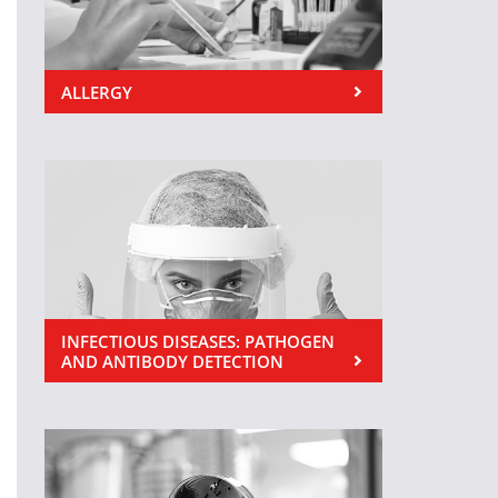
ALLERGY
INFECTIOUS DISEASES: PATHOGEN
AND ANTIBODY DETECTION