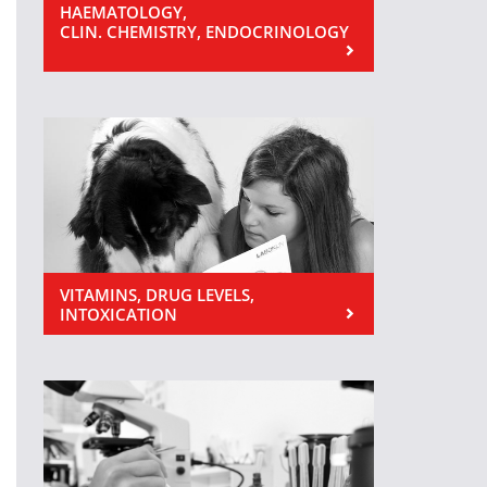
HAEMATOLOGY,
CLIN. CHEMISTRY, ENDOCRINOLOGY
VITAMINS, DRUG LEVELS,
INTOXICATION