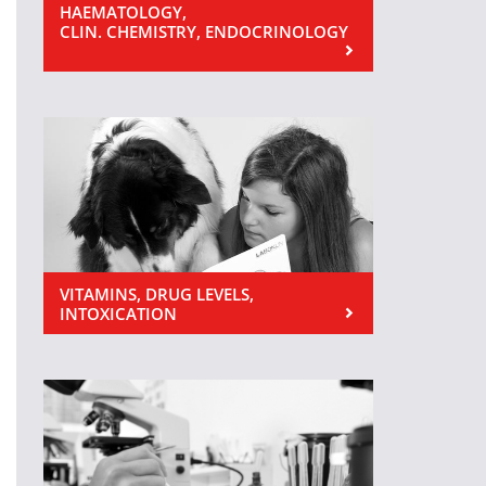
HAEMATOLOGY,
CLIN. CHEMISTRY, ENDOCRINOLOGY
VITAMINS, DRUG LEVELS,
INTOXICATION