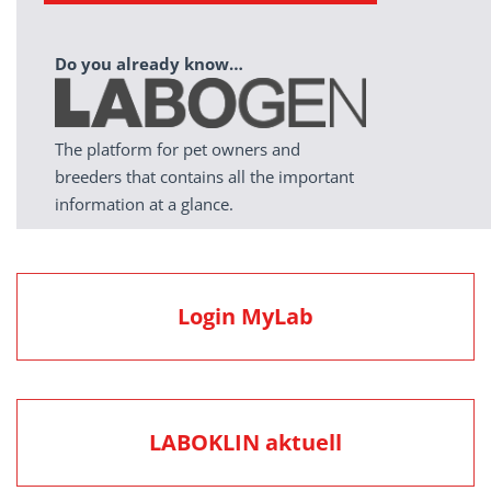
Do you already know…
The platform for pet owners and
breeders that contains all the important
information at a glance.
Login MyLab
LABOKLIN aktuell