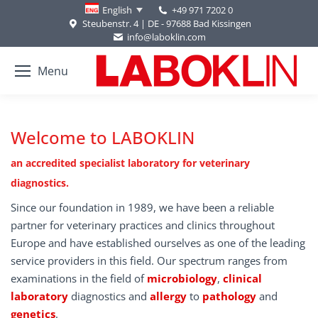
+49 971 7202 0
English
Steubenstr. 4 | DE - 97688 Bad Kissingen
info@laboklin.com
Menu
Welcome to LABOKLIN
an accredited specialist laboratory for veterinary
diagnostics.
Since our foundation in 1989, we have been a reliable
partner for veterinary practices and clinics throughout
Europe and have established ourselves as one of the leading
service providers in this field. Our spectrum ranges from
examinations in the field of
microbiology
,
clinical
laboratory
diagnostics and
allergy
to
pathology
and
genetics
.