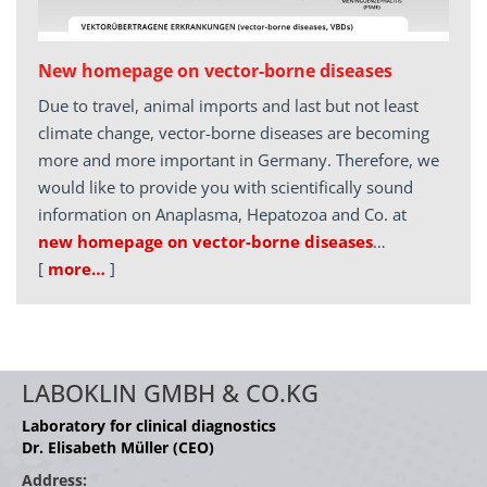
New homepage on vector-borne diseases
Due to travel, animal imports and last but not least
climate change, vector-borne diseases are becoming
more and more important in Germany. Therefore, we
would like to provide you with scientifically sound
information on Anaplasma, Hepatozoa and Co. at
new homepage on vector-borne diseases
…
[
more…
]
LABOKLIN GMBH & CO.KG
Laboratory for clinical diagnostics
Dr. Elisabeth Müller (CEO)
Address: