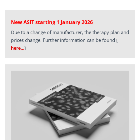
New ASIT starting 1 January 2026
Due to a change of manufacturer, the therapy plan and
prices change. Further information can be found
[
here…
]