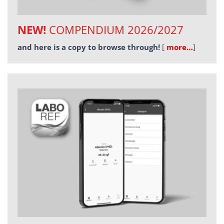
NEW!
COMPENDIUM 2026/2027
and here is a copy to browse through!
[
more…
]