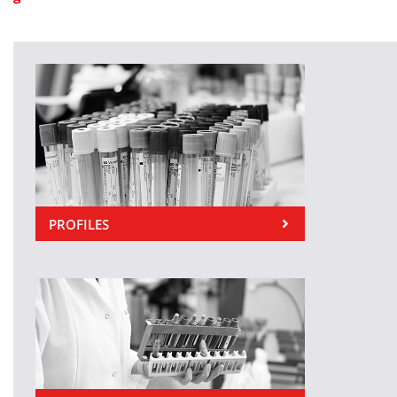
PROFILES