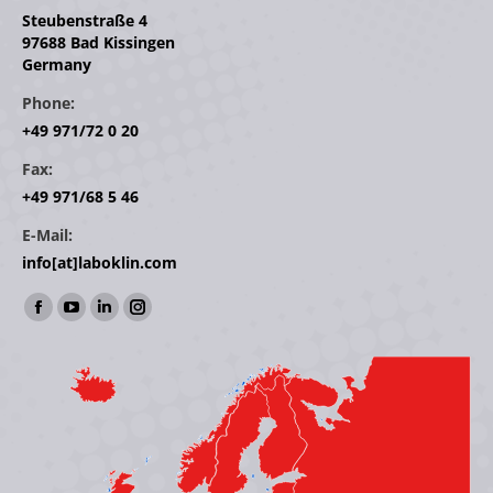
Steubenstraße 4
97688 Bad Kissingen
Germany
Phone:
+49 971/72 0 20
Fax:
+49 971/68 5 46
E-Mail:
info[at]laboklin.com
Find us on:
Facebook
YouTube
Linkedin
Instagram
page
page
page
page
opens
opens
opens
opens
in
in
in
in
new
new
new
new
window
window
window
window