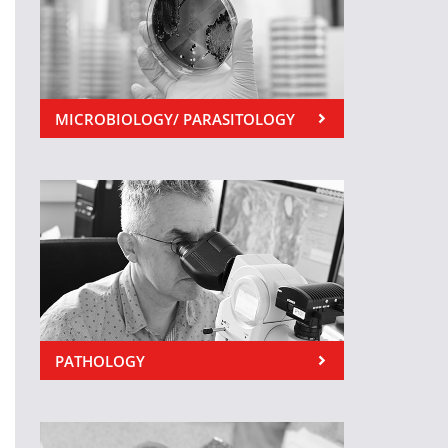
MICROBIOLOGY/ PARASITOLOGY
PATHOLOGY