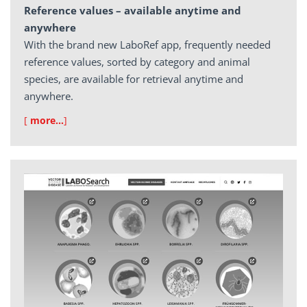
Reference values – available anytime and
anywhere
With the brand new LaboRef app, frequently needed
reference values, sorted by category and animal
species, are available for retrieval anytime and
anywhere.
[
more…
]