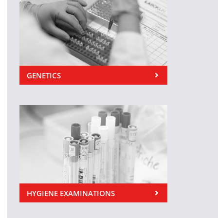
GENETICS
HYGIENE EXAMINATIONS