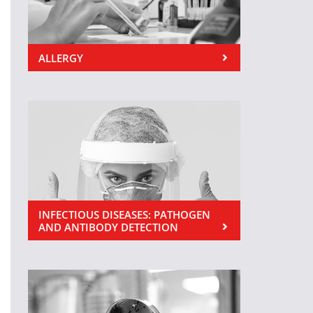
ALLERGY
INFECTIOUS DISEASES: PATHOGEN
AND ANTIBODY DETECTION