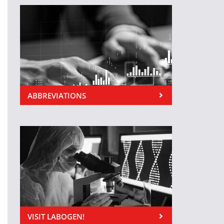
ABBREVIATIONS
VISIT LABOGEN!