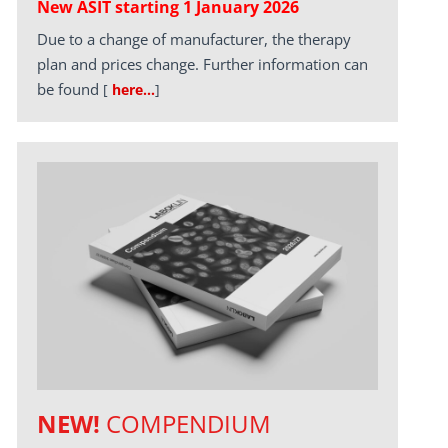
New ASIT starting 1 January 2026
Due to a change of manufacturer, the therapy
plan and prices change. Further information can
be found
[
here…
]
NEW!
COMPENDIUM