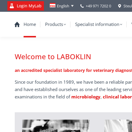
Login MyLab
+49 971 7202 0
Steu
English
Home
Products
Specialist information
Welcome to LABOKLIN
an accredited specialist laboratory for veterinary diagnost
Since our foundation in 1989, we have been a reliable par
and have established ourselves as one of the leading serv
examinations in the field of
microbiology
,
clinical labo