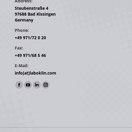
Address:
Steubenstraße 4
97688 Bad Kissingen
Germany
Phone:
+49 971/72 0 20
Fax:
+49 971/68 5 46
E-Mail:
info[at]laboklin.com
Find us on:
Facebook
YouTube
Linkedin
Instagram
page
page
page
page
opens
opens
opens
opens
in
in
in
in
new
new
new
new
window
window
window
window