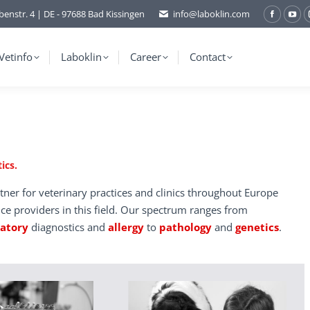
benstr. 4 | DE - 97688 Bad Kissingen
info@laboklin.com
Facebo
You
page
pag
opens
ope
Vetinfo
Laboklin
Career
Contact
in
in
new
ne
window
wi
ics.
tner for veterinary practices and clinics throughout Europe
ice providers in this field. Our spectrum ranges from
ratory
diagnostics and
allergy
to
pathology
and
genetics
.