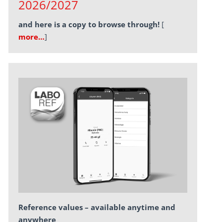
2026/2027
and here is a copy to browse through!
[
more…
]
Reference values – available anytime and
anywhere