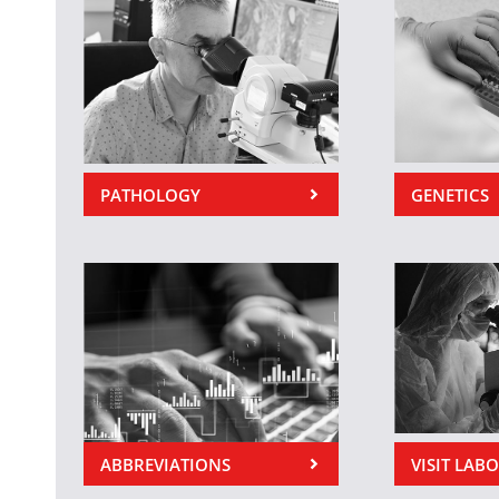
PATHOLOGY
GENETICS
ABBREVIATIONS
VISIT LAB