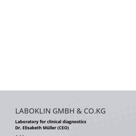
LABOKLIN GMBH & CO.KG
Laboratory for clinical diagnostics
Dr. Elisabeth Müller (CEO)