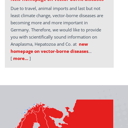
Due to travel, animal imports and last but not
least climate change, vector-borne diseases are
becoming more and more important in
Germany. Therefore, we would like to provide
you with scientifically sound information on
Anaplasma, Hepatozoa and Co. at
new
homepage on vector-borne diseases
…
[
more…
]