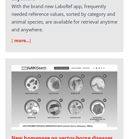
With the brand new LaboRef app, frequently
needed reference values, sorted by category and
animal species, are available for retrieval anytime
and anywhere.
[
more…
]
New homepage on vector-borne diseases