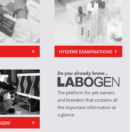
HYGIENE EXAMINATIONS
Do you already know…
The platform for pet owners
and breeders that contains all
the important information at
a glance.
OGEN!