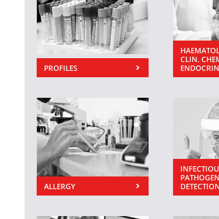
HAEMATOL
CLIN. CHE
PROFILES
ENDOCRI
INFECTIOU
PATHOGEN
ALLERGY
DETECTIO