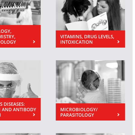
OGY,
MISTRY,
VITAMINS, DRUG LEVELS,
NOLOGY
INTOXICATION
S DISEASES:
 AND ANTIBODY
MICROBIOLOGY/
N
PARASITOLOGY