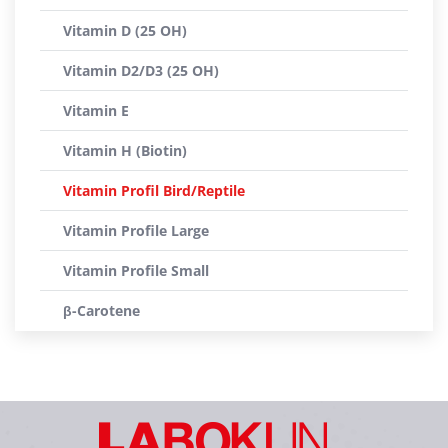
Vitamin D (25 OH)
Vitamin D2/D3 (25 OH)
Vitamin E
Vitamin H (Biotin)
Vitamin Profil Bird/Reptile
Vitamin Profile Large
Vitamin Profile Small
β-Carotene