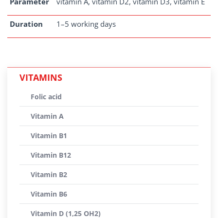
Parameter
vitamin A, vitamin D2, vitamin D3, vitamin E
Duration
1–5 working days
VITAMINS
Folic acid
Vitamin A
Vitamin B1
Vitamin B12
Vitamin B2
Vitamin B6
Vitamin D (1,25 OH2)