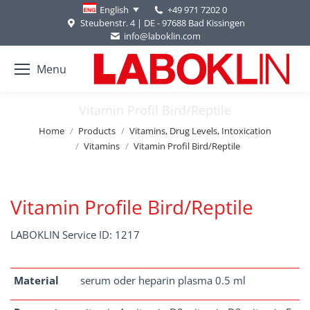
+49 971 7202 0
English
Steubenstr. 4 | DE - 97688 Bad Kissingen
info@laboklin.com
Menu
Vitamin Profil Bird/Reptile
You are here:
Home
Products
Vitamins, Drug Levels, Intoxication
Vitamins
Vitamin Profil Bird/Reptile
Vitamin Profile Bird/Reptile
LABOKLIN Service ID: 1217
Material
serum oder heparin plasma 0.5 ml