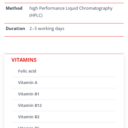
Method
high Performance Liquid Chromatography
(HPLC)
Duration
2–3 working days
VITAMINS
Folic acid
Vitamin A
Vitamin B1
Vitamin B12
Vitamin B2