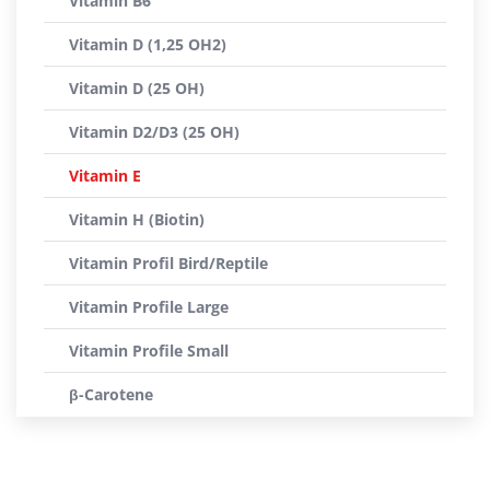
Vitamin B6
Vitamin D (1,25 OH2)
Vitamin D (25 OH)
Vitamin D2/D3 (25 OH)
Vitamin E
Vitamin H (Biotin)
Vitamin Profil Bird/Reptile
Vitamin Profile Large
Vitamin Profile Small
β-Carotene