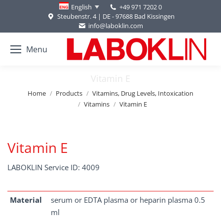
+49 971 7202 0
English
Steubenstr. 4 | DE - 97688 Bad Kissingen
info@laboklin.com
Menu
Vitamin E
You are here:
Home
Products
Vitamins, Drug Levels, Intoxication
Vitamins
Vitamin E
Vitamin E
LABOKLIN Service ID: 4009
Material
serum or EDTA plasma or heparin plasma 0.5
ml