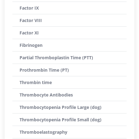
Factor IX
Factor VIII
Factor XI
Fibrinogen
Partial Thromboplastin Time (PTT)
Prothrombin Time (PT)
Thrombin time
Thrombocyte Antibodies
Thrombocytopenia Profile Large (dog)
Thrombocytopenia Profile Small (dog)
Thromboelastography