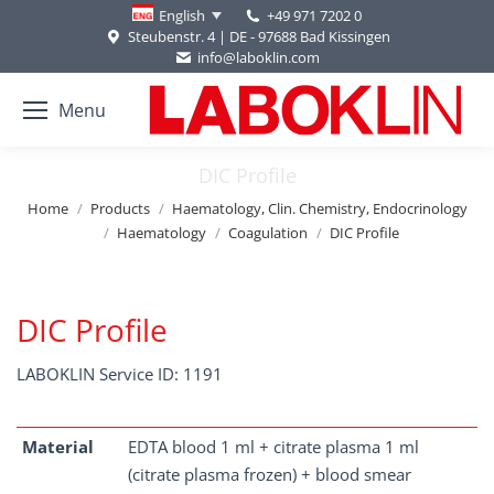
+49 971 7202 0
English
Steubenstr. 4 | DE - 97688 Bad Kissingen
info@laboklin.com
Menu
DIC Profile
You are here:
Home
Products
Haematology, Clin. Chemistry, Endocrinology
Haematology
Coagulation
DIC Profile
DIC Profile
LABOKLIN Service ID: 1191
Material
EDTA blood 1 ml + citrate plasma 1 ml
(citrate plasma frozen) + blood smear