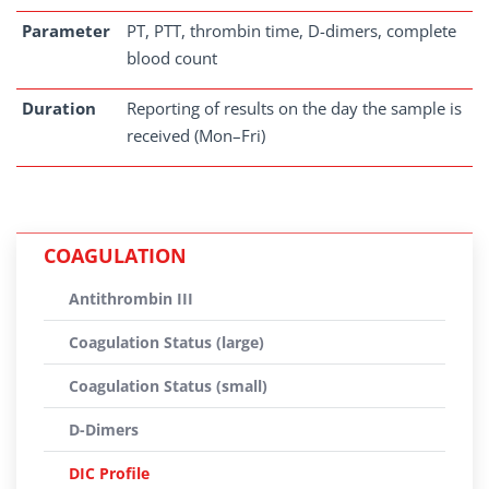
Parameter
PT, PTT, thrombin time, D-dimers, complete
blood count
Duration
Reporting of results on the day the sample is
received (Mon–Fri)
COAGULATION
Antithrombin III
Coagulation Status (large)
Coagulation Status (small)
D-Dimers
DIC Profile