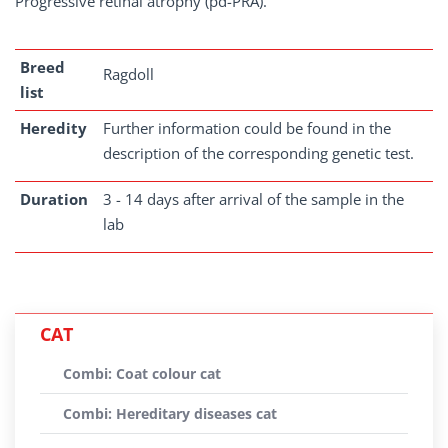
Progressive retinal atrophy (pd-PRA).
Breed
Ragdoll
list
Heredity
Further information could be found in the
description of the corresponding genetic test.
Duration
3 - 14 days after arrival of the sample in the
lab
CAT
Combi: Coat colour cat
Combi: Hereditary diseases cat