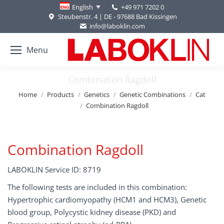
+49 971 7202 0
English
Steubenstr. 4 | DE - 97688 Bad Kissingen
info@laboklin.com
Menu
Combination Ragdoll
You are here:
Home
Products
Genetics
Genetic Combinations
Cat
Combination Ragdoll
Combination Ragdoll
LABOKLIN Service ID: 8719
The following tests are included in this combination:
Hypertrophic cardiomyopathy (HCM1 and HCM3), Genetic
blood group, Polycystic kidney disease (PKD) and