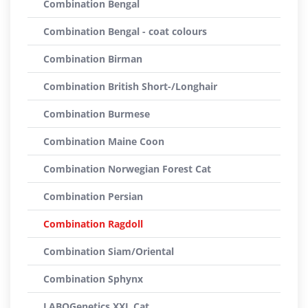
Combination Bengal
Combination Bengal - coat colours
Combination Birman
Combination British Short-/Longhair
Combination Burmese
Combination Maine Coon
Combination Norwegian Forest Cat
Combination Persian
Combination Ragdoll
Combination Siam/Oriental
Combination Sphynx
LABOGenetics XXL Cat