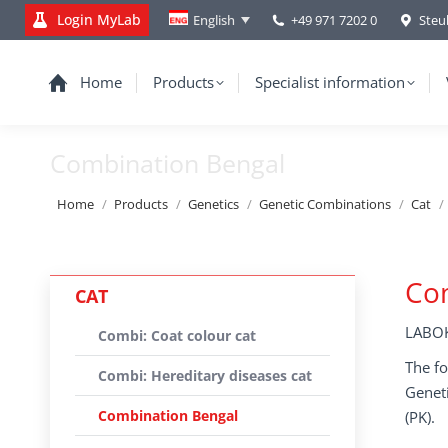
Login MyLab
+49 971 7202 0
Steu
English
Home
Products
Specialist information
Combination Bengal
You are here:
Home
Products
Genetics
Genetic Combinations
Cat
Co
CAT
LABOK
Combi: Coat colour cat
The fo
Combi: Hereditary diseases cat
Geneti
Combination Bengal
(PK).