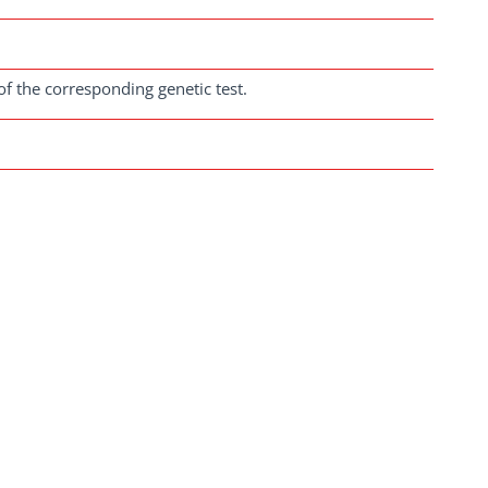
of the corresponding genetic test.