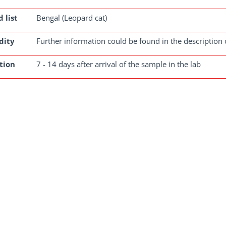
 list
Bengal (Leopard cat)
dity
Further information could be found in the description 
tion
7 - 14 days after arrival of the sample in the lab