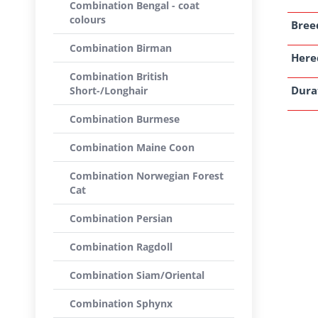
Combination Bengal - coat
colours
Breed
Combination Birman
Here
Combination British
Dura
Short-/Longhair
Combination Burmese
Combination Maine Coon
Combination Norwegian Forest
Cat
Combination Persian
Combination Ragdoll
Combination Siam/Oriental
Combination Sphynx