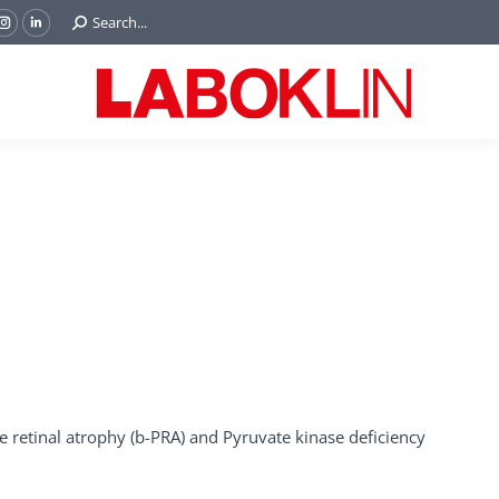
Search:
Search...
ok
Tube
Instagram
Linkedin
e
page
page
ns
opens
opens
in
in
w
new
new
ndow
window
window
e retinal atrophy (b-PRA) and Pyruvate kinase deficiency