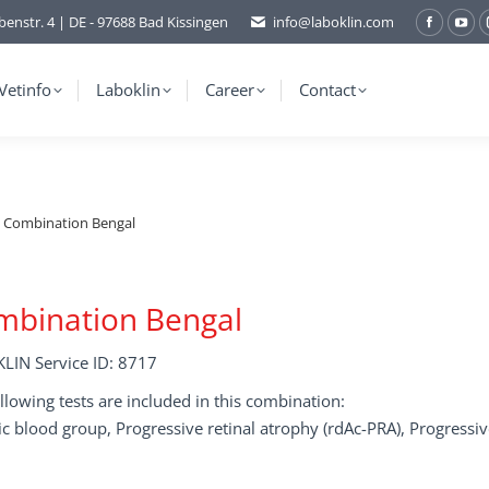
benstr. 4 | DE - 97688 Bad Kissingen
info@laboklin.com
Facebo
You
page
pag
opens
ope
Vetinfo
Laboklin
Career
Contact
in
in
new
ne
window
wi
Combination Bengal
mbination Bengal
LIN Service ID: 8717
llowing tests are included in this combination:
c blood group, Progressive retinal atrophy (rdAc-PRA), Progressiv