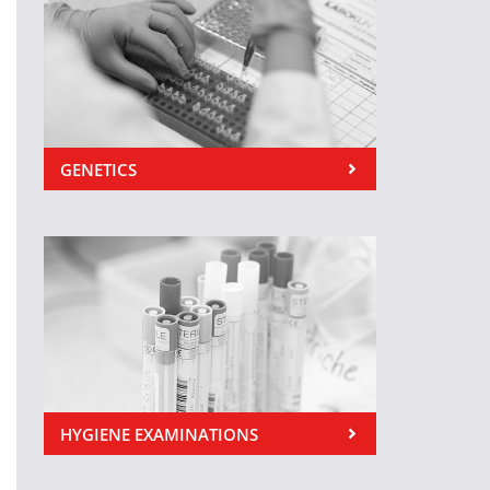
GENETICS
HYGIENE EXAMINATIONS