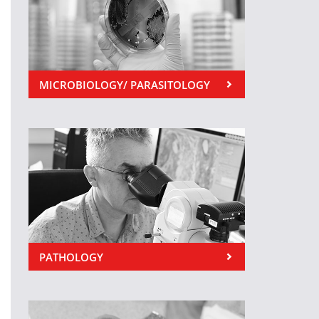
MICROBIOLOGY/ PARASITOLOGY
PATHOLOGY