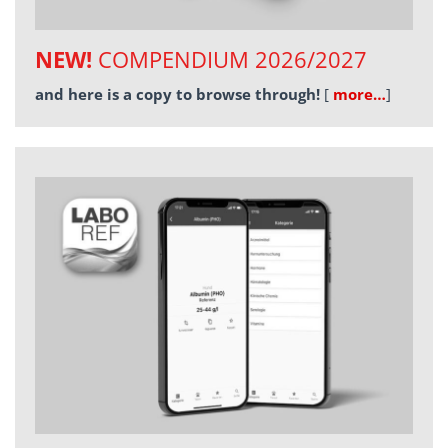
NEW!
COMPENDIUM 2026/2027
and here is a copy to browse through!
[
more…
]