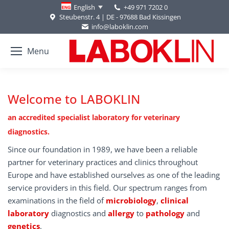
+49 971 7202 0
English
Steubenstr. 4 | DE - 97688 Bad Kissingen
info@laboklin.com
Menu
Welcome to LABOKLIN
an accredited specialist laboratory for veterinary
diagnostics.
Since our foundation in 1989, we have been a reliable
partner for veterinary practices and clinics throughout
Europe and have established ourselves as one of the leading
service providers in this field. Our spectrum ranges from
examinations in the field of
microbiology
,
clinical
laboratory
diagnostics and
allergy
to
pathology
and
genetics
.