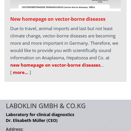
New homepage on vector-borne diseases
Due to travel, animal imports and last but not least
climate change, vector-borne diseases are becoming
more and more important in Germany. Therefore, we
would like to provide you with scientifically sound
information on Anaplasma, Hepatozoa and Co. at
new homepage on vector-borne diseases
…
[
more…
]
LABOKLIN GMBH & CO.KG
Laboratory for clinical diagnostics
Dr. Elisabeth Müller (CEO)
Address: