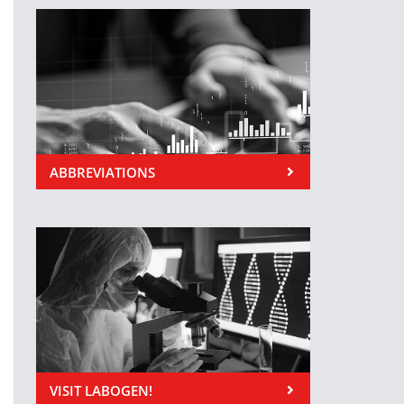
ABBREVIATIONS
VISIT LABOGEN!