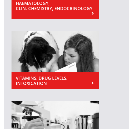
HAEMATOLOGY,
CLIN. CHEMISTRY, ENDOCRINOLOGY
VITAMINS, DRUG LEVELS,
INTOXICATION