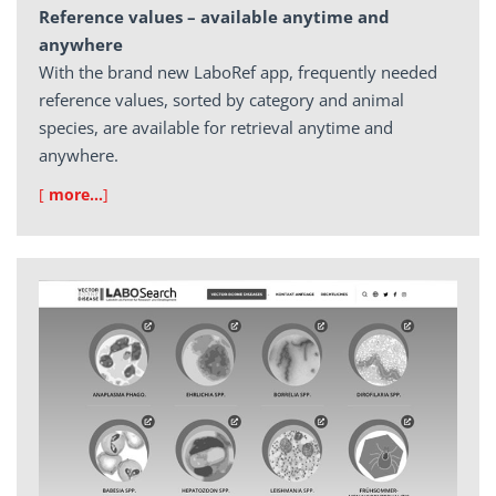
Reference values – available anytime and
anywhere
With the brand new LaboRef app, frequently needed
reference values, sorted by category and animal
species, are available for retrieval anytime and
anywhere.
[
more…
]