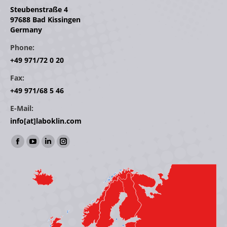
Steubenstraße 4
97688 Bad Kissingen
Germany
Phone:
+49 971/72 0 20
Fax:
+49 971/68 5 46
E-Mail:
info[at]laboklin.com
Find us on:
Facebook
YouTube
Linkedin
Instagram
page
page
page
page
opens
opens
opens
opens
in
in
in
in
new
new
new
new
window
window
window
window