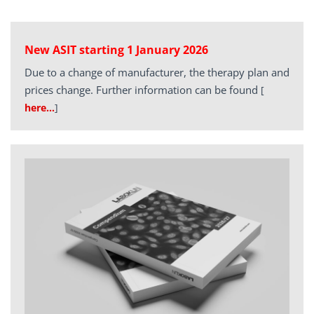
New ASIT starting 1 January 2026
Due to a change of manufacturer, the therapy plan and
prices change. Further information can be found
[
here…
]