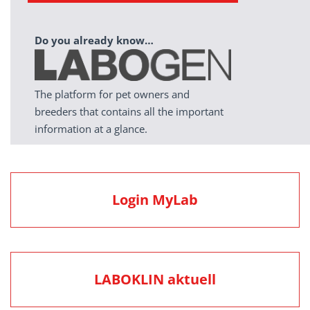
Do you already know…
The platform for pet owners and
breeders that contains all the important
information at a glance.
Login MyLab
LABOKLIN aktuell