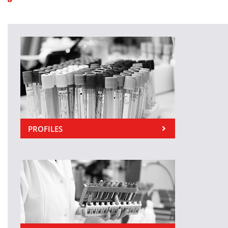
PROFILES