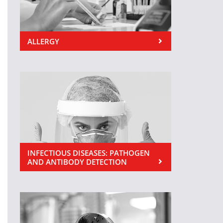
ALLERGY
INFECTIOUS DISEASES: PATHOGEN
AND ANTIBODY DETECTION