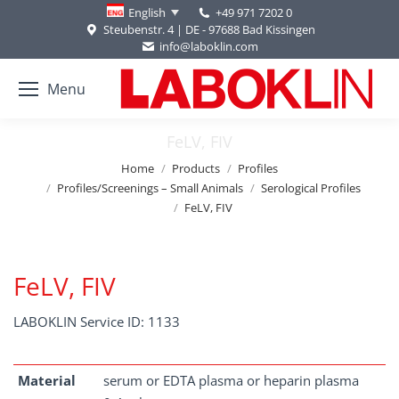
+49 971 7202 0
English
Steubenstr. 4 | DE - 97688 Bad Kissingen
info@laboklin.com
Menu
FeLV, FIV
You are here:
Home
Products
Profiles
Profiles/Screenings – Small Animals
Serological Profiles
FeLV, FIV
FeLV, FIV
LABOKLIN Service ID: 1133
Material
serum or EDTA plasma or heparin plasma