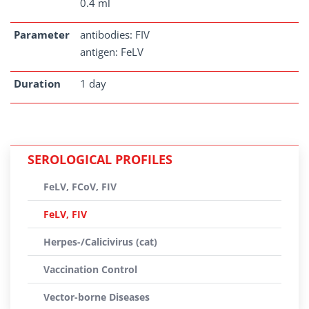
0.4 ml
Parameter
antibodies: FIV
antigen: FeLV
Duration
1 day
SEROLOGICAL PROFILES
FeLV, FCoV, FIV
FeLV, FIV
Herpes-/Calicivirus (cat)
Vaccination Control
Vector-borne Diseases