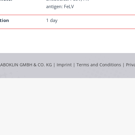
antigen: FeLV
tion
1 day
LABOKLIN GMBH & CO. KG |
Imprint
|
Terms and Conditions
|
Priv