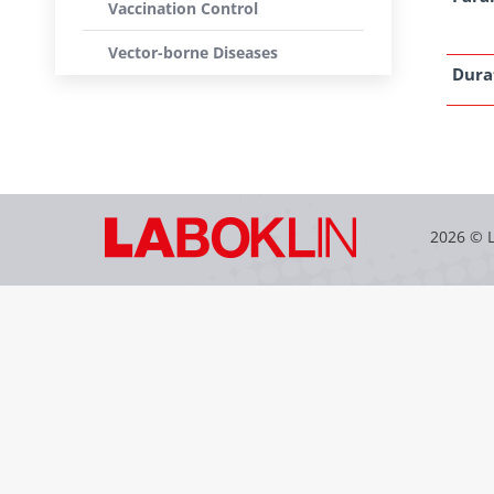
Vaccination Control
Vector-borne Diseases
Dura
2026 © 