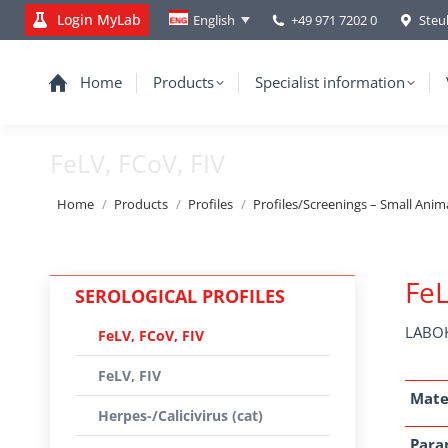
Login MyLab
+49 971 7202 0
Steu
English
Home
Products
Specialist information
FeLV, FCoV, FIV
You are here:
Home
Products
Profiles
Profiles/Screenings – Small Anim
FeL
SEROLOGICAL PROFILES
LABOK
FeLV, FCoV, FIV
FeLV, FIV
Mate
Herpes-/Calicivirus (cat)
Para