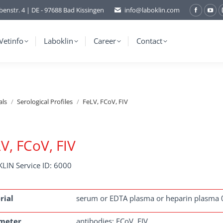
benstr. 4 | DE - 97688 Bad Kissingen
info@laboklin.com
Facebo
You
page
pag
opens
ope
Vetinfo
Laboklin
Career
Contact
in
in
new
ne
window
wi
als
Serological Profiles
FeLV, FCoV, FIV
V, FCoV, FIV
LIN Service ID: 6000
rial
serum or EDTA plasma or heparin plasma 
meter
antibodies: FCoV, FIV