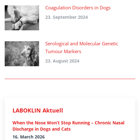
Coagulation Disorders in Dogs
23. September 2024
Serological and Molecular Genetic
Tumour Markers
23. August 2024
LABOKLIN Aktuell
When the Nose Won’t Stop Running – Chronic Nasal
Discharge in Dogs and Cats
16. March 2026