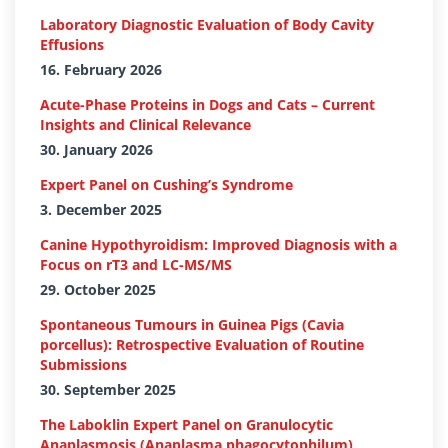
Laboratory Diagnostic Evaluation of Body Cavity
Effusions
16. February 2026
Acute-Phase Proteins in Dogs and Cats – Current
Insights and Clinical Relevance
30. January 2026
Expert Panel on Cushing’s Syndrome
3. December 2025
Canine Hypothyroidism: Improved Diagnosis with a
Focus on rT3 and LC-MS/MS
29. October 2025
Spontaneous Tumours in Guinea Pigs (Cavia
porcellus): Retrospective Evaluation of Routine
Submissions
30. September 2025
The Laboklin Expert Panel on Granulocytic
Anaplasmosis (Anaplasma phagocytophilum)