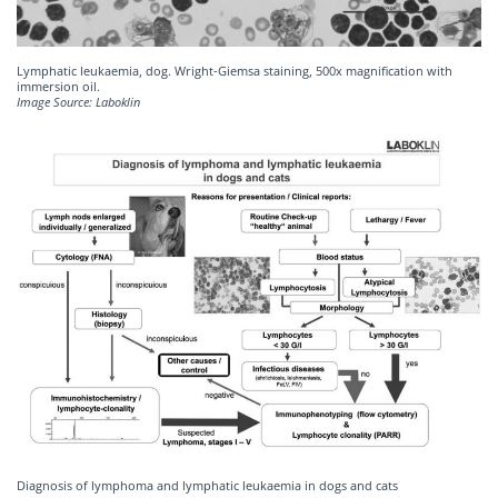
Lymphatic leukaemia, dog. Wright-Giemsa staining, 500x magnification with
immersion oil.
Image Source: Laboklin
Diagnosis of lymphoma and lymphatic leukaemia in dogs and cats