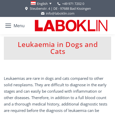
+49 971 7202 0
English
Steubenstr. 4 | DE - 97688 Bad Kissingen
info@laboklin.com
Menu
Leukaemia in Dogs and
You are here:
Cats
Leukaemias are rare in dogs and cats compared to other
solid neoplasms. They are difficult to diagnose in the early
stages and can easily be confused with inflammation or
other diseases. Therefore, in addition to a full blood count
and a thorough medical history, additional diagnostic tests
are required before the diagnosis of leukaemia can be