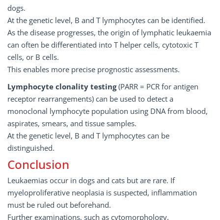
dogs.
At the genetic level, B and T lymphocytes can be identified.
As the disease progresses, the origin of lymphatic leukaemia
can often be differentiated into T helper cells, cytotoxic T
cells, or B cells.
This enables more precise prognostic assessments.
Lymphocyte clonality testing
(PARR = PCR for antigen
receptor rearrangements) can be used to detect a
monoclonal lymphocyte population using DNA from blood,
aspirates, smears, and tissue samples.
At the genetic level, B and T lymphocytes can be
distinguished.
Conclusion
Leukaemias occur in dogs and cats but are rare. If
myeloproliferative neoplasia is suspected, inflammation
must be ruled out beforehand.
Further examinations, such as cytomorphology,