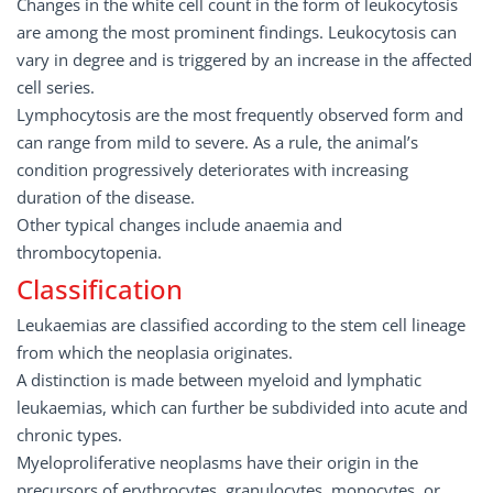
Changes in the white cell count in the form of leukocytosis
are among the most prominent findings. Leukocytosis can
vary in degree and is triggered by an increase in the affected
cell series.
Lymphocytosis are the most frequently observed form and
can range from mild to severe. As a rule, the animal’s
condition progressively deteriorates with increasing
duration of the disease.
Other typical changes include anaemia and
thrombocytopenia.
Classification
Leukaemias are classified according to the stem cell lineage
from which the neoplasia originates.
A distinction is made between myeloid and lymphatic
leukaemias, which can further be subdivided into acute and
chronic types.
Myeloproliferative neoplasms have their origin in the
precursors of erythrocytes, granulocytes, monocytes, or