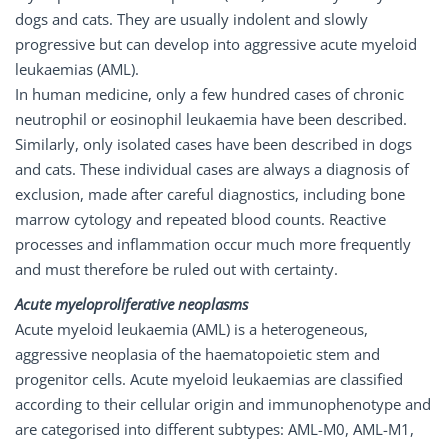
dogs and cats. They are usually indolent and slowly
progressive but can develop into aggressive acute myeloid
leukaemias (AML).
In human medicine, only a few hundred cases of chronic
neutrophil or eosinophil leukaemia have been described.
Similarly, only isolated cases have been described in dogs
and cats. These individual cases are always a diagnosis of
exclusion, made after careful diagnostics, including bone
marrow cytology and repeated blood counts. Reactive
processes and inflammation occur much more frequently
and must therefore be ruled out with certainty.
Acute myeloproliferative neoplasms
Acute myeloid leukaemia (AML) is a heterogeneous,
aggressive neoplasia of the haematopoietic stem and
progenitor cells. Acute myeloid leukaemias are classified
according to their cellular origin and immunophenotype and
are categorised into different subtypes: AML-M0, AML-M1,