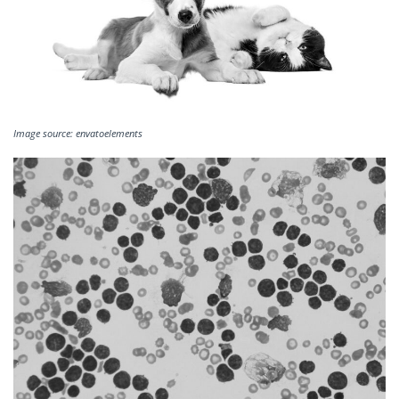
Image source: envatoelements