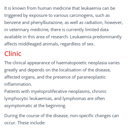
It is known from human medicine that leukaemia can be
triggered by exposure to various carcinogens, such as
benzene and phenylbutazone, as well as radiation, however,
in veterinary medicine, there is currently limited data
available in this area of research. Leukaemia predominantly
affects middleaged animals, regardless of sex.
Clinic
The clinical appearance of haematopoietic neoplasia varies
greatly and depends on the localisation of the disease,
affected organs, and the presence of paraneoplastic
inflammation.
Patients with myeloproliferative neoplasms, chronic
lymphocytic leukaemias, and lymphomas are often
asymptomatic at the beginning.
During the course of the disease, non-specific changes can
occur. These include: