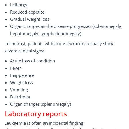
Lethargy
Reduced appetite
Gradual weight loss
Organ changes as the disease progresses (splenomegaly,
hepatomegaly, lymphadenomegaly)
In contrast, patients with acute leukaemia usually show
severe clinical signs:
Acute loss of condition
Fever
Inappetence
Weight loss
Vomiting
Diarrhoea
Organ changes (splenomegaly)
Laboratory reports
Leukaemia is often an incidental finding.