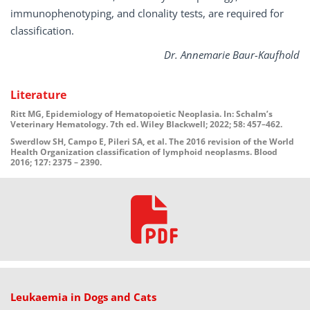
immunophenotyping, and clonality tests, are required for
classification.
Dr. Annemarie Baur-Kaufhold
Literature
Ritt MG, Epidemiology of Hematopoietic Neoplasia. In: Schalm’s
Veterinary Hematology. 7th ed. Wiley Blackwell; 2022; 58: 457–462.
Swerdlow SH, Campo E, Pileri SA, et al. The 2016 revision of the World
Health Organization classification of lymphoid neoplasms. Blood
2016; 127: 2375 – 2390.
Leukaemia in Dogs and Cats