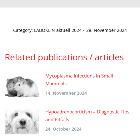
Category:
LABOKLIN aktuell 2024
28. November 2024
Related publications / articles
Mycoplasma Infections in Small
Mammals
14. November 2024
Hypoadrenocorticism – Diagnostic Tips
and Pitfalls
24. October 2024