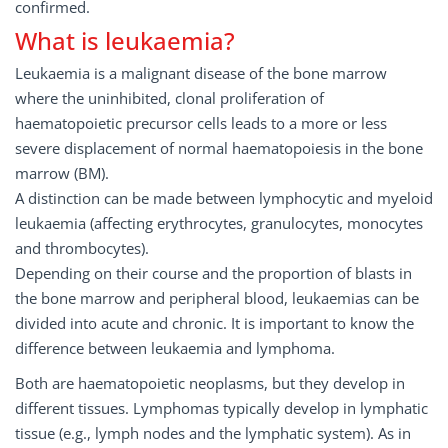
confirmed.
What is leukaemia?
Leukaemia is a malignant disease of the bone marrow
where the uninhibited, clonal proliferation of
haematopoietic precursor cells leads to a more or less
severe displacement of normal haematopoiesis in the bone
marrow (BM).
A distinction can be made between lymphocytic and myeloid
leukaemia (affecting erythrocytes, granulocytes, monocytes
and thrombocytes).
Depending on their course and the proportion of blasts in
the bone marrow and peripheral blood, leukaemias can be
divided into acute and chronic. It is important to know the
difference between leukaemia and lymphoma.
Both are haematopoietic neoplasms, but they develop in
different tissues. Lymphomas typically develop in lymphatic
tissue (e.g., lymph nodes and the lymphatic system). As in