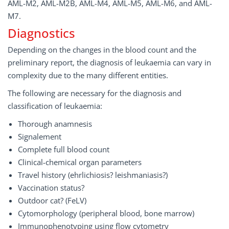
AML-M2, AML-M2B, AML-M4, AML-M5, AML-M6, and AML-
M7.
Diagnostics
Depending on the changes in the blood count and the
preliminary report, the diagnosis of leukaemia can vary in
complexity due to the many different entities.
The following are necessary for the diagnosis and
classification of leukaemia:
Thorough anamnesis
Signalement
Complete full blood count
Clinical-chemical organ parameters
Travel history (ehrlichiosis? leishmaniasis?)
Vaccination status?
Outdoor cat? (FeLV)
Cytomorphology (peripheral blood, bone marrow)
Immunophenotyping using flow cytometry