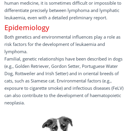
human medicine, it is sometimes difficult or impossible to
differentiate precisely between lymphoma and lymphatic
leukaemia, even with a detailed preliminary report.
Epidemiology
Both genetics and environmental influences play a role as
risk factors for the development of leukaemia and
lymphoma.
Familial, genetic relationships have been described in dogs
(e.g., Golden Retriever, Gordon Setter, Portuguese Water
Dog, Rottweiler and Irish Setter) and in oriental breeds of
cats, such as Siamese cat. Environmental factors (e.g.,
exposure to cigarette smoke) and infectious diseases (FeLV)
can also contribute to the development of haematopoietic
neoplasia.