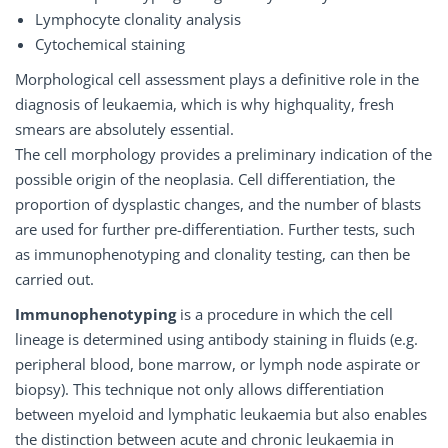
Lymphocyte clonality analysis
Cytochemical staining
Morphological cell assessment plays a definitive role in the
diagnosis of leukaemia, which is why highquality, fresh
smears are absolutely essential.
The cell morphology provides a preliminary indication of the
possible origin of the neoplasia. Cell differentiation, the
proportion of dysplastic changes, and the number of blasts
are used for further pre-differentiation. Further tests, such
as immunophenotyping and clonality testing, can then be
carried out.
Immunophenotyping
is a procedure in which the cell
lineage is determined using antibody staining in fluids (e.g.
peripheral blood, bone marrow, or lymph node aspirate or
biopsy). This technique not only allows differentiation
between myeloid and lymphatic leukaemia but also enables
the distinction between acute and chronic leukaemia in