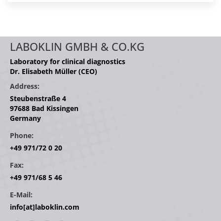
LABOKLIN GMBH & CO.KG
Laboratory for clinical diagnostics
Dr. Elisabeth Müller (CEO)
Address:
Steubenstraße 4
97688 Bad Kissingen
Germany
Phone:
+49 971/72 0 20
Fax:
+49 971/68 5 46
E-Mail:
info[at]laboklin.com