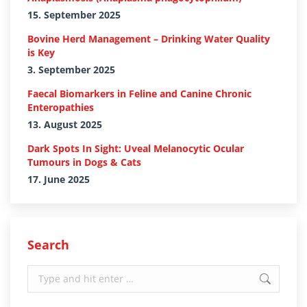
15. September 2025
Bovine Herd Management – Drinking Water Quality
is Key
3. September 2025
Faecal Biomarkers in Feline and Canine Chronic
Enteropathies
13. August 2025
Dark Spots In Sight: Uveal Melanocytic Ocular
Tumours in Dogs & Cats
17. June 2025
Search
Search: