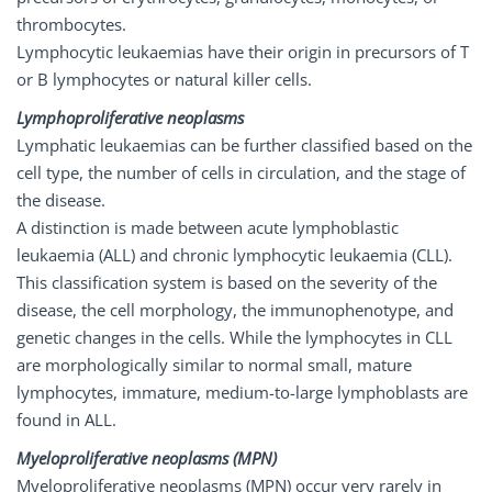
thrombocytes.
Lymphocytic leukaemias have their origin in precursors of T
or B lymphocytes or natural killer cells.
Lymphoproliferative neoplasms
Lymphatic leukaemias can be further classified based on the
cell type, the number of cells in circulation, and the stage of
the disease.
A distinction is made between acute lymphoblastic
leukaemia (ALL) and chronic lymphocytic leukaemia (CLL).
This classification system is based on the severity of the
disease, the cell morphology, the immunophenotype, and
genetic changes in the cells. While the lymphocytes in CLL
are morphologically similar to normal small, mature
lymphocytes, immature, medium-to-large lymphoblasts are
found in ALL.
Myeloproliferative
neoplasms
(MPN)
Myeloproliferative neoplasms (MPN) occur very rarely in