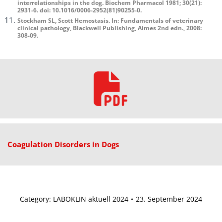
interrelationships in the dog. Biochem Pharmacol 1981; 30(21):
2931-6. doi: 10.1016/0006-2952(81)90255-0.
Stockham SL, Scott Hemostasis. In: Fundamentals of veterinary
clinical pathology, Blackwell Publishing, Aimes 2nd edn., 2008:
308-09.
Coagulation Disorders in Dogs
Category:
LABOKLIN aktuell 2024
23. September 2024