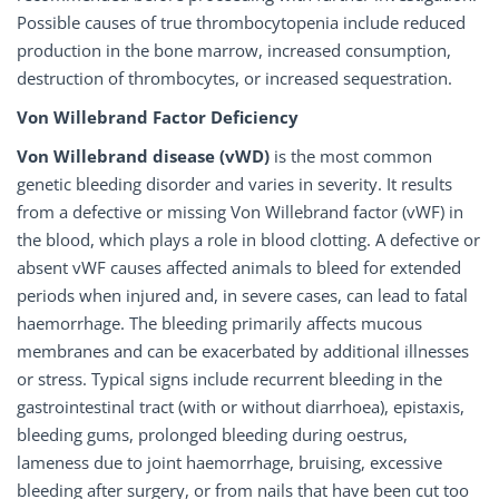
Possible causes of true thrombocytopenia include reduced
production in the bone marrow, increased consumption,
destruction of thrombocytes, or increased sequestration.
Von Willebrand Factor Deficiency
Von Willebrand disease (vWD)
is the most common
genetic bleeding disorder and varies in severity. It results
from a defective or missing Von Willebrand factor (vWF) in
the blood, which plays a role in blood clotting. A defective or
absent vWF causes affected animals to bleed for extended
periods when injured and, in severe cases, can lead to fatal
haemorrhage. The bleeding primarily affects mucous
membranes and can be exacerbated by additional illnesses
or stress. Typical signs include recurrent bleeding in the
gastrointestinal tract (with or without diarrhoea), epistaxis,
bleeding gums, prolonged bleeding during oestrus,
lameness due to joint haemorrhage, bruising, excessive
bleeding after surgery, or from nails that have been cut too