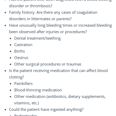
disorder or thrombosis?
Family history: Are there any cases of coagulation
disorders in littermates or parents?
Have unusually long bleeding times or increased bleeding
been observed after injuries or procedures?
Dental treatment/teething
Castration
Births
Oestrus
Other surgical procedures or traumas
Is the patient receiving medication that can affect blood
clotting?
Painkillers
Blood-thinning medication
Other medication (antibiotics, dietary supplements,
vitamins, etc.)
Could the patient have ingested anything?
Rodenticides