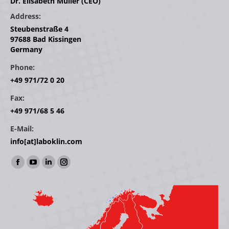
Dr. Elisabeth Müller (CEO)
Address:
Steubenstraße 4
97688 Bad Kissingen
Germany
Phone:
+49 971/72 0 20
Fax:
+49 971/68 5 46
E-Mail:
info[at]laboklin.com
Find us on:
Facebook
YouTube
Linkedin
Instagram
page
page
page
page
opens
opens
opens
opens
in
in
in
in
new
new
new
new