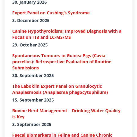
30. January 2026
Expert Panel on Cushing’s Syndrome
3. December 2025
Canine Hypothyroidism: Improved Diagnosis with a
Focus on rT3 and LC-MS/MS
29. October 2025
Spontaneous Tumours in Guinea Pigs (Cavia
porcellus): Retrospective Evaluation of Routine
Submissions
30. September 2025
The Laboklin Expert Panel on Granulocytic
Anaplasmosis (Anaplasma phagocytophilum)
15. September 2025
Bovine Herd Management – Drinking Water Quality
is Key
3. September 2025
Faecal Biomarkers in Feline and Canine Chronic