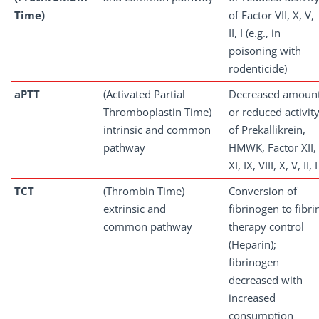
Time)
of Factor VII, X, V,
II, I (e.g., in
poisoning with
rodenticide)
aPTT
(Activated Partial
Decreased amoun
Thromboplastin Time)
or reduced activit
intrinsic and common
of Prekallikrein,
pathway
HMWK, Factor XII,
XI, IX, VIII, X, V, II, I
TCT
(Thrombin Time)
Conversion of
extrinsic and
fibrinogen to fibri
common pathway
therapy control
(Heparin);
fibrinogen
decreased with
increased
consumption