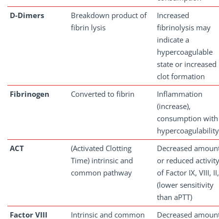
D-Dimers
Breakdown product of
Increased
fibrin lysis
fibrinolysis may
indicate a
hypercoagulable
state or increased
clot formation
Fibrinogen
Converted to fibrin
Inflammation
(increase),
consumption with
hypercoagulability
ACT
(Activated Clotting
Decreased amoun
Time) intrinsic and
or reduced activit
common pathway
of Factor IX, VIII, II,
(lower sensitivity
than aPTT)
Factor
VIII
Intrinsic and common
Decreased amoun