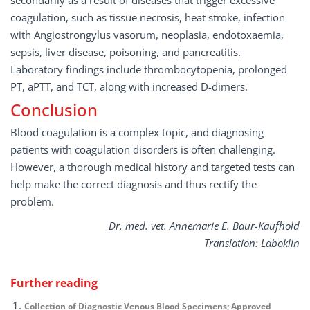
secondarily as a result of diseases that trigger excessive
coagulation, such as tissue necrosis, heat stroke, infection
with Angiostrongylus vasorum, neoplasia, endotoxaemia,
sepsis, liver disease, poisoning, and pancreatitis.
Laboratory findings include thrombocytopenia, prolonged
PT, aPTT, and TCT, along with increased D-dimers.
Conclusion
Blood coagulation is a complex topic, and diagnosing
patients with coagulation disorders is often challenging.
However, a thorough medical history and targeted tests can
help make the correct diagnosis and thus rectify the
problem.
Dr. med. vet. Annemarie E. Baur-Kaufhold
Translation: Laboklin
Further reading
Collection of Diagnostic Venous Blood Specimens; Approved