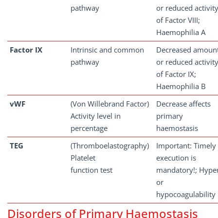
pathway
or reduced activit
of Factor VIII;
Haemophilia A
Factor
IX
Intrinsic and common
Decreased amoun
pathway
or reduced activit
of Factor IX;
Haemophilia B
vWF
(Von Willebrand Factor)
Decrease affects
Activity level in
primary
percentage
haemostasis
TEG
(Thromboelastography)
Important: Timely
Platelet
execution is
function test
mandatory!; Hype
or
hypocoagulability
Disorders of Primary Haemostasis