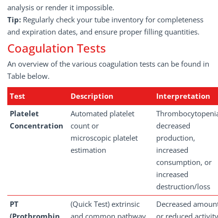
analysis or render it impossible.
Tip:
Regularly check your tube inventory for completeness
and expiration dates, and ensure proper filling quantities.
Coagulation Tests
An overview of the various coagulation tests can be found in
Table below.
Test
Description
Interpretation
Platelet
Automated platelet
Thrombocytopeni
Concentration
count or
decreased
microscopic platelet
production,
estimation
increased
consumption, or
increased
destruction/loss
PT
(Quick Test) extrinsic
Decreased amoun
(Prothrombin
and common pathway
or reduced activit