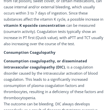
from rat poison), sweet clover, or certain medications, can
cause internal and/or external bleeding, which usually
occurs within 3 to 7 days of ingestion. Since these
substances affect the vitamin K cycle, a possible increase in
vitamin K epoxide concentration
can be measured
(coumarin activity). Coagulation tests typically show an
increase in PT first (Quick value), with aPTT and TCT usually
also increasing over the course of the test.
Consumption Coagulopathy
Consumption coagulopathy, or disseminated
intravascular coagulopathy (DIC)
, is a coagulation
disorder caused by the intravascular activation of blood
coagulation. This leads to a significantly increased
consumption of plasma coagulation factors and
thrombocytes, resulting in a deficiency of these factors and
thrombocytopenia.
The outcome can be bleeding. DIC always develops