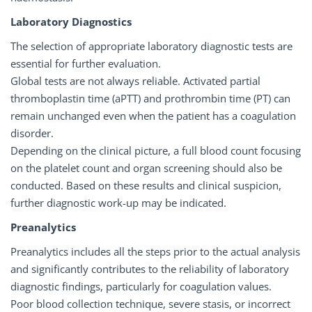
Laboratory Diagnostics
The selection of appropriate laboratory diagnostic tests are
essential for further evaluation.
Global tests are not always reliable. Activated partial
thromboplastin time (aPTT) and prothrombin time (PT) can
remain unchanged even when the patient has a coagulation
disorder.
Depending on the clinical picture, a full blood count focusing
on the platelet count and organ screening should also be
conducted. Based on these results and clinical suspicion,
further diagnostic work-up may be indicated.
Preanalytics
Preanalytics includes all the steps prior to the actual analysis
and significantly contributes to the reliability of laboratory
diagnostic findings, particularly for coagulation values.
Poor blood collection technique, severe stasis, or incorrect