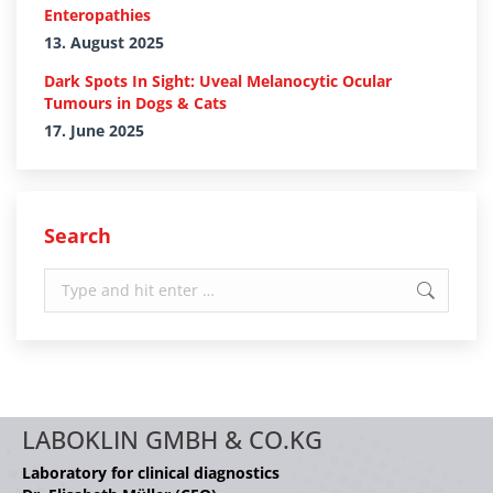
Enteropathies
13. August 2025
Dark Spots In Sight: Uveal Melanocytic Ocular
Tumours in Dogs & Cats
17. June 2025
Search
Search:
LABOKLIN GMBH & CO.KG
Laboratory for clinical diagnostics