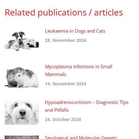
Related publications / articles
Leukaemia in Dogs and Cats
28. November 2024
Mycoplasma Infections in Small
Mammals
14. November 2024
Hypoadrenocorticism – Diagnostic Tips
and Pitfalls
24. October 2024
Serological and Molecular Genetic