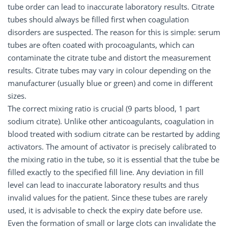
tube order can lead to inaccurate laboratory results. Citrate
tubes should always be filled first when coagulation
disorders are suspected. The reason for this is simple: serum
tubes are often coated with procoagulants, which can
contaminate the citrate tube and distort the measurement
results. Citrate tubes may vary in colour depending on the
manufacturer (usually blue or green) and come in different
sizes.
The correct mixing ratio is crucial (9 parts blood, 1 part
sodium citrate). Unlike other anticoagulants, coagulation in
blood treated with sodium citrate can be restarted by adding
activators. The amount of activator is precisely calibrated to
the mixing ratio in the tube, so it is essential that the tube be
filled exactly to the specified fill line. Any deviation in fill
level can lead to inaccurate laboratory results and thus
invalid values for the patient. Since these tubes are rarely
used, it is advisable to check the expiry date before use.
Even the formation of small or large clots can invalidate the