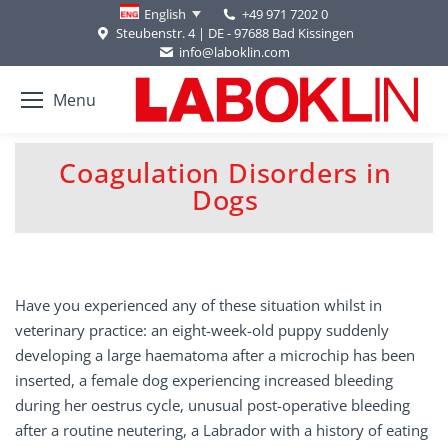
+49 971 7202 0
English
Steubenstr. 4 | DE - 97688 Bad Kissingen
info@laboklin.com
Menu
Coagulation Disorders in
You are here:
Dogs
Have you experienced any of these situation whilst in
veterinary practice: an eight-week-old puppy suddenly
developing a large haematoma after a microchip has been
inserted, a female dog experiencing increased bleeding
during her oestrus cycle, unusual post-operative bleeding
after a routine neutering, a Labrador with a history of eating