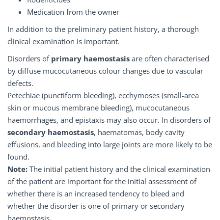
Medication from the owner
In addition to the preliminary patient history, a thorough
clinical examination is important.
Disorders of
primary haemostasis
are often characterised
by diffuse mucocutaneous colour changes due to vascular
defects.
Petechiae (punctiform bleeding), ecchymoses (small-area
skin or mucous membrane bleeding), mucocutaneous
haemorrhages, and epistaxis may also occur. In disorders of
secondary haemostasis
, haematomas, body cavity
effusions, and bleeding into large joints are more likely to be
found.
Note:
The initial patient history and the clinical examination
of the patient are important for the initial assessment of
whether there is an increased tendency to bleed and
whether the disorder is one of primary or secondary
haemostasis.