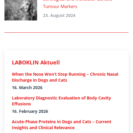
Tumour Markers
23. August 2024
LABOKLIN Aktuell
When the Nose Won’t Stop Running – Chronic Nasal
Discharge in Dogs and Cats
16. March 2026
Laboratory Diagnostic Evaluation of Body Cavity
Effusions
16. February 2026
Acute-Phase Proteins in Dogs and Cats – Current
Insights and Clinical Relevance