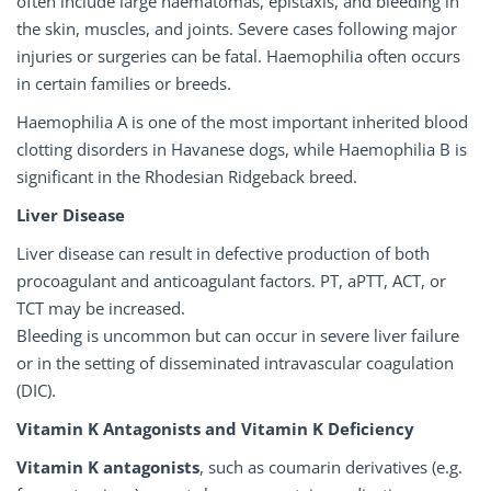
often include large haematomas, epistaxis, and bleeding in
the skin, muscles, and joints. Severe cases following major
injuries or surgeries can be fatal. Haemophilia often occurs
in certain families or breeds.
Haemophilia A is one of the most important inherited blood
clotting disorders in Havanese dogs, while Haemophilia B is
significant in the Rhodesian Ridgeback breed.
Liver Disease
Liver disease can result in defective production of both
procoagulant and anticoagulant factors. PT, aPTT, ACT, or
TCT may be increased.
Bleeding is uncommon but can occur in severe liver failure
or in the setting of disseminated intravascular coagulation
(DIC).
Vitamin K Antagonists and Vitamin K Deficiency
Vitamin K antagonists
, such as coumarin derivatives (e.g.