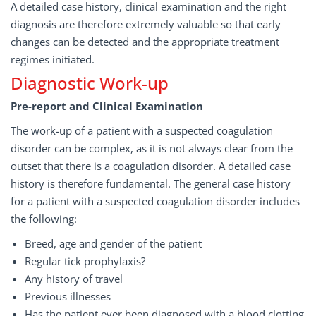
A detailed case history, clinical examination and the right
diagnosis are therefore extremely valuable so that early
changes can be detected and the appropriate treatment
regimes initiated.
Diagnostic Work-up
Pre-report and Clinical Examination
The work-up of a patient with a suspected coagulation
disorder can be complex, as it is not always clear from the
outset that there is a coagulation disorder. A detailed case
history is therefore fundamental. The general case history
for a patient with a suspected coagulation disorder includes
the following:
Breed, age and gender of the patient
Regular tick prophylaxis?
Any history of travel
Previous illnesses
Has the patient ever been diagnosed with a blood clotting