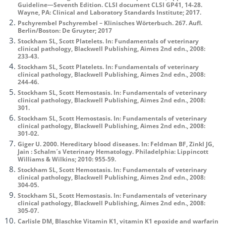
Guideline—Seventh Edition. CLSI document CLSI GP41, 14-28.
Wayne, PA: Clinical and Laboratory Standards Institute; 2017.
Pschyrembel Pschyrembel – Klinisches Wörterbuch. 267. Aufl.
Berlin/Boston: De Gruyter; 2017
Stockham SL, Scott Platelets. In: Fundamentals of veterinary
clinical pathology, Blackwell Publishing, Aimes 2nd edn., 2008:
233-43.
Stockham SL, Scott Platelets. In: Fundamentals of veterinary
clinical pathology, Blackwell Publishing, Aimes 2nd edn., 2008:
244-46.
Stockham SL, Scott Hemostasis. In: Fundamentals of veterinary
clinical pathology, Blackwell Publishing, Aimes 2nd edn., 2008:
301.
Stockham SL, Scott Hemostasis. In: Fundamentals of veterinary
clinical pathology, Blackwell Publishing, Aimes 2nd edn., 2008:
301-02.
Giger U. 2000. Hereditary blood diseases. In: Feldman BF, Zinkl JG,
Jain : Schalm´s Veterinary Hematology. Philadelphia: Lippincott
Williams & Wilkins; 2010: 955-59.
Stockham SL, Scott Hemostasis. In: Fundamentals of veterinary
clinical pathology, Blackwell Publishing, Aimes 2nd edn., 2008:
304-05.
Stockham SL, Scott Hemostasis. In: Fundamentals of veterinary
clinical pathology, Blackwell Publishing, Aimes 2nd edn., 2008:
305-07.
Carlisle DM, Blaschke Vitamin K1, vitamin K1 epoxide and warfarin