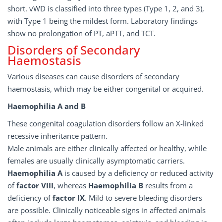
short. vWD is classified into three types (Type 1, 2, and 3),
with Type 1 being the mildest form. Laboratory findings
show no prolongation of PT, aPTT, and TCT.
Disorders of Secondary
Haemostasis
Various diseases can cause disorders of secondary
haemostasis, which may be either congenital or acquired.
Haemophilia A and B
These congenital coagulation disorders follow an X-linked
recessive inheritance pattern.
Male animals are either clinically affected or healthy, while
females are usually clinically asymptomatic carriers.
Haemophilia A
is caused by a deficiency or reduced activity
of
factor VIII
, whereas
Haemophilia B
results from a
deficiency of
factor
IX
. Mild to severe bleeding disorders
are possible. Clinically noticeable signs in affected animals