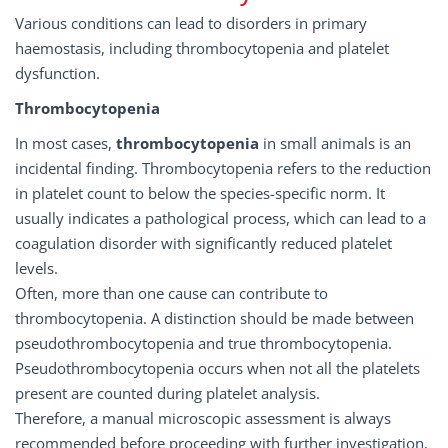
Various conditions can lead to disorders in primary
haemostasis, including thrombocytopenia and platelet
dysfunction.
Thrombocytopenia
In most cases,
thrombocytopenia
in small animals is an
incidental finding. Thrombocytopenia refers to the reduction
in platelet count to below the species-specific norm. It
usually indicates a pathological process, which can lead to a
coagulation disorder with significantly reduced platelet
levels.
Often, more than one cause can contribute to
thrombocytopenia. A distinction should be made between
pseudothrombocytopenia and true thrombocytopenia.
Pseudothrombocytopenia occurs when not all the platelets
present are counted during platelet analysis.
Therefore, a manual microscopic assessment is always
recommended before proceeding with further investigation.