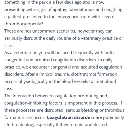
something in the park a a few days ago and is now
presenting with signs of apathy, haematomas and coughing,
a patient presented to the emergency room with severe
thrombocytopenia?
These are not uncommon scenarios, however they can
seriously disrupt the daily routine of a veterinary practice or
clinic.
As a veterinarian you will be faced frequently with both
congenital and acquired coagulation disorders. In daily
practice, we encounter congenital and acquired coagulation
disorders. After a (micro) trauma, clot/thrombi formation
occurs physiologically in the blood vessels to limit blood
loss.
The interaction between coagulation promoting and
coagulation-inhibiting factors is important in this process. If
these processes are disrupted, serious bleeding or thrombus
formation can occur.
Coagulation disorders
are potentially
lifethreatening, especially if they remain undetected.