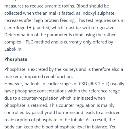
measures to reduce uraemic toxins. Blood should be
collected when the animal is fasted, as indoxyl sulphate
increases after high-protein feeding. This test requires serum
(centrifuged + pipetted) which must be sent refrigerated.
Determination of the parameter is done using the rather
complex HPLC method and is currently only offered by
Laboklin.
Phosphate
Phosphate is excreted by the kidneys and is therefore also a
marker of impaired renal function.
However, patients in earlier stages of CKD (IRIS 1 + 2) usually
have phosphate concentrations within the reference range
due to a counter-regulation which is initiated when
phosphate is retained. This counter-regulation is mainly
controlled by parathyroid hormone and leads to a reduced
reabsorption of phosphate in the tubule. As a result, the
body can keep the blood phosphate level in balance. Yet,