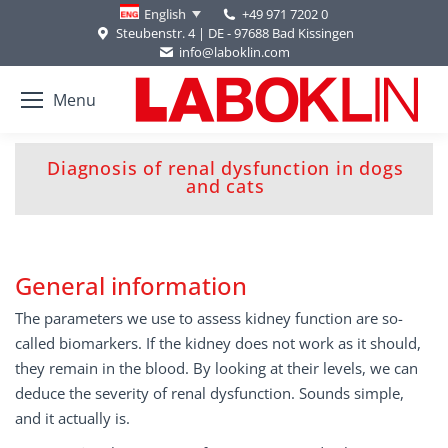
+49 971 7202 0
English
Steubenstr. 4 | DE - 97688 Bad Kissingen
info@laboklin.com
Menu
Diagnosis of renal dysfunction in dogs
You are here:
and cats
General information
The parameters we use to assess kidney function are so-
called biomarkers. If the kidney does not work as it should,
they remain in the blood. By looking at their levels, we can
deduce the severity of renal dysfunction. Sounds simple,
and it actually is.