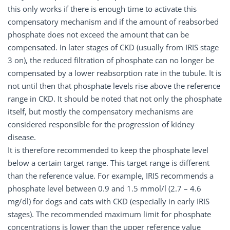
this only works if there is enough time to activate this
compensatory mechanism and if the amount of reabsorbed
phosphate does not exceed the amount that can be
compensated. In later stages of CKD (usually from IRIS stage
3 on), the reduced filtration of phosphate can no longer be
compensated by a lower reabsorption rate in the tubule. It is
not until then that phosphate levels rise above the reference
range in CKD. It should be noted that not only the phosphate
itself, but mostly the compensatory mechanisms are
considered responsible for the progression of kidney
disease.
It is therefore recommended to keep the phosphate level
below a certain target range. This target range is different
than the reference value. For example, IRIS recommends a
phosphate level between 0.9 and 1.5 mmol/l (2.7 – 4.6
mg/dl) for dogs and cats with CKD (especially in early IRIS
stages). The recommended maximum limit for phosphate
concentrations is lower than the upper reference value