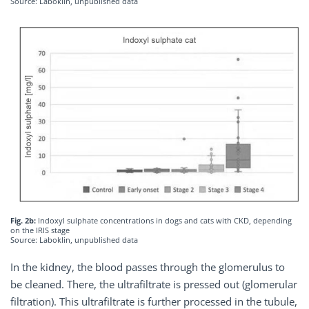
Source: Laboklin, unpublished data
Fig. 2b:
Indoxyl sulphate concentrations in dogs and cats with CKD, depending
on the IRIS stage
Source: Laboklin, unpublished data
In the kidney, the blood passes through the glomerulus to
be cleaned. There, the ultrafiltrate is pressed out (glomerular
filtration). This ultrafiltrate is further processed in the tubule,