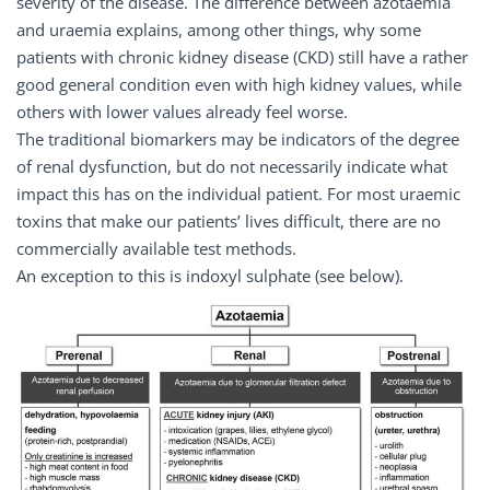
severity of the disease. The difference between azotaemia
and uraemia explains, among other things, why some
patients with chronic kidney disease (CKD) still have a rather
good general condition even with high kidney values, while
others with lower values already feel worse.
The traditional biomarkers may be indicators of the degree
of renal dysfunction, but do not necessarily indicate what
impact this has on the individual patient. For most uraemic
toxins that make our patients’ lives difficult, there are no
commercially available test methods.
An exception to this is indoxyl sulphate (see below).