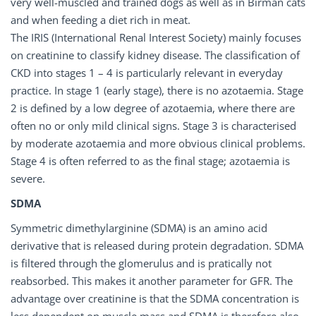
very well-muscled and trained dogs as well as in Birman cats
and when feeding a diet rich in meat.
The IRIS (International Renal Interest Society) mainly focuses
on creatinine to classify kidney disease. The classification of
CKD into stages 1 – 4 is particularly relevant in everyday
practice. In stage 1 (early stage), there is no azotaemia. Stage
2 is defined by a low degree of azotaemia, where there are
often no or only mild clinical signs. Stage 3 is characterised
by moderate azotaemia and more obvious clinical problems.
Stage 4 is often referred to as the final stage; azotaemia is
severe.
SDMA
Symmetric dimethylarginine (SDMA) is an amino acid
derivative that is released during protein degradation. SDMA
is filtered through the glomerulus and is pratically not
reabsorbed. This makes it another parameter for GFR. The
advantage over creatinine is that the SDMA concentration is
less dependent on muscle mass and SDMA is therefore also