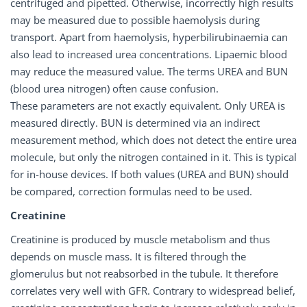
centrifuged and pipetted. Otherwise, incorrectly high results
may be measured due to possible haemolysis during
transport. Apart from haemolysis, hyperbilirubinaemia can
also lead to increased urea concentrations. Lipaemic blood
may reduce the measured value. The terms UREA and BUN
(blood urea nitrogen) often cause confusion.
These parameters are not exactly equivalent. Only UREA is
measured directly. BUN is determined via an indirect
measurement method, which does not detect the entire urea
molecule, but only the nitrogen contained in it. This is typical
for in-house devices. If both values (UREA and BUN) should
be compared, correction formulas need to be used.
Creatinine
Creatinine is produced by muscle metabolism and thus
depends on muscle mass. It is filtered through the
glomerulus but not reabsorbed in the tubule. It therefore
correlates very well with GFR. Contrary to widespread belief,