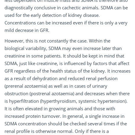
diagnostically conclusive in cachectic animals. SDMA can be
used for the early detection of kidney disease.
Concentrations can be increased even if there is only a very
mild decrease in GFR.
However, this is not constantly the case. Within the
biological variability, SDMA may even increase later than
creatinine in some patients. It should be kept in mind that
SDMA, just like creatinine, is influenced by factors that affect
GFR regardless of the health status of the kidney. It increases
as a result of dehydration and reduced renal perfusion
(prerenal azotaemia) as well as in cases of urinary
obstruction (postrenal azotaemia) and decreases when there
is hyperfiltration (hyperthyroidism, systemic hypertension).
It is often elevated in growing animals and those with
increased protein turnover. In general, a single increase in
SDMA concentration should be checked several times if the
renal profile is otherwise normal. Only if there is a