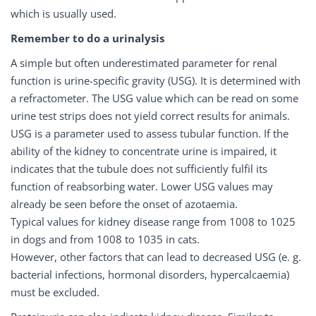
which is usually used.
Remember to do a urinalysis
A simple but often underestimated parameter for renal
function is urine-specific gravity (USG). It is determined with
a refractometer. The USG value which can be read on some
urine test strips does not yield correct results for animals.
USG is a parameter used to assess tubular function. If the
ability of the kidney to concentrate urine is impaired, it
indicates that the tubule does not sufficiently fulfil its
function of reabsorbing water. Lower USG values may
already be seen before the onset of azotaemia.
Typical values for kidney disease range from 1008 to 1025
in dogs and from 1008 to 1035 in cats.
However, other factors that can lead to decreased USG (e. g.
bacterial infections, hormonal disorders, hypercalcaemia)
must be excluded.