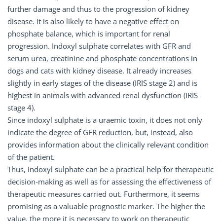
further damage and thus to the progression of kidney
disease. It is also likely to have a negative effect on
phosphate balance, which is important for renal
progression. Indoxyl sulphate correlates with GFR and
serum urea, creatinine and phosphate concentrations in
dogs and cats with kidney disease. It already increases
slightly in early stages of the disease (IRIS stage 2) and is
highest in animals with advanced renal dysfunction (IRIS
stage 4).
Since indoxyl sulphate is a uraemic toxin, it does not only
indicate the degree of GFR reduction, but, instead, also
provides information about the clinically relevant condition
of the patient.
Thus, indoxyl sulphate can be a practical help for therapeutic
decision-making as well as for assessing the effectiveness of
therapeutic measures carried out. Furthermore, it seems
promising as a valuable prognostic marker. The higher the
value, the more it is necessary to work on therapeutic