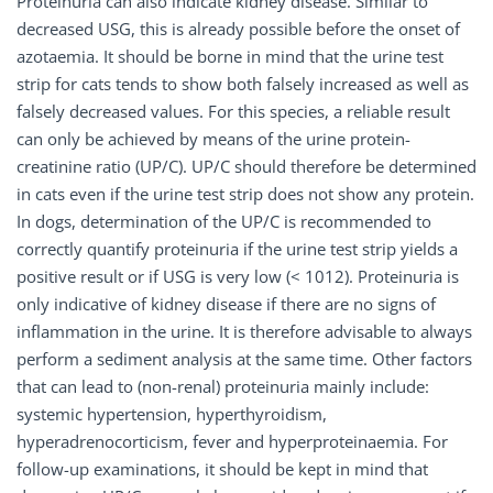
Proteinuria can also indicate kidney disease. Similar to
decreased USG, this is already possible before the onset of
azotaemia. It should be borne in mind that the urine test
strip for cats tends to show both falsely increased as well as
falsely decreased values. For this species, a reliable result
can only be achieved by means of the urine protein-
creatinine ratio (UP/C). UP/C should therefore be determined
in cats even if the urine test strip does not show any protein.
In dogs, determination of the UP/C is recommended to
correctly quantify proteinuria if the urine test strip yields a
positive result or if USG is very low (< 1012). Proteinuria is
only indicative of kidney disease if there are no signs of
inflammation in the urine. It is therefore advisable to always
perform a sediment analysis at the same time. Other factors
that can lead to (non-renal) proteinuria mainly include:
systemic hypertension, hyperthyroidism,
hyperadrenocorticism, fever and hyperproteinaemia. For
follow-up examinations, it should be kept in mind that