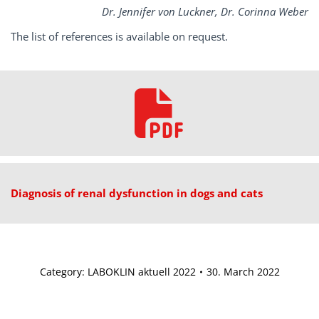
Dr. Jennifer von Luckner, Dr. Corinna Weber
The list of references is available on request.
Diagnosis of renal dysfunction in dogs and cats
Category:
LABOKLIN aktuell 2022
30. March 2022