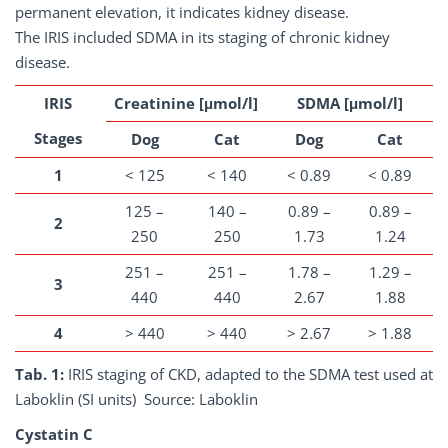
permanent elevation, it indicates kidney disease.
The IRIS included SDMA in its staging of chronic kidney
disease.
IRIS
Creatinine [μmol/l]
SDMA [μmol/l]
Stages
Dog
Cat
Dog
Cat
1
< 125
< 140
< 0.89
< 0.89
125 –
140 –
0.89 –
0.89 –
2
250
250
1.73
1.24
251 –
251 –
1.78 –
1.29 –
3
440
440
2.67
1.88
4
> 440
> 440
> 2.67
> 1.88
Tab. 1:
IRIS staging of CKD, adapted to the SDMA test used at
Laboklin (SI units) Source: Laboklin
Cystatin C