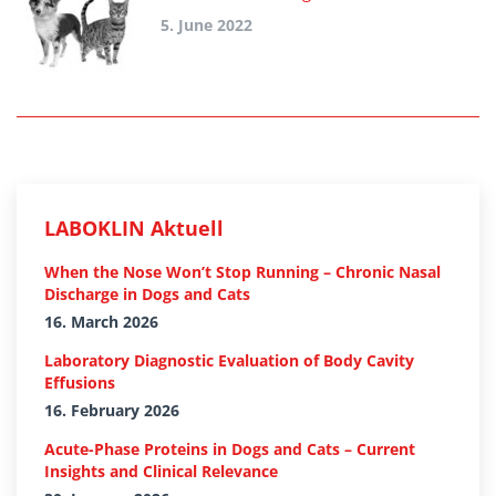
5. June 2022
LABOKLIN Aktuell
When the Nose Won’t Stop Running – Chronic Nasal
Discharge in Dogs and Cats
16. March 2026
Laboratory Diagnostic Evaluation of Body Cavity
Effusions
16. February 2026
Acute-Phase Proteins in Dogs and Cats – Current
Insights and Clinical Relevance