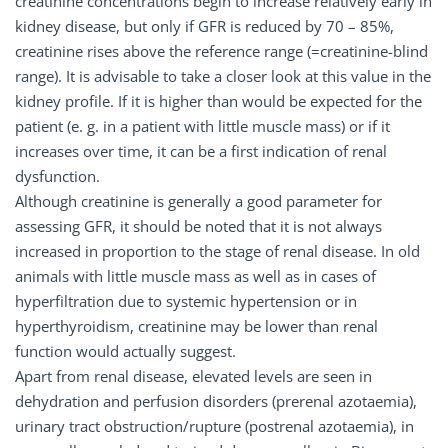
creatinine concentrations begin to increase relatively early in
kidney disease, but only if GFR is reduced by 70 – 85%,
creatinine rises above the reference range (=creatinine-blind
range). It is advisable to take a closer look at this value in the
kidney profile. If it is higher than would be expected for the
patient (e. g. in a patient with little muscle mass) or if it
increases over time, it can be a first indication of renal
dysfunction.
Although creatinine is generally a good parameter for
assessing GFR, it should be noted that it is not always
increased in proportion to the stage of renal disease. In old
animals with little muscle mass as well as in cases of
hyperfiltration due to systemic hypertension or in
hyperthyroidism, creatinine may be lower than renal
function would actually suggest.
Apart from renal disease, elevated levels are seen in
dehydration and perfusion disorders (prerenal azotaemia),
urinary tract obstruction/rupture (postrenal azotaemia), in