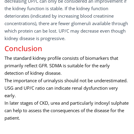
decreasing UP/C can only be considered an improvement if
the kidney function is stable. If the kidney function
deteriorates (indicated by increasing blood creatinine
concentrations), there are fewer glomeruli available through
which protein can be lost. UP/C may decrease even though
kidney disease is progressive.
Conclusion
The standard kidney profile consists of biomarkers that
primarily reflect GFR. SDMA is suitable for the early
detection of kidney disease.
The importance of urinalysis should not be underestimated.
USG and UP/C ratio can indicate renal dysfunction very
early.
In later stages of CKD, urea and particularly indoxyl sulphate
can help to assess the consequences of the disease for the
patient.