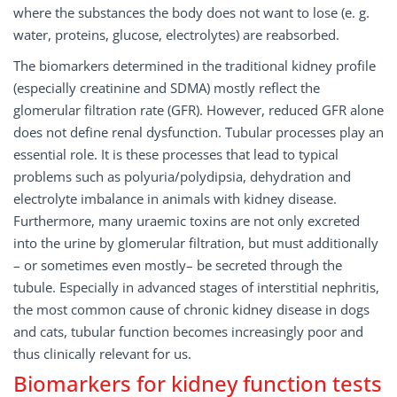
where the substances the body does not want to lose (e. g.
water, proteins, glucose, electrolytes) are reabsorbed.
The biomarkers determined in the traditional kidney profile
(especially creatinine and SDMA) mostly reflect the
glomerular filtration rate (GFR). However, reduced GFR alone
does not define renal dysfunction. Tubular processes play an
essential role. It is these processes that lead to typical
problems such as polyuria/polydipsia, dehydration and
electrolyte imbalance in animals with kidney disease.
Furthermore, many uraemic toxins are not only excreted
into the urine by glomerular filtration, but must additionally
– or sometimes even mostly– be secreted through the
tubule. Especially in advanced stages of interstitial nephritis,
the most common cause of chronic kidney disease in dogs
and cats, tubular function becomes increasingly poor and
thus clinically relevant for us.
Biomarkers for kidney function tests