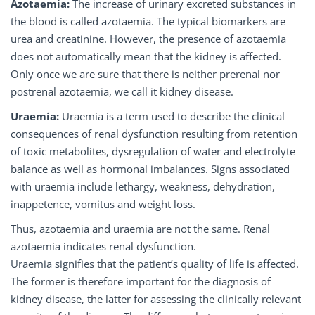
Azotaemia:
The increase of urinary excreted substances in
the blood is called azotaemia. The typical biomarkers are
urea and creatinine. However, the presence of azotaemia
does not automatically mean that the kidney is affected.
Only once we are sure that there is neither prerenal nor
postrenal azotaemia, we call it kidney disease.
Uraemia:
Uraemia is a term used to describe the clinical
consequences of renal dysfunction resulting from retention
of toxic metabolites, dysregulation of water and electrolyte
balance as well as hormonal imbalances. Signs associated
with uraemia include lethargy, weakness, dehydration,
inappetence, vomitus and weight loss.
Thus, azotaemia and uraemia are not the same. Renal
azotaemia indicates renal dysfunction.
Uraemia signifies that the patient’s quality of life is affected.
The former is therefore important for the diagnosis of
kidney disease, the latter for assessing the clinically relevant