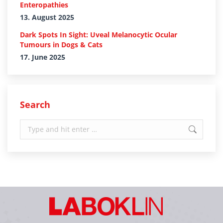
Enteropathies
13. August 2025
Dark Spots In Sight: Uveal Melanocytic Ocular
Tumours in Dogs & Cats
17. June 2025
Search
Search: