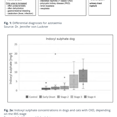
Fig. 1:
Differential diagnoses for azotaemia
Source: Dr. Jennifer von Luckner
Fig. 2a:
Indoxyl sulphate concentrations in dogs and cats with CKD, depending
on the IRIS stage