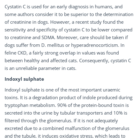
Cystatin C is used for an early diagnosis in humans, and
some authors consider it to be superior to the determination
of creatinine in dogs. However, a recent study found the
sensitivity and specificity of cystatin C to be lower compared
to creatinine and SDMA. Moreover, care should be taken if
dogs suffer from D. mellitus or hyperadrenocorticism. In
feline CKD, a fairly strong overlap in values was found
between healthy and affected cats. Consequently, cystatin C
is an unreliable parameter in cats.
Indoxyl sulphate
Indoxyl sulphate is one of the most important uraemic
toxins. It is a degradation product of indole produced during
tryptophan metabolism. 90% of the protein-bound toxin is
secreted into the urine by tubular transporters and 10% is
filtered through the glomerulus. If it is not adequately
excreted due to a combined malfunction of the glomerulus
and the tubule, it induces oxidative stress, which leads to