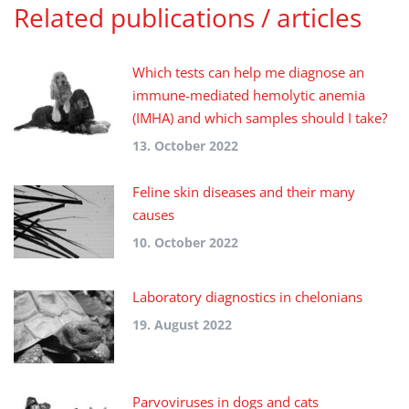
Related publications / articles
Which tests can help me diagnose an
immune-mediated hemolytic anemia
(IMHA) and which samples should I take?
13. October 2022
Feline skin diseases and their many
causes
10. October 2022
Laboratory diagnostics in chelonians
19. August 2022
Parvoviruses in dogs and cats