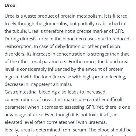
Urea
Urea is a waste product of protein metabolism. It is filtered
freely through the glomerulus, but partially reabsorbed in
the tubule. Urea is therefore not a precise marker of GFR.
During diuresis, urea in the blood decreases due to reduced
reabsorption. In case of dehydration or other perfusion
disorders, its increase in concentration is stronger than that
of the other renal parameters. Furthermore, the blood urea
level is considerably influenced by the amount of protein
ingested with the food (increase with high-protein feeding,
decrease in inappetent animals).
Gastrointestinal bleeding also leads to increased
concentrations of urea. This makes urea a rather difficult
parameter when it comes to assessing GFR. Yet, there is one
advantage of urea: Even though it is not toxic itself, an
elevated level often correlates well with uraemia.
Ideally, urea is determined from serum. The blood should be