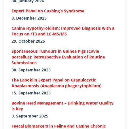
30. January 2026
Expert Panel on Cushing’s Syndrome
3. December 2025
Canine Hypothyroidism: Improved Diagnosis with a
Focus on rT3 and LC-MS/MS
29. October 2025
Spontaneous Tumours in Guinea Pigs (Cavia
porcellus): Retrospective Evaluation of Routine
Submissions
30. September 2025
The Laboklin Expert Panel on Granulocytic
Anaplasmosis (Anaplasma phagocytophilum)
15. September 2025
Bovine Herd Management – Drinking Water Quality
is Key
3. September 2025
Faecal Biomarkers in Feline and Canine Chronic