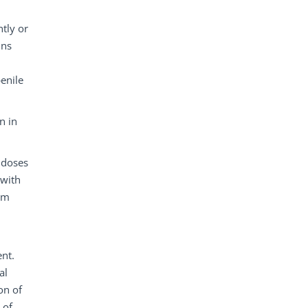
tly or
ins
enile
n in
 doses
 with
rom
ent.
al
on of
 of