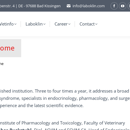
benstr. 4 | DE - 97688 Bad Kissingen
info@laboklin.com
Facebo
You
page
pag
opens
ope
Vetinfo
Laboklin
Career
Contact
in
in
new
ne
window
wi
drome
me
shed institution. Three to four times a year, it addresses a broad
’s syndrome, specialists in endocrinology, pharmacology, and surge
perience and the latest scientific evidence.
 Institute of Pharmacology and Toxicology, Faculty of Veterinary