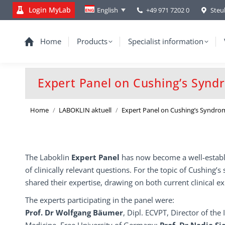
Login MyLab
+49 971 7202 0
Steu
English
Home
Products
Specialist information
Expert Panel on Cushing’s Syn
You are here:
Home
LABOKLIN aktuell
Expert Panel on Cushing’s Syndro
The Laboklin
Expert Panel
has now become a well-establi
of clinically relevant questions. For the topic of Cushing
shared their expertise, drawing on both current clinical ex
The experts participating in the panel were:
Prof. Dr Wolfgang Bäumer
, Dipl. ECVPT, Director of the