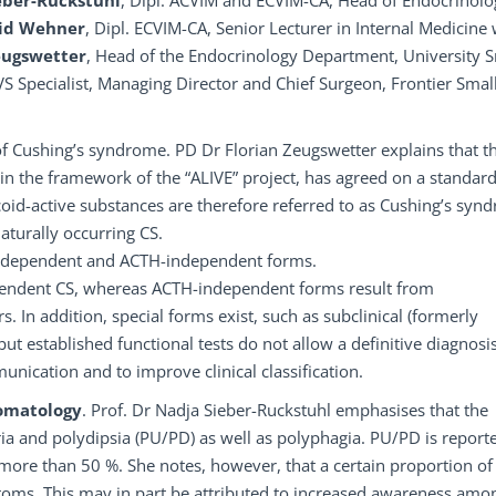
ieber-Ruckstuhl
, Dipl. ACVIM and ECVIM-CA, Head of Endocrinolo
rid Wehner
, Dipl. ECVIM-CA, Senior Lecturer in Internal Medicine 
eugswetter
, Head of the Endocrinology Department, University S
CVS Specialist, Managing Director and Chief Surgeon, Frontier Smal
of Cushing’s syndrome. PD Dr Florian Zeugswetter explains that t
in the framework of the “ALIVE” project, has agreed on a standar
coid-active substances are therefore referred to as Cushing’s syn
aturally occurring CS.
CTH-dependent and ACTH-independent forms.
ependent CS, whereas ACTH-independent forms result from
n addition, special forms exist, such as subclinical (formerly
, but established functional tests do not allow a definitive diagnosis
munication and to improve clinical classification.
tomatology
. Prof. Dr Nadja Sieber-Ruckstuhl emphasises that the
uria and polydipsia (PU/PD) as well as polyphagia. PU/PD is report
 more than 50 %. She notes, however, that a certain proportion of
toms. This may in part be attributed to increased awareness amo