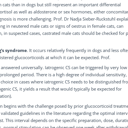
ts than in dogs but still represent an important differential
ortisol as well as aldosterone or sex hormones, either concomitan
gnosis is more challenging. Prof. Dr Nadja Sieber-Ruckstuhl expla
g in neutered male cats or signs of oestrus in female cats, can
, in suspected cases, castrated male cats should be checked for p
g’s syndrome
. It occurs relatively frequently in dogs and less ofte
istered glucocorticoids at which it can be expected. Prof.
 answered universally. Iatrogenic CS can be triggered by very low
rolonged period. There is a high degree of individual sensitivity,
of choice in cases where iatrogenic CS needs to be distinguished f
ogenic CS, it yields a result that would typically be expected for
ation).
on begins with the challenge posed by prior glucocorticoid treatm
validated guidelines in the literature regarding the optimal interv
t. This interval depends on the specific preparation, dose, durati
nts, normal stimulation can be observed one week after withdrawal