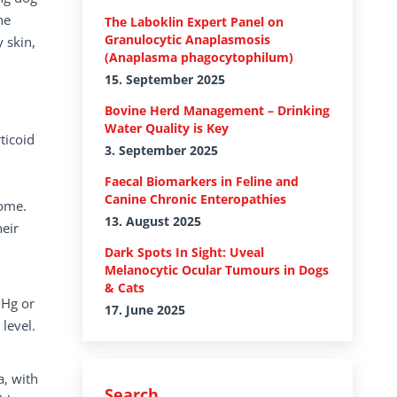
he
The Laboklin Expert Panel on
Granulocytic Anaplasmosis
 skin,
(Anaplasma phagocytophilum)
15. September 2025
Bovine Herd Management – Drinking
Water Quality is Key
ticoid
3. September 2025
Faecal Biomarkers in Feline and
Canine Chronic Enteropathies
rome.
13. August 2025
eir
Dark Spots In Sight: Uveal
Melanocytic Ocular Tumours in Dogs
& Cats
mHg or
17. June 2025
level.
a, with
Search