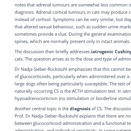
notes that adrenal tumours are somewhat less common in ca
diagnosis. Adrenal cortical tumours in cats may produce c
instead of cortisol. Symptoms can be very similar, but dia
that altered sexual behaviour, such as sudden urine markin
sometimes provide a clue. During the general examination
spines, which are normally present only in intact animals.
The discussion then briefly addresses
iatrogenic
Cushin
cats. The question arises as to the dose and type of admin
Dr Nadja Sieber-Ruckstuhl emphasises that this cannot be
of glucocorticoids, particularly when administered over a p
large dogs often being particularly susceptible. The test 
naturally occurring CS is the ACTH stimulation test. In iatr
hypoadrenocorticism (no stimulation or borderline stimul
Another central topic is the
diagnosis
of CS. The discussi
Prof. Dr Nadja Sieber-Ruckstuhl explains that there are no 
between glucocorticoid administration and a functional tes
administration, and individual sensitivity. In some patie