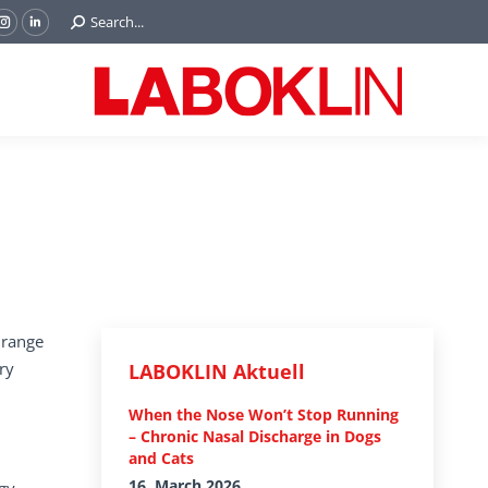
Search:
Search...
ok
Tube
Instagram
Linkedin
e
page
page
ns
opens
opens
in
in
w
new
new
ndow
window
window
 range
ry
LABOKLIN Aktuell
When the Nose Won’t Stop Running
– Chronic Nasal Discharge in Dogs
and Cats
16. March 2026