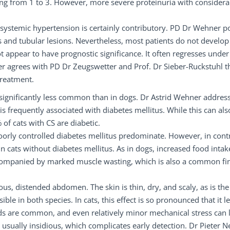
nging from 1 to 3. However, more severe proteinuria with considera
 systemic hypertension is certainly contributory. PD Dr Wehner p
 and tubular lesions. Nevertheless, most patients do not develop
 appear to have prognostic significance. It often regresses under
er agrees with PD Dr Zeugswetter and Prof. Dr Sieber-Ruckstuhl t
treatment.
 significantly less common than in dogs. Dr Astrid Wehner addres
is frequently associated with diabetes mellitus. While this can als
 of cats with CS are diabetic.
poorly controlled diabetes mellitus predominate. However, in cont
cats without diabetes mellitus. As in dogs, increased food intake
, accompanied by marked muscle wasting, which is also a common fi
lous, distended abdomen. The skin is thin, dry, and scaly, as is the
ible in both species. In cats, this effect is so pronounced that it l
ds are common, and even relatively minor mechanical stress can 
is usually insidious, which complicates early detection. Dr Pieter N