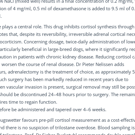
NaCl (mixed well) results in a final concentration of 0.2 mg/ml,
ion of 4 mg/ml, 0.5 ml of dexamethasone is added to 9.5 ml of 0
.
 plays a central role. This drug inhibits cortisol synthesis through
that, despite its reversibility, irreversible adrenal cortical nec
corticism. Concerning dosage, twice-daily administration of low
articularly beneficial in large-breed dogs, where it significantly r
aution in patients with chronic kidney disease. Reducing cortisol 
 worsen the course of renal disease. Dr Pieter Nelissen adds
urs, adrenalectomy is the treatment of choice, as approximately 
uch surgery has been markedly reduced in recent years due to
n vascular invasion is present, surgical removal may still be poss
on should be discontinued 24–48 hours prior to surgery. The remain
ires time to regain function.
erefore be administered and tapered over 4–6 weeks.
eugswetter favours pre-pill cortisol measurement as a cost-effecti
 and there is no suspicion of trilostane overdose. Blood sampling is