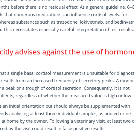
ths before there is no residual effect. As a general guideline, 6–
 that numerous medications can influence cortisol levels: for
 whereas substances such as trazodone, lokivetmab, and bedinve
his necessitates especially careful interpretation of test results.
icitly advises against the use of hormon
hat a single basal cortisol measurement is unsuitable for diagnost
y results from an increased frequency of secretory peaks. A rando
 peak or a trough of cortisol secretion. Consequently, it is not
patients, regardless of whether the measured value is high or low.
e an initial orientation but should always be supplemented with
nds analysing at least three individual samples, as pooled urine
 at home by the owner. Following a veterinary visit, at least two 
ed by the visit could result in false positive results.