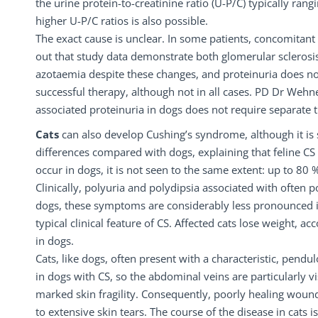
the urine protein-to-creatinine ratio (U-P/C) typically ra
higher U-P/C ratios is also possible.
The exact cause is unclear. In some patients, concomitant
out that study data demonstrate both glomerular sclerosis
azotaemia despite these changes, and proteinuria does not
successful therapy, although not in all cases. PD Dr Wehn
associated proteinuria in dogs does not require separate 
Cats
can also develop Cushing’s syndrome, although it is
differences compared with dogs, explaining that feline CS 
occur in dogs, it is not seen to the same extent: up to 80 %
Clinically, polyuria and polydipsia associated with often 
dogs, these symptoms are considerably less pronounced in 
typical clinical feature of CS. Affected cats lose weight
in dogs.
Cats, like dogs, often present with a characteristic, pendu
in dogs with CS, so the abdominal veins are particularly vis
marked skin fragility. Consequently, poorly healing woun
to extensive skin tears. The course of the disease in cats 