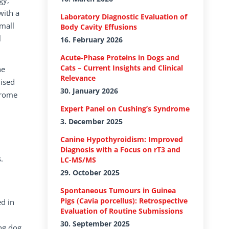
gy,
with a
Laboratory Diagnostic Evaluation of
mall
Body Cavity Effusions
l
16. February 2026
Acute-Phase Proteins in Dogs and
Cats – Current Insights and Clinical
he
Relevance
dised
30. January 2026
drome
Expert Panel on Cushing’s Syndrome
3. December 2025
Canine Hypothyroidism: Improved
Diagnosis with a Focus on rT3 and
.
LC-MS/MS
29. October 2025
Spontaneous Tumours in Guinea
Pigs (Cavia porcellus): Retrospective
ed in
Evaluation of Routine Submissions
30. September 2025
ng dog