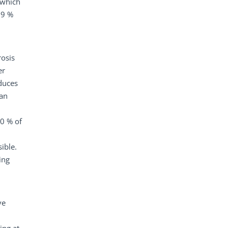
 which
.9 %
rosis
er
educes
can
50 % of
ible.
ing
ve