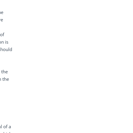
he
ve
of
on is
 should
 the
h the
l of a