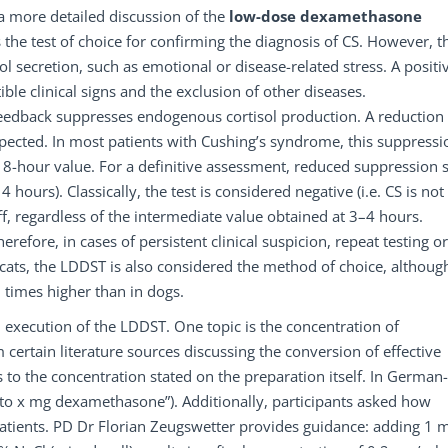
a more detailed discussion of the
low-dose
dexamethasone
 the test of choice for confirming the diagnosis of CS. However, t
l secretion, such as emotional or disease-related stress. A positi
ble clinical signs and the exclusion of other diseases.
eedback suppresses endogenous cortisol production. A reduction 
xpected. In most patients with Cushing’s syndrome, this suppressi
he 8-hour value. For a definitive assessment, reduced suppression
4 hours). Classically, the test is considered negative (i.e. CS is not
ff, regardless of the intermediate value obtained at 3–4 hours.
erefore, in cases of persistent clinical suspicion, repeat testing or
cats, the LDDST is also considered the method of choice, althoug
imes higher than in dogs.
 execution of the LDDST. One topic is the concentration of
ertain literature sources discussing the conversion of effective
 to the concentration stated on the preparation itself. In German-
 to x mg dexamethasone”). Additionally, participants asked how
atients. PD Dr Florian Zeugswetter provides guidance: adding 1 m