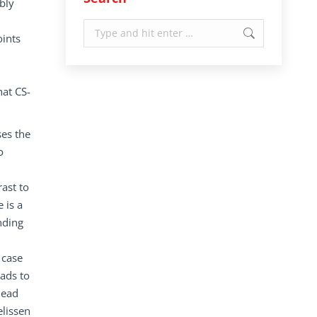
bly
Search:
oints
hat CS-
ses the
o
rast to
 is a
nding
 case
eads to
lead
elissen