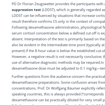
PD Dr Florian Zeugswetter provides the participants with 
suppression test
(LDDST), which is generally regarded as
LDDST can be influenced by situations that increase cortiso
result therefore confirms CS only in the context of compati
Following dexamethasone administration, physiological f
serum cortisol concentration below a defined cut-off is e
absent. Interpretation of the test is primarily based on t
also be evident in the intermediate time point (typically at 
present) if the 8-hour value is below the established cut-o
However, a negative result is not necessarily conclusive; th
use of alternative diagnostic methods may be required.In 
dexamethasone dose must be adjusted to 0.1 mg/kg—ten t
Further questions from the audience concern the practical
dexamethasone preparations. Some confusion arises from c
concentrations. Prof. Dr Wolfgang Bäumer explicitly refers
speaking countries, this is always provided (“corresponds
dexamethasone can be practically diluted for very small p