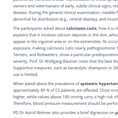
owners and veterinarians of early, subtle clinical signs, re
disease. During the general clinical examination, notable 
abnormal fat distribution (e.g., central obesity), and musc
The participants asked about
calcinosis cutis
, how it is 
explains that it involves calcium deposits in the skin, wh
appear in the inguinal area or on the extremities. Its occu
exposure, making calcinosis cutis nearly pathognomonic for
Terriers, and Rottweilers, show a particular predisposition
severity. Prof. Dr Wolfgang Bäumer notes that the best 
Supportive measures, such as keratolytic shampoos or DMS
use is limited.
When asked about the prevalence of
systemic hyperte
approximately 80 % of CS patients are affected. Close m
higher, while values above 180 mmHg carry a high risk of 
Therefore, blood pressure measurement should be perform
PD Dr Astrid Wehner also provides a brief digression on
p