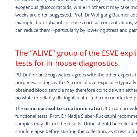
exogenous glucocorticoids, while in others it may take mon
weeks are often suggested. Prof. Dr Wolfgang Bäumer adds
example, butorphanol increases cortisol concentrations,
can reduce them—particularly by lowering stress and pain. T
The “ALIVE” group of the ESVE expl
tests for in-house diagnostics.
PD Dr Florian Zeugswetter agrees with the other experts t
purposes. In dogs with CS, cortisol overexposure typicall
obtained blood sample may therefore coincide with either a
possible to reliably distinguish affected from unaffected 
The
urine cortisol-to-creatinine ratio
(UCC) can provid
functional tests. Prof. Dr Nadja Sieber-Ruckstuhl recomme
samples may distort the results. Urine should be collected
should elapse before starting the collection, as stress induc