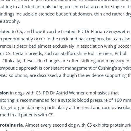
sulting in affected animals being presented at an earlier stage of t
findings include a distended but soft abdomen, thin and rather dry
le atrophy.
related to CS, and how it can be treated. PD Dr Florian Zeugswetter
ich predominantly occur in the neck and back regions, but can also
rrence is described almost exclusively in association with glucocor
 CS. Certain breeds, such as Staffordshire Bull Terriers, Pitbull
. Clinically, these skin changes are often striking and may vary in
therapeutic approach is consistent management of Cushing’s synd
O solutions, are discussed, although the evidence supporting th
nsion
in dogs with CS, PD Dr Astrid Wehner emphasises that
onitoring is recommended for a systolic blood pressure of 160 m
target organ damage, particularly at the renal and cardiovascular 
ed in all patients with CS.
roteinuria
. Almost every second dog with CS exhibits proteinuri