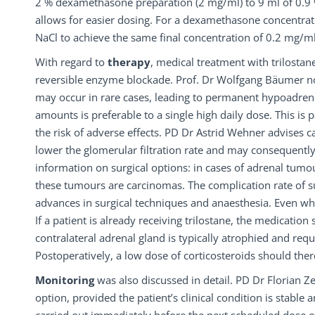
2 % dexamethasone preparation (2 mg/ml) to 9 ml of 0.9 % 
allows for easier dosing. For a dexamethasone concentrat
NaCl to achieve the same final concentration of 0.2 mg/ml
With regard to
therapy
, medical treatment with trilostane
reversible enzyme blockade. Prof. Dr Wolfgang Bäumer notes 
may occur in rare cases, leading to permanent hypoadreno
amounts is preferable to a single high daily dose. This is p
the risk of adverse effects. PD Dr Astrid Wehner advises c
lower the glomerular filtration rate and may consequently
information on surgical options: in cases of adrenal tumo
these tumours are carcinomas. The complication rate of s
advances in surgical techniques and anaesthesia. Even whe
If a patient is already receiving trilostane, the medicati
contralateral adrenal gland is typically atrophied and requ
Postoperatively, a low dose of corticosteroids should th
Monitoring
was also discussed in detail. PD Dr Florian Z
option, provided the patient’s clinical condition is stable