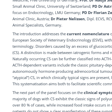
Medicine, Free University of Germany;
Prof. Dr Nadja S
Small Animal Clinic, University of Switzerland;
PD Dr Ast
focus on Endocrinology, LMU Germany;
PD Dr Florian Z
Animal Clinic, Austria;
Dr Pieter Nelissen
, Dipl. ECVS, R
Animal Specialists, Germany.
The introduction addresses the
current nomenclature
European Society of Veterinary Endocrinology (ESVE), with
terminology. Disorders caused by an excess of glucocorti
(CS). A distinction is made between iatrogenic forms and n
Naturally occurring CS can be further classified into A
ACTH-dependent variants include the classic pituitary-d
autonomously hormone-producing adrenocortical tumours. I
“atypical”) CS, in which clinically typical signs are present
This systematisation aims both to facilitate scientific com
The next part of the panel focuses on the
clinical symp
majority of dogs with CS exhibit the classic signs of poly
over 80 % of cases, while increased food intake occurs in
patients do not show a clear manifestation of these symp