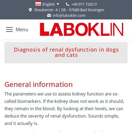
+49 971 7202 0
English
Steubenstr. 4 | DE - 97688 Bad Kissingen
info@laboklin.com
Menu
Diagnosis of renal dysfunction in dogs
You are here:
and cats
General information
The parameters we use to assess kidney function are so-
called biomarkers. If the kidney does not work as it should,
they remain in the blood. By looking at their levels, we can
deduce the severity of renal dysfunction. Sounds simple,
and it actually is.