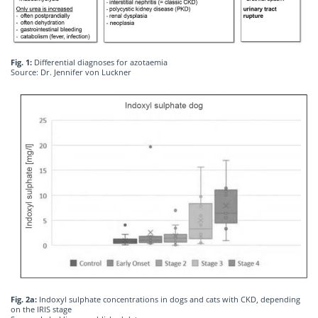
Fig. 1:
Differential diagnoses for azotaemia
Source: Dr. Jennifer von Luckner
Fig. 2a:
Indoxyl sulphate concentrations in dogs and cats with CKD, depending
on the IRIS stage