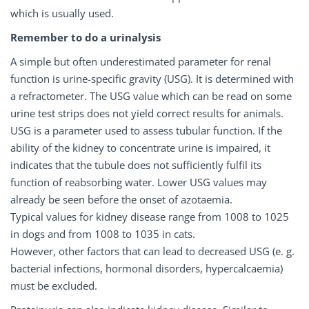
which is usually used.
Remember to do a urinalysis
A simple but often underestimated parameter for renal
function is urine-specific gravity (USG). It is determined with
a refractometer. The USG value which can be read on some
urine test strips does not yield correct results for animals.
USG is a parameter used to assess tubular function. If the
ability of the kidney to concentrate urine is impaired, it
indicates that the tubule does not sufficiently fulfil its
function of reabsorbing water. Lower USG values may
already be seen before the onset of azotaemia.
Typical values for kidney disease range from 1008 to 1025
in dogs and from 1008 to 1035 in cats.
However, other factors that can lead to decreased USG (e. g.
bacterial infections, hormonal disorders, hypercalcaemia)
must be excluded.