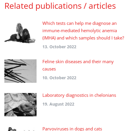
Related publications / articles
Which tests can help me diagnose an
immune-mediated hemolytic anemia
(IMHA) and which samples should I take?
13. October 2022
Feline skin diseases and their many
causes
10. October 2022
Laboratory diagnostics in chelonians
19. August 2022
Parvoviruses in dogs and cats