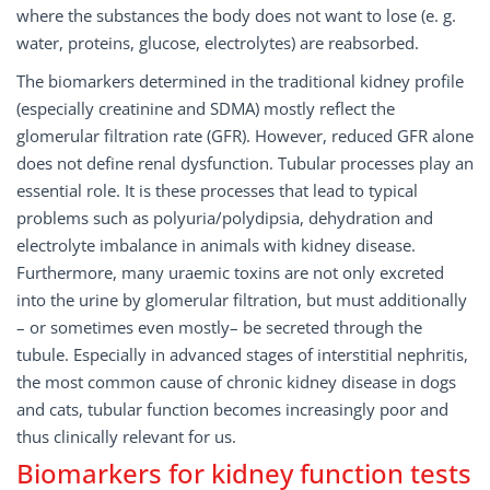
where the substances the body does not want to lose (e. g.
water, proteins, glucose, electrolytes) are reabsorbed.
The biomarkers determined in the traditional kidney profile
(especially creatinine and SDMA) mostly reflect the
glomerular filtration rate (GFR). However, reduced GFR alone
does not define renal dysfunction. Tubular processes play an
essential role. It is these processes that lead to typical
problems such as polyuria/polydipsia, dehydration and
electrolyte imbalance in animals with kidney disease.
Furthermore, many uraemic toxins are not only excreted
into the urine by glomerular filtration, but must additionally
– or sometimes even mostly– be secreted through the
tubule. Especially in advanced stages of interstitial nephritis,
the most common cause of chronic kidney disease in dogs
and cats, tubular function becomes increasingly poor and
thus clinically relevant for us.
Biomarkers for kidney function tests