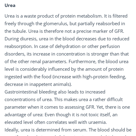
Urea
Urea is a waste product of protein metabolism. It is filtered
freely through the glomerulus, but partially reabsorbed in
the tubule. Urea is therefore not a precise marker of GFR.
During diuresis, urea in the blood decreases due to reduced
reabsorption. In case of dehydration or other perfusion
disorders, its increase in concentration is stronger than that
of the other renal parameters. Furthermore, the blood urea
level is considerably influenced by the amount of protein
ingested with the food (increase with high-protein feeding,
decrease in inappetent animals).
Gastrointestinal bleeding also leads to increased
concentrations of urea. This makes urea a rather difficult
parameter when it comes to assessing GFR. Yet, there is one
advantage of urea: Even though it is not toxic itself, an
elevated level often correlates well with uraemia.
Ideally, urea is determined from serum. The blood should be