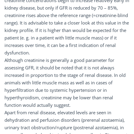
creatinine concentrations begin to increase relatively early in
kidney disease, but only if GFR is reduced by 70 – 85%,
creatinine rises above the reference range (=creatinine-blind
range). It is advisable to take a closer look at this value in the
kidney profile. If it is higher than would be expected for the
patient (e. g. in a patient with little muscle mass) or if it
increases over time, it can be a first indication of renal
dysfunction.
Although creatinine is generally a good parameter for
assessing GFR, it should be noted that it is not always
increased in proportion to the stage of renal disease. In old
animals with little muscle mass as well as in cases of
hyperfiltration due to systemic hypertension or in
hyperthyroidism, creatinine may be lower than renal
function would actually suggest.
Apart from renal disease, elevated levels are seen in
dehydration and perfusion disorders (prerenal azotaemia),
urinary tract obstruction/rupture (postrenal azotaemia), in