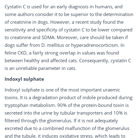
Cystatin C is used for an early diagnosis in humans, and
some authors consider it to be superior to the determination
of creatinine in dogs. However, a recent study found the
sensitivity and specificity of cystatin C to be lower compared
to creatinine and SDMA. Moreover, care should be taken if
dogs suffer from D. mellitus or hyperadrenocorticism. In
feline CKD, a fairly strong overlap in values was found
between healthy and affected cats. Consequently, cystatin C
is an unreliable parameter in cats.
Indoxyl sulphate
Indoxyl sulphate is one of the most important uraemic
toxins. It is a degradation product of indole produced during
tryptophan metabolism. 90% of the protein-bound toxin is
secreted into the urine by tubular transporters and 10% is
filtered through the glomerulus. If it is not adequately
excreted due to a combined malfunction of the glomerulus
and the tubule, it induces oxidative stress, which leads to