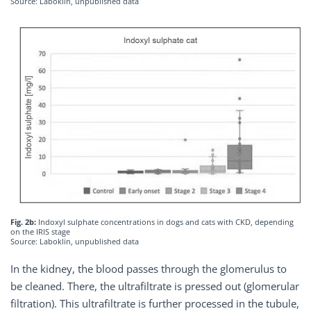
Source: Laboklin, unpublished data
Fig. 2b:
Indoxyl sulphate concentrations in dogs and cats with CKD, depending
on the IRIS stage
Source: Laboklin, unpublished data
In the kidney, the blood passes through the glomerulus to
be cleaned. There, the ultrafiltrate is pressed out (glomerular
filtration). This ultrafiltrate is further processed in the tubule,