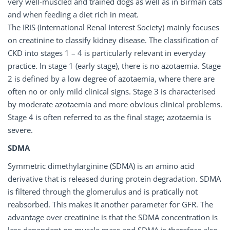
very well-muscled and trained dogs as well as in Birman cats
and when feeding a diet rich in meat.
The IRIS (International Renal Interest Society) mainly focuses
on creatinine to classify kidney disease. The classification of
CKD into stages 1 – 4 is particularly relevant in everyday
practice. In stage 1 (early stage), there is no azotaemia. Stage
2 is defined by a low degree of azotaemia, where there are
often no or only mild clinical signs. Stage 3 is characterised
by moderate azotaemia and more obvious clinical problems.
Stage 4 is often referred to as the final stage; azotaemia is
severe.
SDMA
Symmetric dimethylarginine (SDMA) is an amino acid
derivative that is released during protein degradation. SDMA
is filtered through the glomerulus and is pratically not
reabsorbed. This makes it another parameter for GFR. The
advantage over creatinine is that the SDMA concentration is
less dependent on muscle mass and SDMA is therefore also