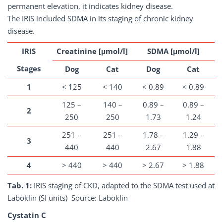
permanent elevation, it indicates kidney disease.
The IRIS included SDMA in its staging of chronic kidney
disease.
IRIS
Creatinine [μmol/l]
SDMA [μmol/l]
Stages
Dog
Cat
Dog
Cat
1
< 125
< 140
< 0.89
< 0.89
125 –
140 –
0.89 –
0.89 –
2
250
250
1.73
1.24
251 –
251 –
1.78 –
1.29 –
3
440
440
2.67
1.88
4
> 440
> 440
> 2.67
> 1.88
Tab. 1:
IRIS staging of CKD, adapted to the SDMA test used at
Laboklin (SI units) Source: Laboklin
Cystatin C