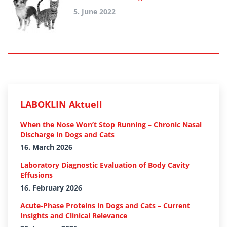
5. June 2022
LABOKLIN Aktuell
When the Nose Won’t Stop Running – Chronic Nasal
Discharge in Dogs and Cats
16. March 2026
Laboratory Diagnostic Evaluation of Body Cavity
Effusions
16. February 2026
Acute-Phase Proteins in Dogs and Cats – Current
Insights and Clinical Relevance