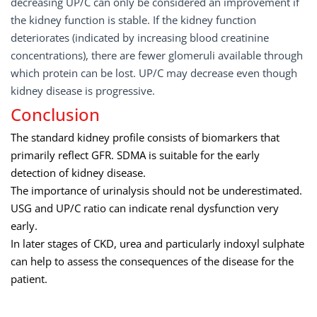
decreasing UP/C can only be considered an improvement if
the kidney function is stable. If the kidney function
deteriorates (indicated by increasing blood creatinine
concentrations), there are fewer glomeruli available through
which protein can be lost. UP/C may decrease even though
kidney disease is progressive.
Conclusion
The standard kidney profile consists of biomarkers that
primarily reflect GFR. SDMA is suitable for the early
detection of kidney disease.
The importance of urinalysis should not be underestimated.
USG and UP/C ratio can indicate renal dysfunction very
early.
In later stages of CKD, urea and particularly indoxyl sulphate
can help to assess the consequences of the disease for the
patient.