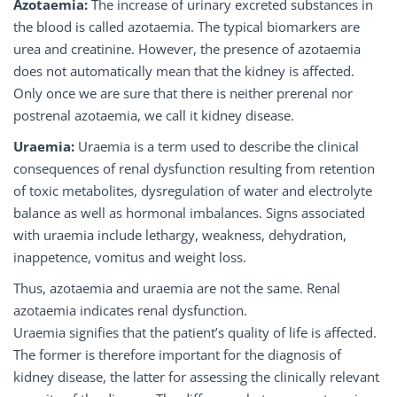
Azotaemia:
The increase of urinary excreted substances in
the blood is called azotaemia. The typical biomarkers are
urea and creatinine. However, the presence of azotaemia
does not automatically mean that the kidney is affected.
Only once we are sure that there is neither prerenal nor
postrenal azotaemia, we call it kidney disease.
Uraemia:
Uraemia is a term used to describe the clinical
consequences of renal dysfunction resulting from retention
of toxic metabolites, dysregulation of water and electrolyte
balance as well as hormonal imbalances. Signs associated
with uraemia include lethargy, weakness, dehydration,
inappetence, vomitus and weight loss.
Thus, azotaemia and uraemia are not the same. Renal
azotaemia indicates renal dysfunction.
Uraemia signifies that the patient’s quality of life is affected.
The former is therefore important for the diagnosis of
kidney disease, the latter for assessing the clinically relevant