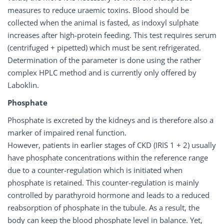
measures to reduce uraemic toxins. Blood should be
collected when the animal is fasted, as indoxyl sulphate
increases after high-protein feeding. This test requires serum
(centrifuged + pipetted) which must be sent refrigerated.
Determination of the parameter is done using the rather
complex HPLC method and is currently only offered by
Laboklin.
Phosphate
Phosphate is excreted by the kidneys and is therefore also a
marker of impaired renal function.
However, patients in earlier stages of CKD (IRIS 1 + 2) usually
have phosphate concentrations within the reference range
due to a counter-regulation which is initiated when
phosphate is retained. This counter-regulation is mainly
controlled by parathyroid hormone and leads to a reduced
reabsorption of phosphate in the tubule. As a result, the
body can keep the blood phosphate level in balance. Yet,