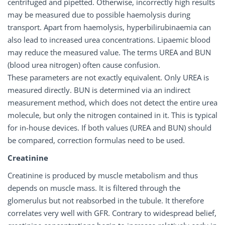
centrifuged and pipetted. Otherwise, incorrectly high results
may be measured due to possible haemolysis during
transport. Apart from haemolysis, hyperbilirubinaemia can
also lead to increased urea concentrations. Lipaemic blood
may reduce the measured value. The terms UREA and BUN
(blood urea nitrogen) often cause confusion.
These parameters are not exactly equivalent. Only UREA is
measured directly. BUN is determined via an indirect
measurement method, which does not detect the entire urea
molecule, but only the nitrogen contained in it. This is typical
for in-house devices. If both values (UREA and BUN) should
be compared, correction formulas need to be used.
Creatinine
Creatinine is produced by muscle metabolism and thus
depends on muscle mass. It is filtered through the
glomerulus but not reabsorbed in the tubule. It therefore
correlates very well with GFR. Contrary to widespread belief,