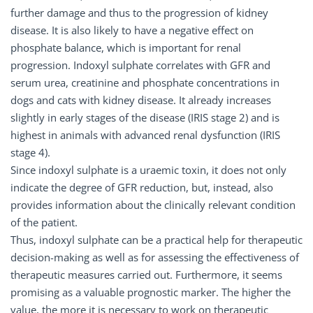
further damage and thus to the progression of kidney
disease. It is also likely to have a negative effect on
phosphate balance, which is important for renal
progression. Indoxyl sulphate correlates with GFR and
serum urea, creatinine and phosphate concentrations in
dogs and cats with kidney disease. It already increases
slightly in early stages of the disease (IRIS stage 2) and is
highest in animals with advanced renal dysfunction (IRIS
stage 4).
Since indoxyl sulphate is a uraemic toxin, it does not only
indicate the degree of GFR reduction, but, instead, also
provides information about the clinically relevant condition
of the patient.
Thus, indoxyl sulphate can be a practical help for therapeutic
decision-making as well as for assessing the effectiveness of
therapeutic measures carried out. Furthermore, it seems
promising as a valuable prognostic marker. The higher the
value, the more it is necessary to work on therapeutic