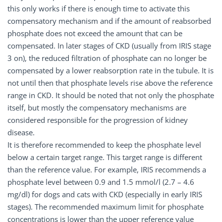
this only works if there is enough time to activate this
compensatory mechanism and if the amount of reabsorbed
phosphate does not exceed the amount that can be
compensated. In later stages of CKD (usually from IRIS stage
3 on), the reduced filtration of phosphate can no longer be
compensated by a lower reabsorption rate in the tubule. It is
not until then that phosphate levels rise above the reference
range in CKD. It should be noted that not only the phosphate
itself, but mostly the compensatory mechanisms are
considered responsible for the progression of kidney
disease.
It is therefore recommended to keep the phosphate level
below a certain target range. This target range is different
than the reference value. For example, IRIS recommends a
phosphate level between 0.9 and 1.5 mmol/l (2.7 – 4.6
mg/dl) for dogs and cats with CKD (especially in early IRIS
stages). The recommended maximum limit for phosphate
concentrations is lower than the upper reference value