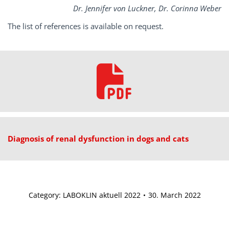
Dr. Jennifer von Luckner, Dr. Corinna Weber
The list of references is available on request.
Diagnosis of renal dysfunction in dogs and cats
Category:
LABOKLIN aktuell 2022
30. March 2022