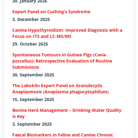
30. January 2026
Expert Panel on Cushing’s Syndrome
3. December 2025
Canine Hypothyroidism: Improved Diagnosis with a
Focus on rT3 and LC-MS/MS
29. October 2025
Spontaneous Tumours in Guinea Pigs (Cavia
porcellus): Retrospective Evaluation of Routine
Submissions
30. September 2025
The Laboklin Expert Panel on Granulocytic
Anaplasmosis (Anaplasma phagocytophilum)
15. September 2025
Bovine Herd Management – Drinking Water Quality
is Key
3. September 2025
Faecal Biomarkers in Feline and Canine Chronic