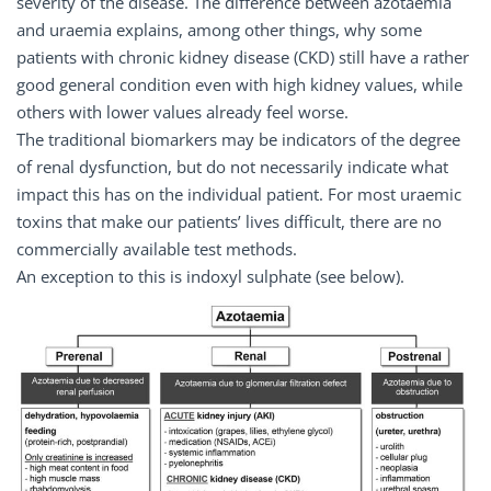
severity of the disease. The difference between azotaemia
and uraemia explains, among other things, why some
patients with chronic kidney disease (CKD) still have a rather
good general condition even with high kidney values, while
others with lower values already feel worse.
The traditional biomarkers may be indicators of the degree
of renal dysfunction, but do not necessarily indicate what
impact this has on the individual patient. For most uraemic
toxins that make our patients’ lives difficult, there are no
commercially available test methods.
An exception to this is indoxyl sulphate (see below).