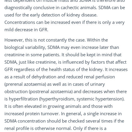
diagnostically conclusive in cachectic animals. SDMA can be
used for the early detection of kidney disease.
Concentrations can be increased even if there is only a very
mild decrease in GFR.
However, this is not constantly the case. Within the
biological variability, SDMA may even increase later than
creatinine in some patients. It should be kept in mind that
SDMA, just like creatinine, is influenced by factors that affect
GFR regardless of the health status of the kidney. It increases
as a result of dehydration and reduced renal perfusion
(prerenal azotaemia) as well as in cases of urinary
obstruction (postrenal azotaemia) and decreases when there
is hyperfiltration (hyperthyroidism, systemic hypertension).
It is often elevated in growing animals and those with
increased protein turnover. In general, a single increase in
SDMA concentration should be checked several times if the
renal profile is otherwise normal. Only if there is a