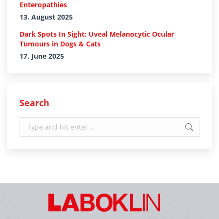
Enteropathies
13. August 2025
Dark Spots In Sight: Uveal Melanocytic Ocular
Tumours in Dogs & Cats
17. June 2025
Search
Search: