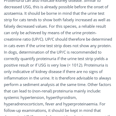
Proteinuria can also indicate kidney disease. Similar to
decreased USG, this is already possible before the onset of
azotaemia. It should be borne in mind that the urine test
strip for cats tends to show both falsely increased as well as
falsely decreased values. For this species, a reliable result
can only be achieved by means of the urine protein-
creatinine ratio (UP/C). UP/C should therefore be determined
in cats even if the urine test strip does not show any protein.
In dogs, determination of the UP/C is recommended to
correctly quantify proteinuria if the urine test strip yields a
positive result or if USG is very low (< 1012). Proteinuria is
only indicative of kidney disease if there are no signs of
inflammation in the urine. It is therefore advisable to always
perform a sediment analysis at the same time. Other factors
that can lead to (non-renal) proteinuria mainly include:
systemic hypertension, hyperthyroidism,
hyperadrenocorticism, fever and hyperproteinaemia. For
follow-up examinations, it should be kept in mind that