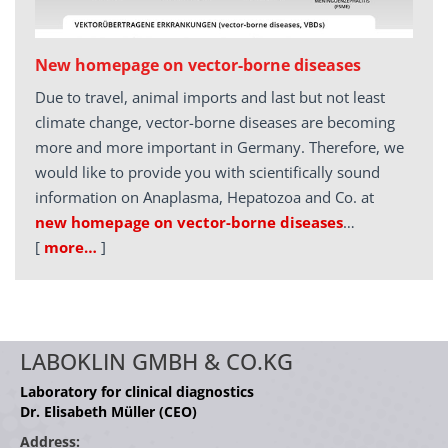
New homepage on vector-borne diseases
Due to travel, animal imports and last but not least
climate change, vector-borne diseases are becoming
more and more important in Germany. Therefore, we
would like to provide you with scientifically sound
information on Anaplasma, Hepatozoa and Co. at
new homepage on vector-borne diseases
…
[
more…
]
LABOKLIN GMBH & CO.KG
Laboratory for clinical diagnostics
Dr. Elisabeth Müller (CEO)
Address: