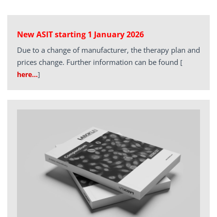
New ASIT starting 1 January 2026
Due to a change of manufacturer, the therapy plan and
prices change. Further information can be found
[
here…
]