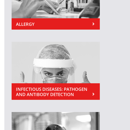
ALLERGY
INFECTIOUS DISEASES: PATHOGEN
AND ANTIBODY DETECTION