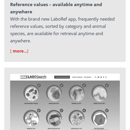
Reference values – available anytime and
anywhere
With the brand new LaboRef app, frequently needed
reference values, sorted by category and animal
species, are available for retrieval anytime and
anywhere.
[
more…
]