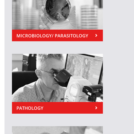
MICROBIOLOGY/ PARASITOLOGY
PATHOLOGY