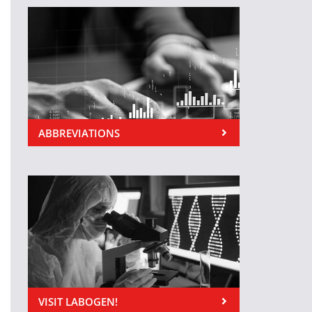
ABBREVIATIONS
VISIT LABOGEN!