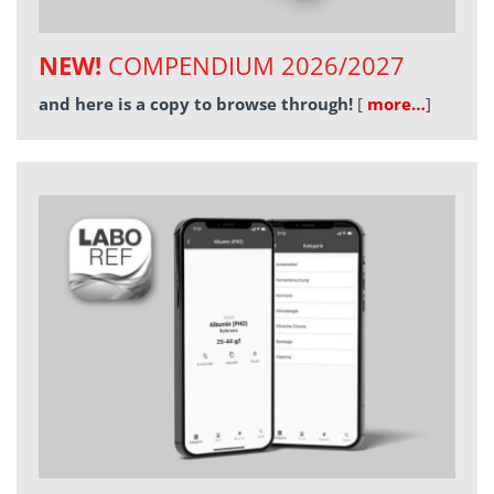
NEW!
COMPENDIUM 2026/2027
and here is a copy to browse through!
[
more…
]