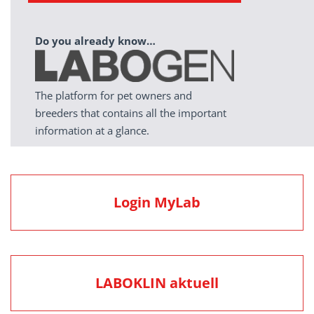
Do you already know…
The platform for pet owners and
breeders that contains all the important
information at a glance.
Login MyLab
LABOKLIN aktuell