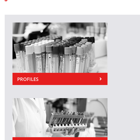
PROFILES