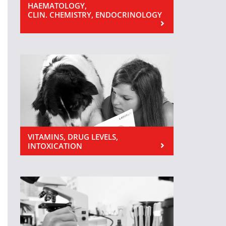
HAEMATOLOGY,
CLIN. CHEMISTRY, ENDOCRINOLOGY
VITAMINS, DRUG LEVELS,
INTOXICATION