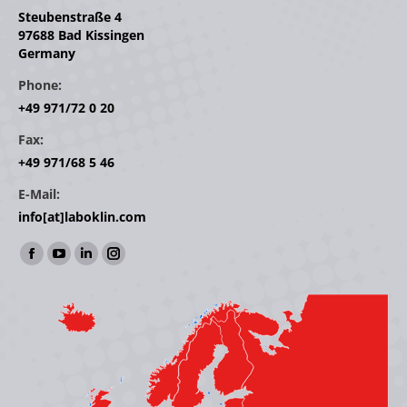
Steubenstraße 4
97688 Bad Kissingen
Germany
Phone:
+49 971/72 0 20
Fax:
+49 971/68 5 46
E-Mail:
info[at]laboklin.com
Find us on:
Facebook
YouTube
Linkedin
Instagram
page
page
page
page
opens
opens
opens
opens
in
in
in
in
new
new
new
new
window
window
window
window