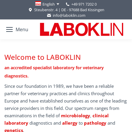
+49 971 7202 0
English
Steubenstr. 4 | DE - 97688 Bad Kissingen
info@laboklin.com
Menu
Welcome to LABOKLIN
an accredited specialist laboratory for veterinary
diagnostics.
Since our foundation in 1989, we have been a reliable
partner for veterinary practices and clinics throughout
Europe and have established ourselves as one of the leading
service providers in this field. Our spectrum ranges from
examinations in the field of
microbiology
,
clinical
laboratory
diagnostics and
allergy
to
pathology
and
genetics
.