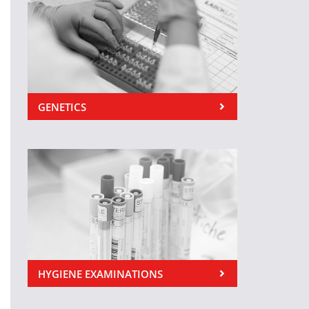
GENETICS
HYGIENE EXAMINATIONS