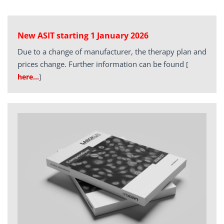
New ASIT starting 1 January 2026
Due to a change of manufacturer, the therapy plan and
prices change. Further information can be found
[
here…
]