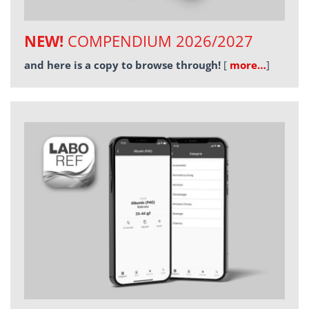
NEW!
COMPENDIUM 2026/2027
and here is a copy to browse through!
[
more…
]