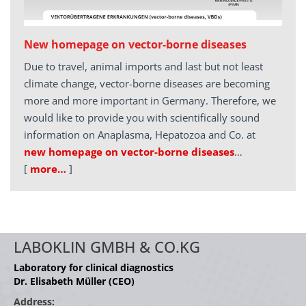
New homepage on vector-borne diseases
Due to travel, animal imports and last but not least
climate change, vector-borne diseases are becoming
more and more important in Germany. Therefore, we
would like to provide you with scientifically sound
information on Anaplasma, Hepatozoa and Co. at
new homepage on vector-borne diseases
…
[
more…
]
LABOKLIN GMBH & CO.KG
Laboratory for clinical diagnostics
Dr. Elisabeth Müller (CEO)
Address: