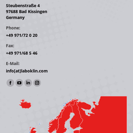
Steubenstraße 4
97688 Bad Kissingen
Germany
Phone:
+49 971/72 0 20
Fax:
+49 971/68 5 46
E-Mail:
info[at]laboklin.com
Find us on:
Facebook
YouTube
Linkedin
Instagram
page
page
page
page
opens
opens
opens
opens
in
in
in
in
new
new
new
new
window
window
window
window