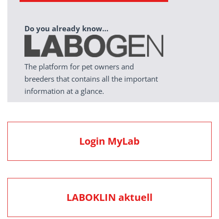
Do you already know…
The platform for pet owners and
breeders that contains all the important
information at a glance.
Login MyLab
LABOKLIN aktuell