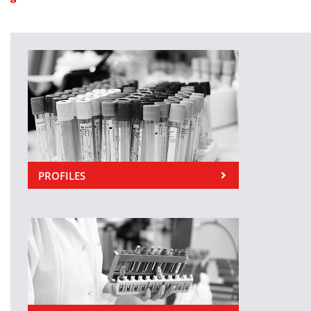
PROFILES