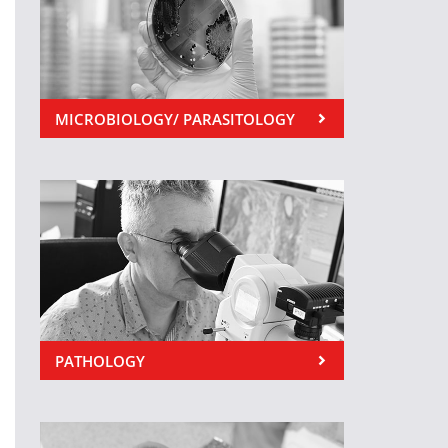
MICROBIOLOGY/ PARASITOLOGY
PATHOLOGY