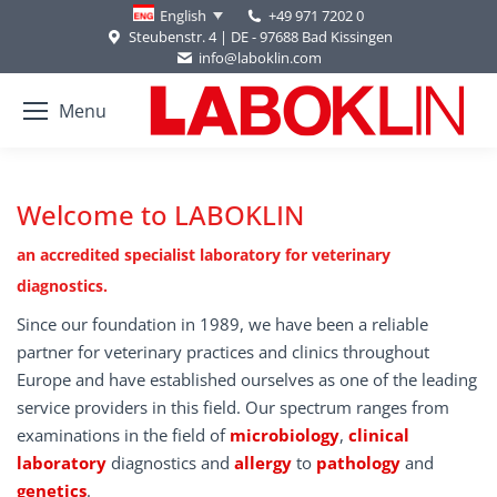
+49 971 7202 0
English
Steubenstr. 4 | DE - 97688 Bad Kissingen
info@laboklin.com
Menu
Welcome to LABOKLIN
an accredited specialist laboratory for veterinary
diagnostics.
Since our foundation in 1989, we have been a reliable
partner for veterinary practices and clinics throughout
Europe and have established ourselves as one of the leading
service providers in this field. Our spectrum ranges from
examinations in the field of
microbiology
,
clinical
laboratory
diagnostics and
allergy
to
pathology
and
genetics
.