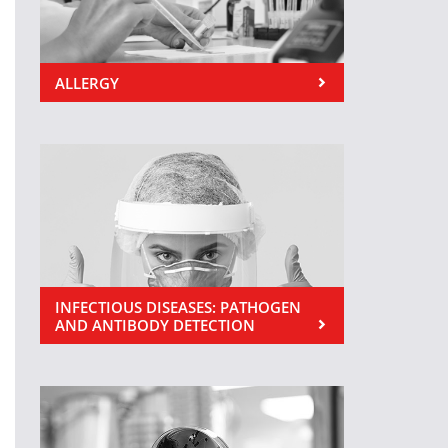
ALLERGY
INFECTIOUS DISEASES: PATHOGEN
AND ANTIBODY DETECTION