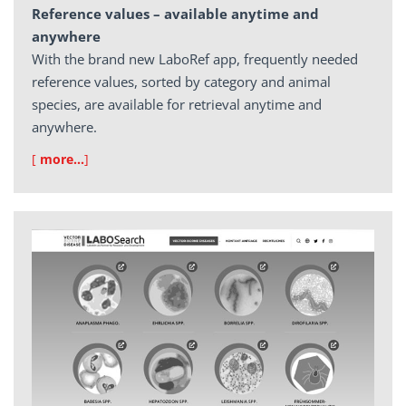
Reference values – available anytime and
anywhere
With the brand new LaboRef app, frequently needed
reference values, sorted by category and animal
species, are available for retrieval anytime and
anywhere.
[
more…
]