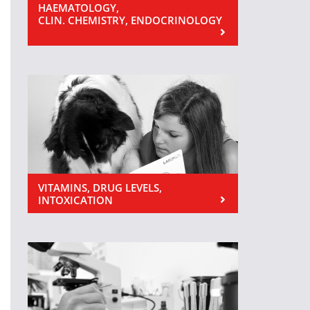
HAEMATOLOGY,
CLIN. CHEMISTRY, ENDOCRINOLOGY
VITAMINS, DRUG LEVELS,
INTOXICATION