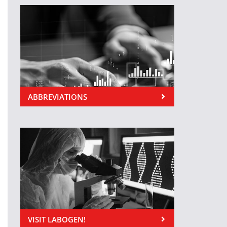
ABBREVIATIONS
VISIT LABOGEN!