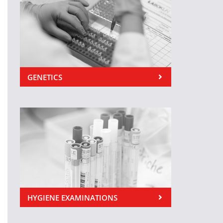
GENETICS
HYGIENE EXAMINATIONS