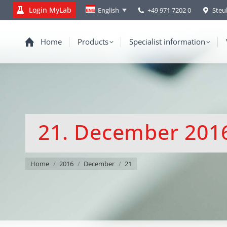
Login MyLab
+49 971 7202 0
Steu
English
Home
Products
Specialist information
21. December 201
You are here:
Home
2016
December
21