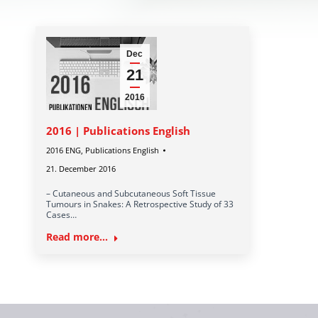
Dec
21
2016
2016 | Publications English
2016 ENG
,
Publications English
21. December 2016
– Cutaneous and Subcutaneous Soft Tissue
Tumours in Snakes: A Retrospective Study of 33
Cases…
Read more...