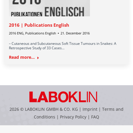
2016 | Publications English
2016 ENG
,
Publications English
21. December 2016
– Cutaneous and Subcutaneous Soft Tissue Tumours in Snakes: A
Retrospective Study of 33 Cases…
Read more...
2026 © LABOKLIN GMBH & CO. KG |
Imprint
|
Terms and
Conditions
|
Privacy Policy
|
FAQ