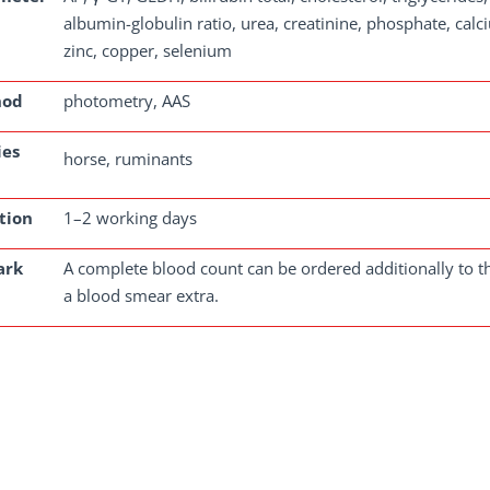
albumin-globulin ratio, urea, creatinine, phosphate, cal
zinc, copper, selenium
hod
photometry, AAS
ies
horse, ruminants
tion
1–2 working days
ark
A complete blood count can be ordered additionally to th
a blood smear extra.