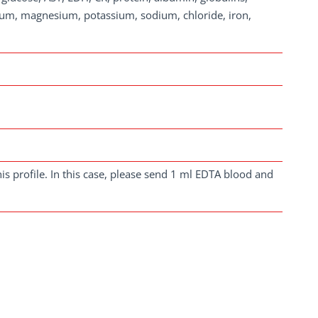
cium, magnesium, potassium, sodium, chloride, iron,
is profile. In this case, please send 1 ml EDTA blood and