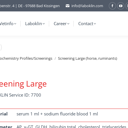
benstr. 4 | DE - 97688 Bad Kissingen
info@laboklin.com
Facebo
You
page
pag
opens
ope
Vetinfo
Laboklin
Career
Contact
in
in
new
ne
)
window
wi
iochemistry Profiles/Screenings
Screening Large (horse, ruminants)
eening Large
LIN Service ID: 7700
rial
serum 1 ml + sodium fluoride blood 1 ml
meter
AP, γ-GT, GLDH, bilirubin total, cholesterol, triglycerides