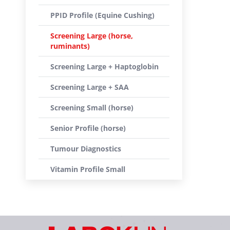
PPID Profile (Equine Cushing)
Screening Large (horse,
ruminants)
Screening Large + Haptoglobin
Screening Large + SAA
Screening Small (horse)
Senior Profile (horse)
Tumour Diagnostics
Vitamin Profile Small