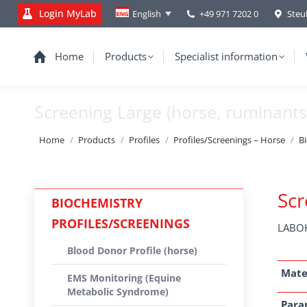
Login MyLab
+49 971 7202 0
Steu
English
Home
Products
Specialist information
Screening Large (horse, ruminants
You are here:
Home
Products
Profiles
Profiles/Screenings – Horse
B
Scr
BIOCHEMISTRY
PROFILES/SCREENINGS
LABOK
Blood Donor Profile (horse)
Mate
EMS Monitoring (Equine
Metabolic Syndrome)
Para