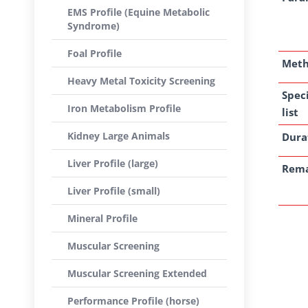
EMS Profile (Equine Metabolic
Syndrome)
Foal Profile
Met
Heavy Metal Toxicity Screening
Spec
Iron Metabolism Profile
list
Kidney Large Animals
Dura
Liver Profile (large)
Rem
Liver Profile (small)
Mineral Profile
Muscular Screening
Muscular Screening Extended
Performance Profile (horse)