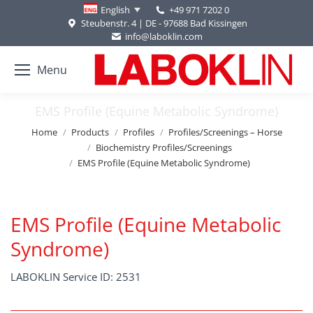
+49 971 7202 0
English
Steubenstr. 4 | DE - 97688 Bad Kissingen
info@laboklin.com
Menu
EMS Profile (Equine Metabolic Syndrome)
You are here:
Home
Products
Profiles
Profiles/Screenings – Horse
Biochemistry Profiles/Screenings
EMS Profile (Equine Metabolic Syndrome)
EMS Profile (Equine Metabolic
Syndrome)
LABOKLIN Service ID: 2531