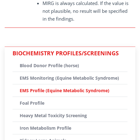
MIRG is always calculated. If the value is
not plausible, no result will be specified
in the findings.
BIOCHEMISTRY PROFILES/SCREENINGS
Blood Donor Profile (horse)
EMS Monitoring (Equine Metabolic Syndrome)
EMS Profile (Equine Metabolic Syndrome)
Foal Profile
Heavy Metal Toxicity Screening
Iron Metabolism Profile