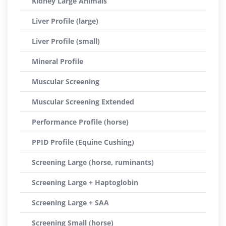
Kidney Large Animals
Liver Profile (large)
Liver Profile (small)
Mineral Profile
Muscular Screening
Muscular Screening Extended
Performance Profile (horse)
PPID Profile (Equine Cushing)
Screening Large (horse, ruminants)
Screening Large + Haptoglobin
Screening Large + SAA
Screening Small (horse)