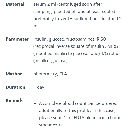
Material
serum 2 ml (centrifuged soon after
sampling, pipetted off and at least cooled –
preferably frozen) + sodium fluoride blood 2
ml
Parameter
insulin, glucose, fructosamines, RISQI
(reciprocal inverse square of insulin), MIRG
(modified insulin to glucose ratio), I/G ratio
(insulin : glucose)
Method
photometry, CLA
Duration
1 day
Remark
A complete blood count can be ordered
additionally to this profile. In this case,
please send 1 ml EDTA blood and a blood
smear extra.