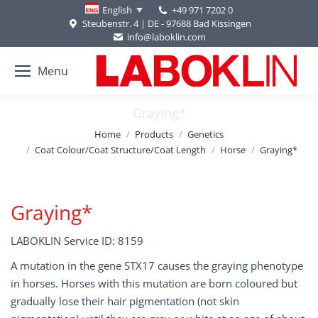
+49 971 7202 0
English
Steubenstr. 4 | DE - 97688 Bad Kissingen
info@laboklin.com
Menu
Graying*
You are here:
Home
Products
Genetics
Coat Colour/Coat Structure/Coat Length
Horse
Graying*
Graying*
LABOKLIN Service ID: 8159
A mutation in the gene STX17 causes the graying phenotype
in horses. Horses with this mutation are born coloured but
gradually lose their hair pigmentation (not skin