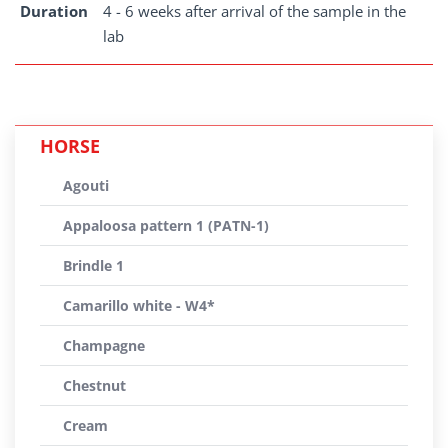
Duration
4 - 6 weeks after arrival of the sample in the
lab
HORSE
Agouti
Appaloosa pattern 1 (PATN-1)
Brindle 1
Camarillo white - W4*
Champagne
Chestnut
Cream