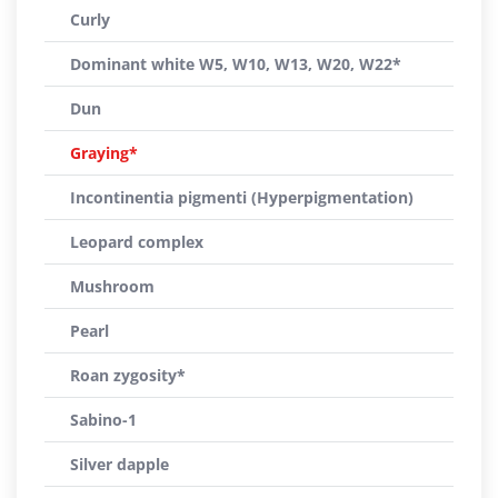
Curly
Dominant white W5, W10, W13, W20, W22*
Dun
Graying*
Incontinentia pigmenti (Hyperpigmentation)
Leopard complex
Mushroom
Pearl
Roan zygosity*
Sabino-1
Silver dapple