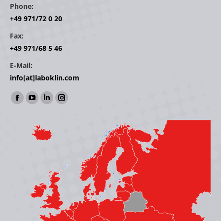
Phone:
+49 971/72 0 20
Fax:
+49 971/68 5 46
E-Mail:
info[at]laboklin.com
Find us on:
Facebook
YouTube
Linkedin
Instagram
page
page
page
page
opens
opens
opens
opens
in
in
in
in
new
new
new
new
window
window
window
window