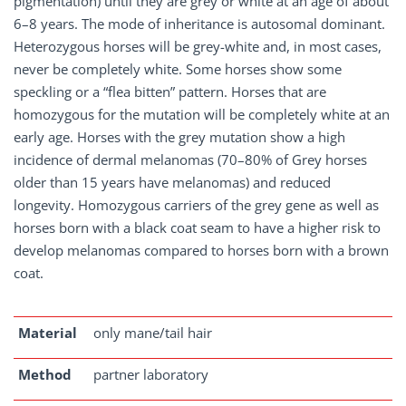
pigmentation) until they are grey or white at an age of about
6–8 years. The mode of inheritance is autosomal dominant.
Heterozygous horses will be grey-white and, in most cases,
never be completely white. Some horses show some
speckling or a “flea bitten” pattern. Horses that are
homozygous for the mutation will be completely white at an
early age. Horses with the grey mutation show a high
incidence of dermal melanomas (70–80% of Grey horses
older than 15 years have melanomas) and reduced
longevity. Homozygous carriers of the grey gene as well as
horses born with a black coat seam to have a higher risk to
develop melanomas compared to horses born with a brown
coat.
Material
only mane/tail hair
Method
partner laboratory