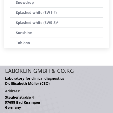
Snowdrop
Splashed white (SW1-4)
Splashed white (SW5-8)*
Sunshine
Tobiano
LABOKLIN GMBH & CO.KG
Laboratory for clinical diagnostics
Dr. Elisabeth Müller (CEO)
Address:
Steubenstraße 4
97688 Bad Kissingen
Germany