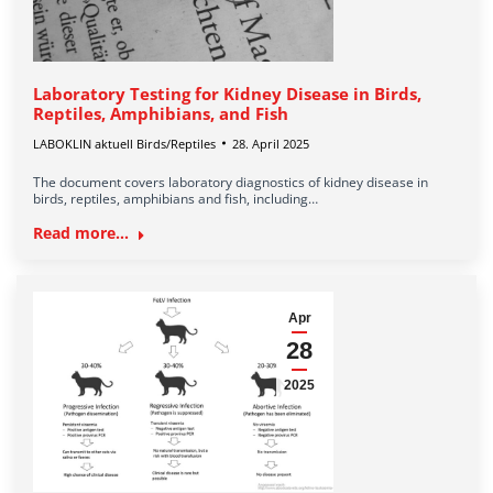
Laboratory Testing for Kidney Disease in Birds,
Reptiles, Amphibians, and Fish
LABOKLIN aktuell Birds/Reptiles
28. April 2025
The document covers laboratory diagnostics of kidney disease in
birds, reptiles, amphibians and fish, including…
Read more...
Apr
28
2025