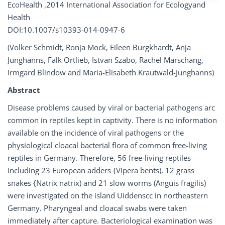
EcoHealth ,2014 International Association for Ecologyand
Health
DOI:10.1007/s10393-014-0947-6
(Volker Schmidt, Ronja Mock, Eileen Burgkhardt, Anja
Junghanns, Falk Ortlieb, Istvan Szabo, Rachel Marschang,
Irmgard Blindow and Maria-Elisabeth Krautwald-Junghanns)
Abstract
Disease problems caused by viral or bacterial pathogens arc
common in reptiles kept in captivity. There is no information
available on the incidence of viral pathogens or the
physiological cloacal bacterial flora of common free-living
reptiles in Germany. Therefore, 56 free-living reptiles
including 23 European adders {Vipera bents), 12 grass
snakes {Natrix natrix) and 21 slow worms (Anguis fragilis)
were investigated on the island Uiddenscc in northeastern
Germany. Pharyngeal and cloacal swabs were taken
immediately after capture. Bacteriological examination was