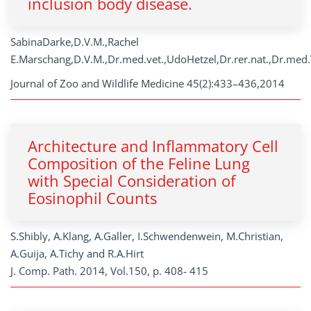
inclusion body disease.
SabinaDarke,D.V.M.,Rachel
E.Marschang,D.V.M.,Dr.med.vet.,UdoHetzel,Dr.rer.nat.,Dr.med.
Journal of Zoo and Wildlife Medicine 45(2):433–436,2014
Architecture and Inflammatory Cell
Composition of the Feline Lung
with Special Consideration of
Eosinophil Counts
S.Shibly, A.Klang, A.Galler, I.Schwendenwein, M.Christian,
A.Guija, A.Tichy and R.A.Hirt
J. Comp. Path. 2014, Vol.150, p. 408- 415