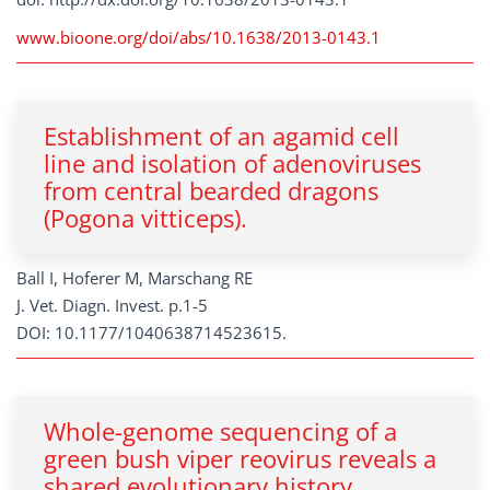
www.bioone.org/doi/abs/10.1638/2013-0143.1
Establishment of an agamid cell
line and isolation of adenoviruses
from central bearded dragons
(Pogona vitticeps).
Ball I, Hoferer M, Marschang RE
J. Vet. Diagn. Invest. p.1-5
DOI: 10.1177/1040638714523615.
Whole-genome sequencing of a
green bush viper reovirus reveals a
shared evolutionary history