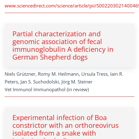
www.sciencedirect.com/science/article/pii/S00220302140046
Partial characterization and
genomic association of fecal
immunoglobulin A deficiency in
German Shepherd dogs
Niels Grützner, Romy M. Heilmann, Ursula Tress, Iain R.
Peters, Jan S. Suchodolski, Jörg M. Steiner
Vet Immunol Immunopathol (in review)
Experimental infection of Boa
constrictor with an orthoreovirus
isolated from a snake with