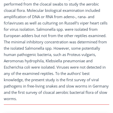
performed from the cloacal swabs to study the aerobic
cloacal flora. Molecular biological examination included
amplification of DNA or RNA from adeno-, rana- and
fcrlaviruses as well as culturing on Russell’s viper heart cells
for virus isolation. Salmonella spp. were isolated from
European adders but not from the other reptiles examined.
The minimal inhibitory concentration was determined from
the isolated Salmonella spp. However, some potentially
human pathogenic bacteria, such as Proteus vulgaris,
Aeromonas hydrophila, Klebsiella pneumoniae and
Escherichia coli were isolated. Viruses were not detected in
any of the examined reptiles. To the authors’ best
knowledge, the present study is the first survey of viral
pathogens in free-living snakes and slow worms in Germany
and the first survey of cloacal aerobic bacterial flora of slow
worms.