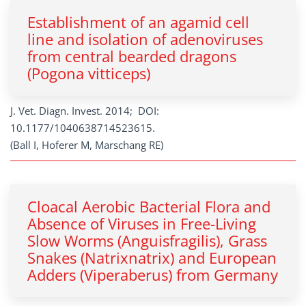
Establishment of an agamid cell
line and isolation of adenoviruses
from central bearded dragons
(Pogona vitticeps)
J. Vet. Diagn. Invest. 2014; DOI:
10.1177/1040638714523615.
(Ball I, Hoferer M, Marschang RE)
Cloacal Aerobic Bacterial Flora and
Absence of Viruses in Free-Living
Slow Worms (Anguisfragilis), Grass
Snakes (Natrixnatrix) and European
Adders (Viperaberus) from Germany