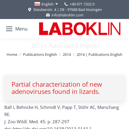
+49 971 7202 0
English
Steubenstr. 4 | DE - 97688 Bad Kissingen
info@laboklin.com
Menu
2014 | Publications English
You are here:
Home
Publications English
2014
2014 | Publications English
Partial characterization of new
adenoviruses found in lizards.
Ball I, Behncke H, Schmidt V, Papp T, Stöhr AC, Marschang
RE.
J. Zoo Wildl. Med. 45: p. 287-297
doi: http://dx.doi.org/10.1638/2013-0143.1