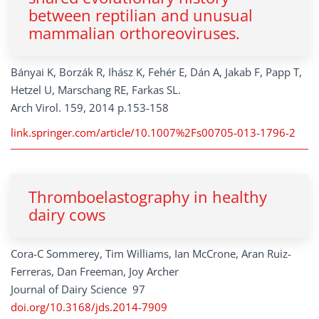
between reptilian and unusual
mammalian orthoreoviruses.
Bányai K, Borzák R, Ihász K, Fehér E, Dán A, Jakab F, Papp T,
Hetzel U, Marschang RE, Farkas SL.
Arch Virol. 159, 2014 p.153-158
link.springer.com/article/10.1007%2Fs00705-013-1796-2
Thromboelastography in healthy
dairy cows
Cora-C Sommerey, Tim Williams, Ian McCrone, Aran Ruiz-
Ferreras, Dan Freeman, Joy Archer
Journal of Dairy Science 97
doi.org/10.3168/jds.2014-7909