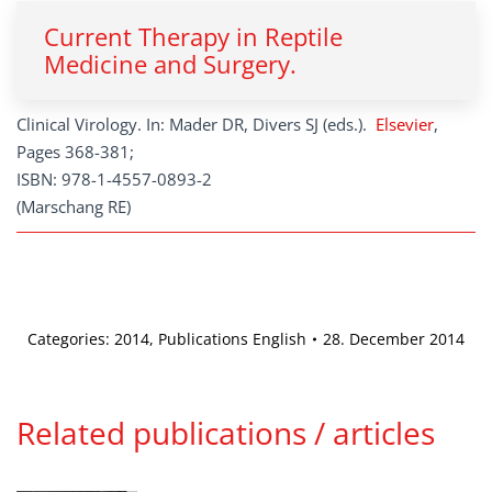
Current Therapy in Reptile
Medicine and Surgery.
Clinical Virology. In: Mader DR, Divers SJ (eds.).
Elsevier
,
Pages 368-381;
ISBN: 978-1-4557-0893-2
(Marschang RE)
Categories:
2014
,
Publications English
28. December 2014
Related publications / articles