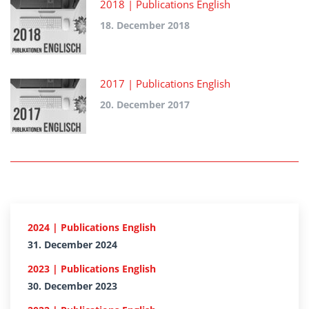
2018 | Publications English
18. December 2018
2017 | Publications English
20. December 2017
2024 | Publications English
31. December 2024
2023 | Publications English
30. December 2023