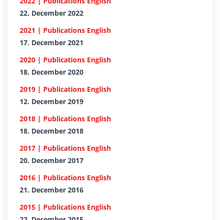
2022 | Publications English
22. December 2022
2021 | Publications English
17. December 2021
2020 | Publications English
18. December 2020
2019 | Publications English
12. December 2019
2018 | Publications English
18. December 2018
2017 | Publications English
20. December 2017
2016 | Publications English
21. December 2016
2015 | Publications English
22. December 2015