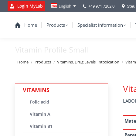
Login MyLab
+49 971 7202 0
Steu
English
Home
Products
Specialist information
Vitamin Profile Small
You are here:
Home
Products
Vitamins, Drug Levels, Intoxication
Vitam
Vit
VITAMINS
LABOK
Folic acid
Vitamin A
Mate
Vitamin B1
Para