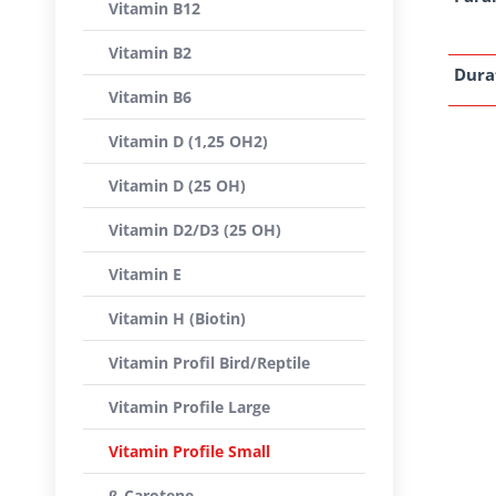
Vitamin B12
Vitamin B2
Dura
Vitamin B6
Vitamin D (1,25 OH2)
Vitamin D (25 OH)
Vitamin D2/D3 (25 OH)
Vitamin E
Vitamin H (Biotin)
Vitamin Profil Bird/Reptile
Vitamin Profile Large
Vitamin Profile Small
β-Carotene