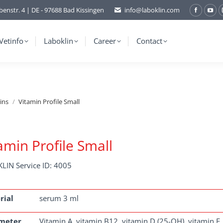
benstr. 4 | DE - 97688 Bad Kissingen
info@laboklin.com
Facebo
You
page
pag
opens
ope
Vetinfo
Laboklin
Career
Contact
in
in
new
ne
window
wi
ins
Vitamin Profile Small
amin Profile Small
LIN Service ID: 4005
rial
serum 3 ml
meter
Vitamin A, vitamin B12, vitamin D (25-OH), vitamin E, 