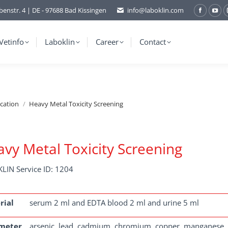
benstr. 4 | DE - 97688 Bad Kissingen
info@laboklin.com
Facebo
You
page
pag
opens
ope
Vetinfo
Laboklin
Career
Contact
in
in
new
ne
window
wi
ication
Heavy Metal Toxicity Screening
vy Metal Toxicity Screening
LIN Service ID: 1204
rial
serum 2 ml and EDTA blood 2 ml and urine 5 ml
meter
arsenic, lead, cadmium, chromium, copper, manganese, m