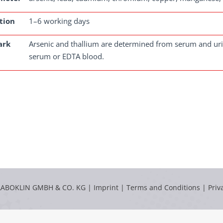
tion
1–6 working days
ark
Arsenic and thallium are determined from serum and uri
serum or EDTA blood.
LABOKLIN GMBH & CO. KG |
Imprint
|
Terms and Conditions
|
Priv