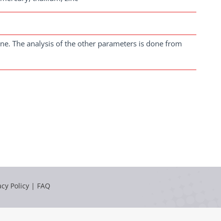
ne. The analysis of the other parameters is done from
acy Policy
|
FAQ