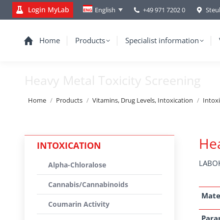
Login MyLab
+49 971 7202 0
Steu
English
Home
Products
Specialist information
Heavy Metal Toxicity Screening
You are here:
Home
Products
Vitamins, Drug Levels, Intoxication
Intox
Hea
INTOXICATION
LABOK
Alpha-Chloralose
Cannabis/Cannabinoids
Mate
Coumarin Activity
Para