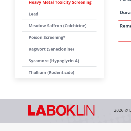
Heavy Metal Toxicity Screening
Dura
Lead
Meadow Saffron (Colchicine)
Rem
Poison Screening*
Ragwort (Senecionine)
Sycamore (Hypoglycin A)
Thallium (Rodenticide)
2026 © 