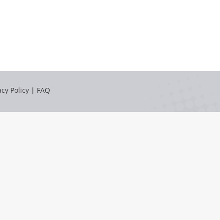
acy Policy
|
FAQ