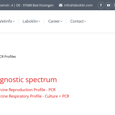
benstr. 4 | DE - 97688 Bad Kissingen
info@laboklin.com
Facebo
You
page
pag
opens
ope
Vetinfo
Laboklin
Career
Contact
in
in
new
ne
window
wi
CR Profiles
gnostic spectrum
cine Reproduction Profile - PCR
cine Respiratory Profile - Culture + PCR