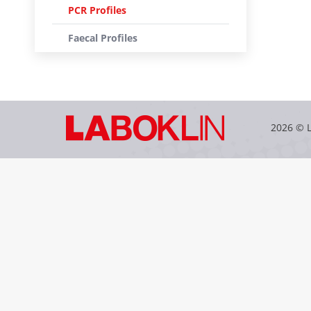
PCR Profiles
Faecal Profiles
2026 © 