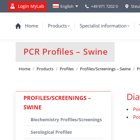
Login MyLab
+49 971 7202 0
Steu
English
Home
Products
Specialist information
PCR Profiles – Swine
You are here:
Home
Products
Profiles
Profiles/Screenings – Swine
P
Dia
PROFILES/SCREENINGS –
SWINE
Por
Por
Biochemistry Profiles/Screenings
Serological Profiles