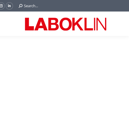
Search:
Search...
ok
Tube
Instagram
Linkedin
e
page
page
ns
opens
opens
in
in
w
new
new
ndow
window
window