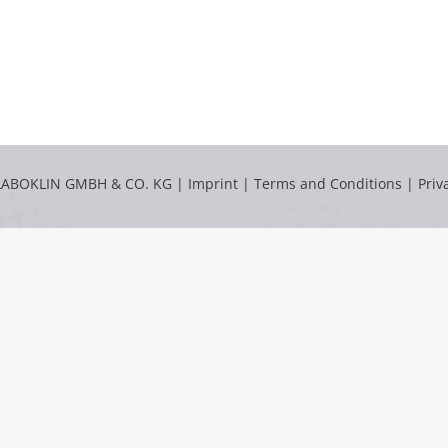
LABOKLIN GMBH & CO. KG |
Imprint
|
Terms and Conditions
|
Priv