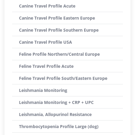
Canine Travel Profile Acute
Canine Travel Profile Eastern Europe
Canine Travel Profile Southern Europe
Canine Travel Profile USA
Feline Profile Northern/Central Europe
Feline Travel Profile Acute
Feline Travel Profile South/Eastern Europe
Leishmania Monitoring
Leishmania Monitoring + CRP + UPC
Leishmania, Allopurinol Resistance
Thrombocytopenia Profile Large (dog)