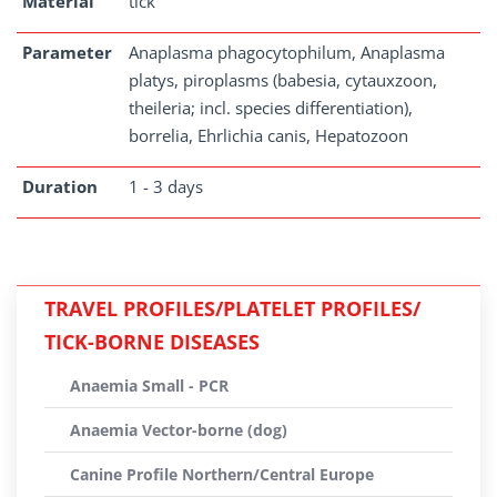
Material
tick
Parameter
Anaplasma phagocytophilum, Anaplasma
platys, piroplasms (babesia, cytauxzoon,
theileria; incl. species differentiation),
borrelia, Ehrlichia canis, Hepatozoon
Duration
1 - 3 days
TRAVEL PROFILES/PLATELET PROFILES/
TICK-BORNE DISEASES
Anaemia Small - PCR
Anaemia Vector-borne (dog)
Canine Profile Northern/Central Europe