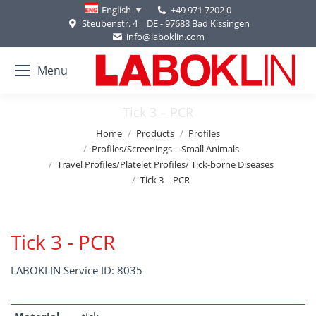
+49 971 7202 0
English
Steubenstr. 4 | DE - 97688 Bad Kissingen
info@laboklin.com
Menu
Tick 3 – PCR
You are here:
Home
Products
Profiles
Profiles/Screenings – Small Animals
Travel Profiles/Platelet Profiles/ Tick-borne Diseases
Tick 3 – PCR
Tick 3 - PCR
LABOKLIN Service ID: 8035