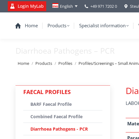
Login MyLab
+49 971 7202 0
Steu
English
Home
Products
Specialist information
Diarrhoea Pathogens – PCR
You are here:
Home
Products
Profiles
Profiles/Screenings – Small Anim
Dia
FAECAL PROFILES
LABOK
BARF Faecal Profile
Combined Faecal Profile
Mate
Diarrhoea Pathogens - PCR
Para