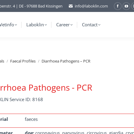
benstr. 4 | DE - 97688 Bad Kissingen
info@laboklin.com
Facebo
You
page
pag
opens
ope
Vetinfo
Laboklin
Career
Contact
in
in
new
ne
window
wi
als
Faecal Profiles
Diarrhoea Pathogens – PCR
rrhoea Pathogens - PCR
LIN Service ID: 8168
rial
faeces
meter
dog:
coronavirus, parvovirus, circovirus, giardia, cry