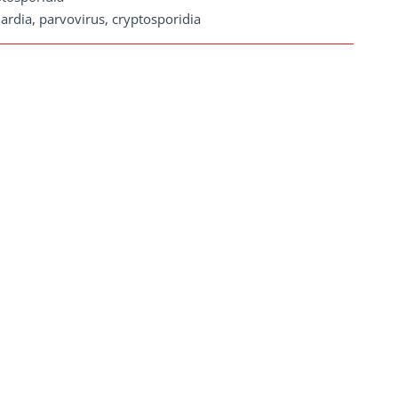
ardia, parvovirus, cryptosporidia