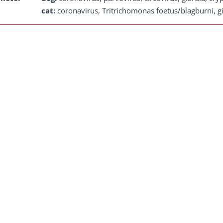
cat:
coronavirus, Tritrichomonas foetus/blagburni, gi