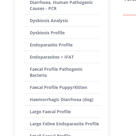
Diarrhoea, Human Pathogenic
Causes - PCR
Dysbiosis Analysis
Dysbiosis Profile
Endoparasite Profile
Endoparasites + IFAT
Faecal Profile Pathogenic
Bacteria
Faecal Profile Puppy/Kitten
Haemorrhagic Diarrhoea (dog)
Large Faecal Profile
Large Feline Endoparasite Profile
Small Faecal Profile