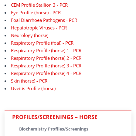
CEM Profile Stallion 3 - PCR
Eye Profile (horse) - PCR
Foal Diarrhoea Pathogens - PCR
Hepatotropic Viruses - PCR
Neurology (horse)
Respiratory Profile (foal) - PCR
Respiratory Profile (horse) 1 - PCR
Respiratory Profile (horse) 2 - PCR
Respiratory Profile (horse) 3 - PCR
Respiratory Profile (horse) 4 - PCR
Skin (horse) - PCR
Uveitis Profile (horse)
PROFILES/SCREENINGS – HORSE
Biochemistry Profiles/Screenings