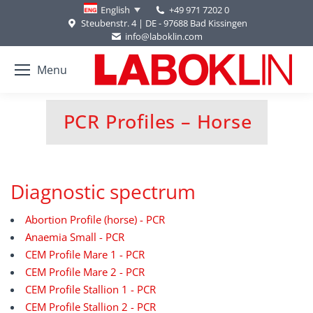
+49 971 7202 0
English
Steubenstr. 4 | DE - 97688 Bad Kissingen
info@laboklin.com
Menu
PCR Profiles – Horse
You are here:
Diagnostic spectrum
Abortion Profile (horse) - PCR
Anaemia Small - PCR
CEM Profile Mare 1 - PCR
CEM Profile Mare 2 - PCR
CEM Profile Stallion 1 - PCR
CEM Profile Stallion 2 - PCR